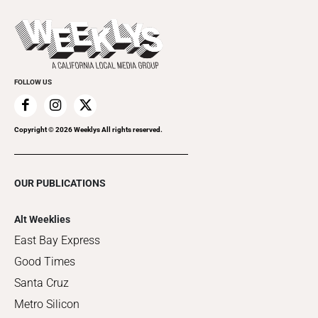
Promote Your Event
Last Week's Issue
Things to Do This Week
Flip-Through Editions
Clubgrid
Special Publications
FOLLOW US
Copyright ©
2026
Weeklys All rights reserved.
OUR PUBLICATIONS
Alt Weeklies
East Bay Express
Good Times
Santa Cruz
Metro Silicon