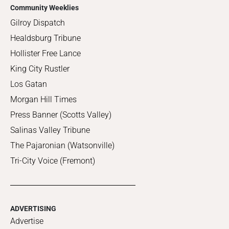
Community Weeklies
Gilroy Dispatch
Healdsburg Tribune
Hollister Free Lance
King City Rustler
Los Gatan
Morgan Hill Times
Press Banner (Scotts Valley)
Salinas Valley Tribune
The Pajaronian (Watsonville)
Tri-City Voice (Fremont)
ADVERTISING
Advertise