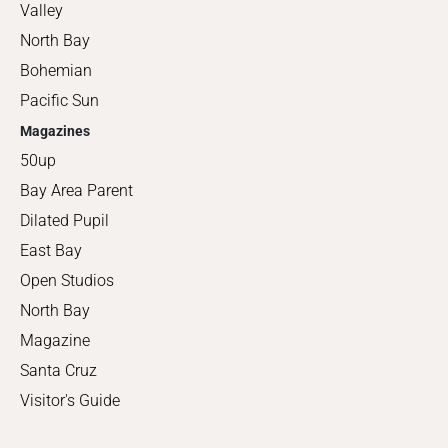
Valley
North Bay
Bohemian
Pacific Sun
Magazines
50up
Bay Area Parent
Dilated Pupil
East Bay
Open Studios
North Bay
Magazine
Santa Cruz
Visitor's Guide