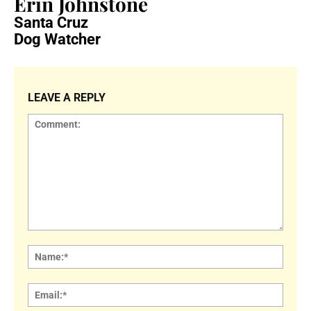
Erin Johnstone
Santa Cruz
Dog Watcher
LEAVE A REPLY
Comment:
Name
Email: