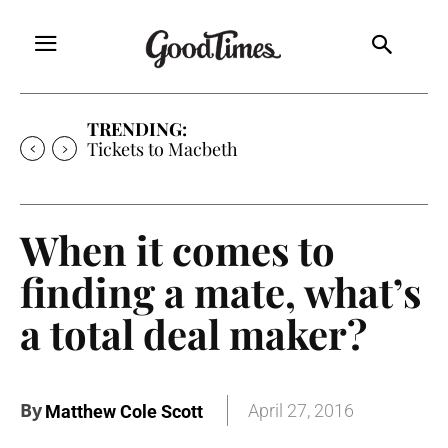
TRENDING:
Tickets to Much Ado About Nothing
When it comes to
finding a mate, what’s
a total deal maker?
By
April 27, 2016
Matthew Cole Scott