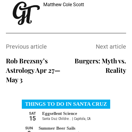
Matthew Cole Scott
Previous article
Next article
Rob Brezsny’s
Burgers: Myth vs.
Astrology Apr 27—
Reality
May 3