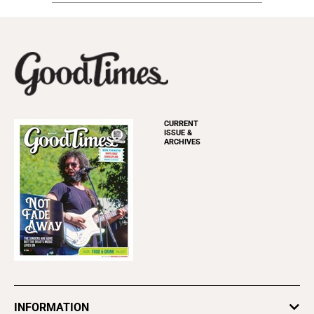
CURRENT
ISSUE &
ARCHIVES
INFORMATION