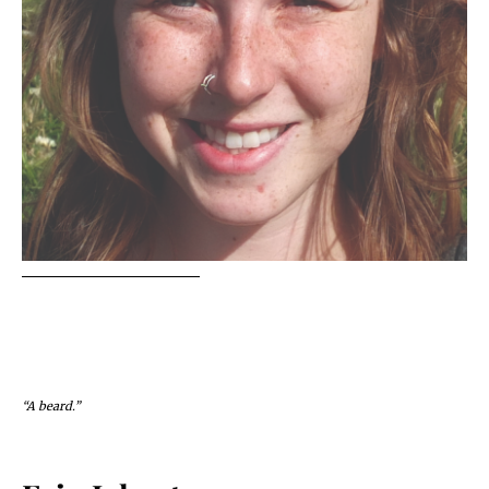
“A beard.”