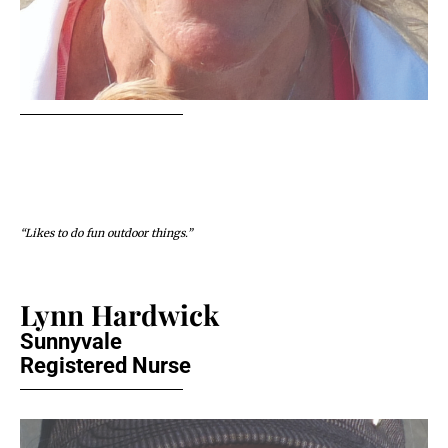
“Likes to do fun outdoor things.”
Lynn Hardwick
Sunnyvale
Registered Nurse