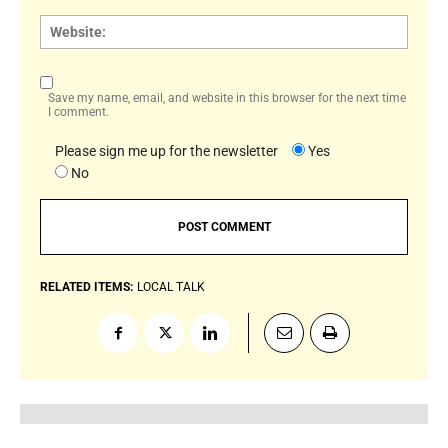
Websi
Save my name, email, and website in this browser for the next time
I comment.
Please sign me up for the newsletter
Yes
No
RELATED ITEMS:
LOCAL TALK