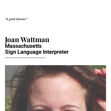
“A good listener.”
Joan Wattman
Massachusetts
Sign Language Interpreter