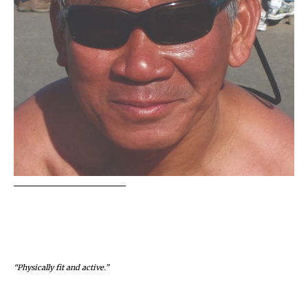
“Physically fit and active.”