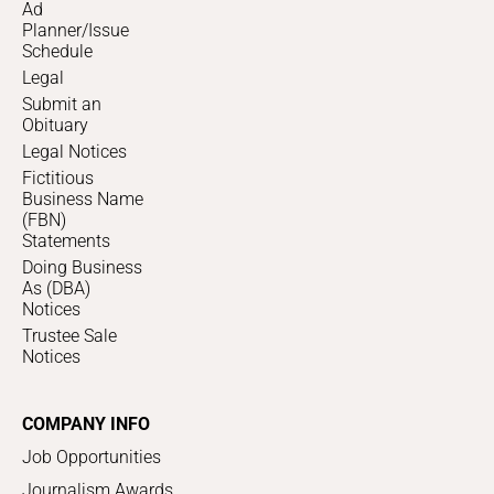
Ad
Planner/Issue
Schedule
Legal
Submit an
Obituary
Legal Notices
Fictitious
Business Name
(FBN)
Statements
Doing Business
As (DBA)
Notices
Trustee Sale
Notices
COMPANY INFO
Job Opportunities
Journalism Awards