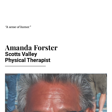
“A sense of humor.”
Amanda Forster
Scotts Valley
Physical Therapist