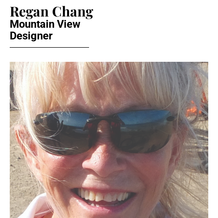
Regan Chang
Mountain View
Designer