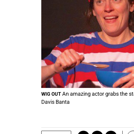
An amazing actor grabs the st
WIG OUT
Davis Banta