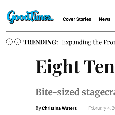
Cover Stories
News
TRENDING:
Expanding the Fron
Eight Ten
Bite-sized stagecr
By
February 4, 
Christina Waters