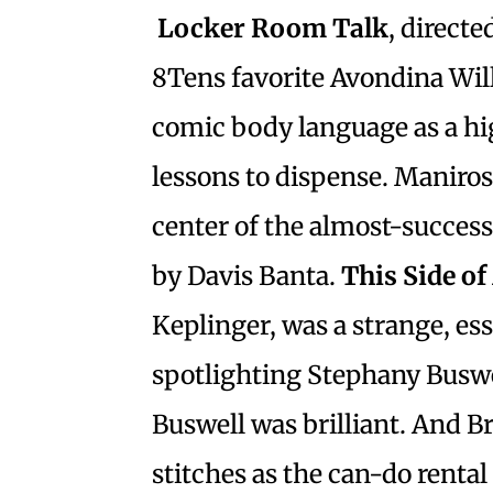
Locker Room Talk
, direct
8Tens favorite Avondina Will
comic body language as a hig
lessons to dispense. Maniros
center of the almost-succes
by Davis Banta.
This Side o
Keplinger, was a strange, e
spotlighting Stephany Busw
Buswell was brilliant. And B
stitches as the can-do rental