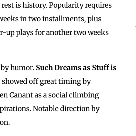
est is history. Popularity requires
weeks in two installments, plus
er-up plays for another two weeks
 by humor.
Such Dreams as Stuff is
showed off great timing by
en Canant as a social climbing
pirations. Notable direction by
on.