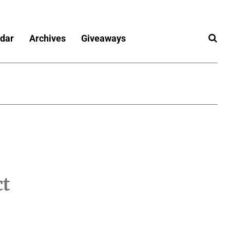
dar
Archives
Giveaways
ct