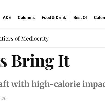
A&E
Columns
Food & Drink
Best Of
Calen
tiers of Mediocrity
s Bring It
aft with high-calorie impa
2026