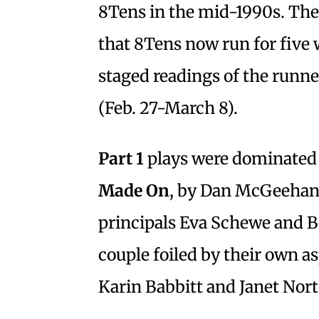
8Tens in the mid-1990s. The r
that 8Tens now run for five 
staged readings of the runn
(Feb. 27-March 8).
Part 1
plays were dominated
Made
On
, by Dan McGeehan 
principals Eva Schewe and B
couple foiled by their own as
Karin Babbitt and Janet Nort