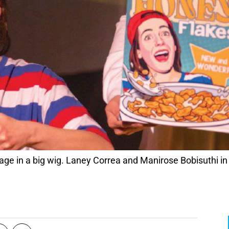
age in a big wig. Laney Correa and Manirose Bobisuthi