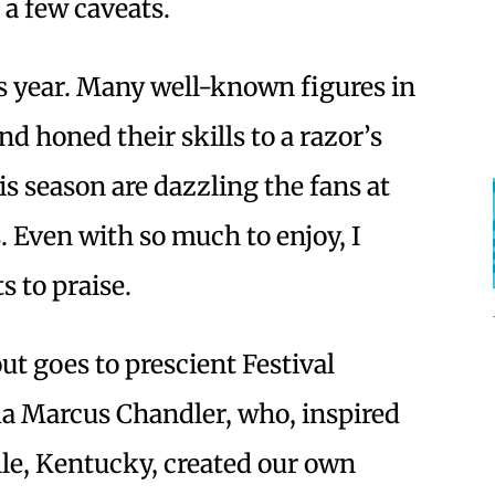
 a few caveats.
s year. Many well-known figures in
d honed their skills to a razor’s
s season are dazzling the fans at
 Even with so much to enjoy, I
s to praise.
out goes to prescient Festival
a Marcus Chandler, who, inspired
ille, Kentucky, created our own