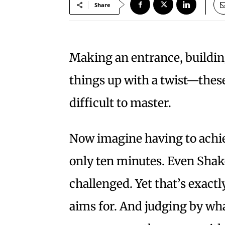
Share
Making an entrance, build
things up with a twist—these
difficult to master.
Now imagine having to achieve
only ten minutes. Even Sha
challenged. Yet that’s exact
aims for. And judging by what