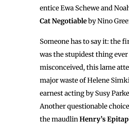
entice Ewa Schewe and Noah 
Cat Negotiable
by Nino Gree
Someone has to say it: the fir
was the stupidest thing ever 
misconceived, this lame atte
major waste of Helene Simkin
earnest acting by Susy Park
Another questionable choice
the maudlin
Henry’s Epita