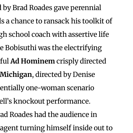
ed by Brad Roades gave perennial
s a chance to ransack his toolkit of
h school coach with assertive life
e Bobisuthi was the electrifying
sful
Ad Hominem
crisply directed
f Michigan
, directed by Denise
ssentially one-woman scenario
ell’s knockout performance.
rad Roades had the audience in
 agent turning himself inside out to