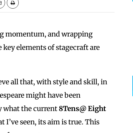
ing momentum, and wrapping
 key elements of stagecraft are
 all that, with style and skill, in
kespeare might have been
ly what the current
8Tens@ Eight
 I’ve seen, its aim is true. This