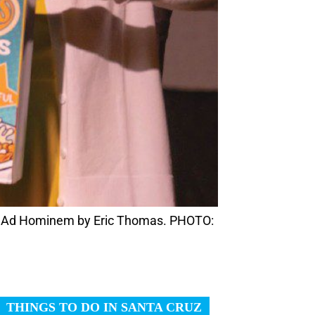
 in Ad Hominem by Eric Thomas. PHOTO: