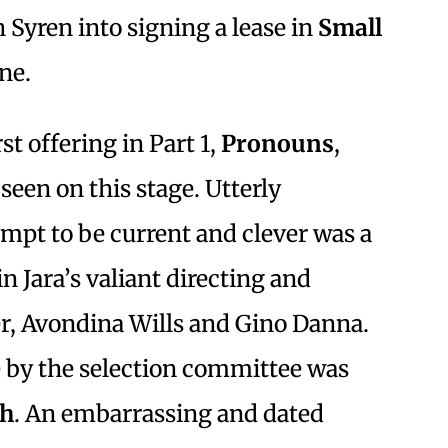
Syren into signing a lease in
Small
ne.
st offering in Part 1,
Pronouns
,
seen on this stage. Utterly
mpt to be current and clever was a
 Jara’s valiant directing and
er, Avondina Wills and Gino Danna.
 by the selection committee was
ph
. An embarrassing and dated