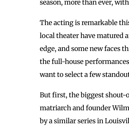
season, more than ever, with
The acting is remarkable thi
local theater have matured an
edge, and some new faces thi
the full-house performances.
want to select a few standout
But first, the biggest shout-
matriarch and founder Wilm
by a similar series in Louisv