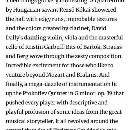
Then things got very interesting. A Quartettino
by Hungarian savant Rezső Kókai showered
the hall with edgy runs, improbable textures
and the colors created by clarinet, David
Dally’s dazzling violin, viola and the masterful
cello of Kristin Garbeff. Bits of Bartok, Strauss
and Berg wove through the zesty composition.
Incredible excitement for those who like to
venture beyond Mozart and Brahms. And
finally, a mega-dazzle of instrumentation lit
up the Prokofiev Quintet in G minor, op. 39 that
pushed every player with descriptive and
playful profusion of sonic ideas from the great
musical storyteller. It all revolved around the