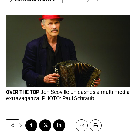
Jon Scoville unleashes a multi-media
OVER THE TOP
extravaganza. PHOTO: Paul Schraub