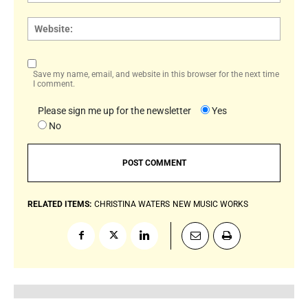
Websi
Save my name, email, and website in this browser for the next time
I comment.
Please sign me up for the newsletter
Yes
No
RELATED ITEMS:
CHRISTINA WATERS
NEW MUSIC WORKS