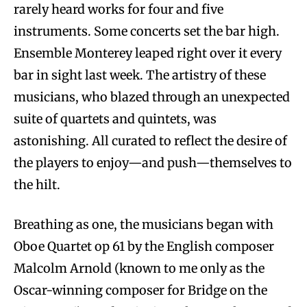
rarely heard works for four and five
instruments. Some concerts set the bar high.
Ensemble Monterey leaped right over it every
bar in sight last week. The artistry of these
musicians, who blazed through an unexpected
suite of quartets and quintets, was
astonishing. All curated to reflect the desire of
the players to enjoy—and push—themselves to
the hilt.
Breathing as one, the musicians began with
Oboe Quartet op 61 by the English composer
Malcolm Arnold (known to me only as the
Oscar-winning composer for Bridge on the