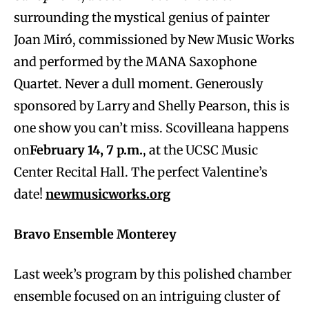
surrounding the mystical genius of painter
Joan Miró, commissioned by New Music Works
and performed by the MANA Saxophone
Quartet. Never a dull moment. Generously
sponsored by Larry and Shelly Pearson, this is
one show you can’t miss. Scovilleana happens
on
February 14, 7 p.m.
, at the UCSC Music
Center Recital Hall. The perfect Valentine’s
date!
newmusicworks.org
Bravo Ensemble Monterey
Last week’s program by this polished chamber
ensemble focused on an intriguing cluster of