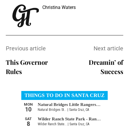
Christina Waters
Previous article
Next article
This Governor
Dreamin’ of
Rules
Success