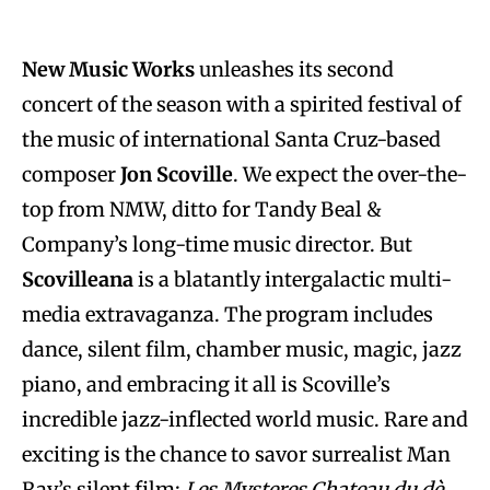
New Music Works
unleashes its second
concert of the season with a spirited festival of
the music of international Santa Cruz-based
composer
Jon Scoville
. We expect the over-the-
top from NMW, ditto for Tandy Beal &
Company’s long-time music director. But
Scovilleana
is a blatantly intergalactic multi-
media extravaganza. The program includes
dance, silent film, chamber music, magic, jazz
piano, and embracing it all is Scoville’s
incredible jazz-inflected world music. Rare and
exciting is the chance to savor surrealist Man
Ray’s silent film:
Les Mysteres Chateau du dè
.