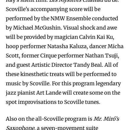
Scoville’s accompanying score will be
performed by the NMW Ensemble conducted
by Michael McGushin. Visual shock and awe
will be provided by magician Calvin Kai Ku,
hoop performer Natasha Kaluza, dancer Micha
Scott, former Cirque performer Nathan Tsuji,
and guest Artistic Director Tandy Beal. All of
these kinesthetic treats will be performed to
music by Scoville. For this program legendary
jazz pianist Art Lande will create some on the
spot improvisations to Scoville tunes.
Also on the all-Scoville program is
Mr. Miró’s
Saxophone
, a seven-movement suite