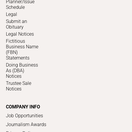
Planner/Issue
Schedule
Legal
Submit an
Obituary
Legal Notices
Fictitious
Business Name
(FBN)
Statements
Doing Business
As (DBA)
Notices
Trustee Sale
Notices
COMPANY INFO
Job Opportunities
Journalism Awards