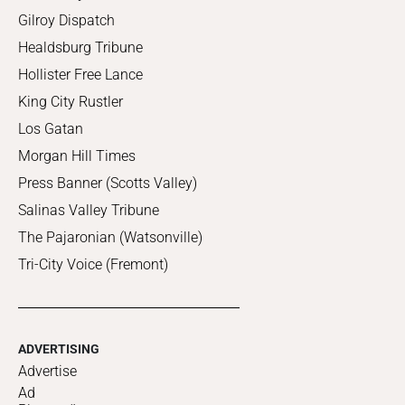
Gilroy Dispatch
Healdsburg Tribune
Hollister Free Lance
King City Rustler
Los Gatan
Morgan Hill Times
Press Banner (Scotts Valley)
Salinas Valley Tribune
The Pajaronian (Watsonville)
Tri-City Voice (Fremont)
ADVERTISING
Advertise
Ad