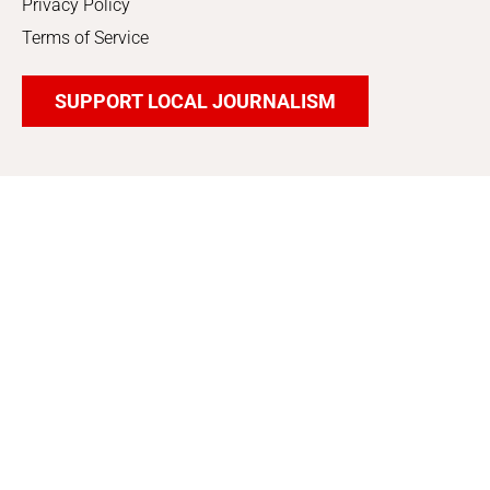
Privacy Policy
Terms of Service
SUPPORT LOCAL JOURNALISM