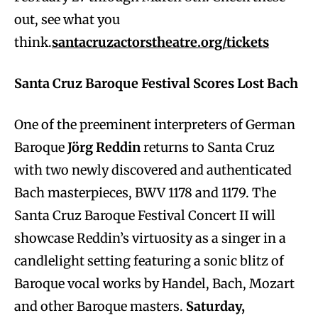
out, see what you
think.
santacruzactorstheatre.org/tickets
Santa Cruz Baroque Festival Scores Lost Bach
One of the preeminent interpreters of German
Baroque
Jörg Reddin
returns to Santa Cruz
with two newly discovered and authenticated
Bach masterpieces, BWV 1178 and 1179. The
Santa Cruz Baroque Festival Concert II will
showcase Reddin’s virtuosity as a singer in a
candlelight setting featuring a sonic blitz of
Baroque vocal works by Handel, Bach, Mozart
and other Baroque masters.
Saturday,