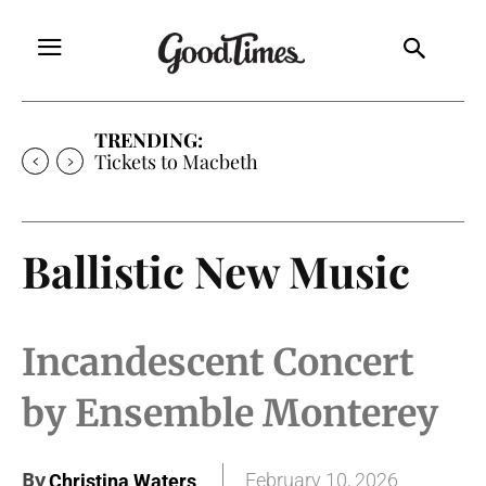
TRENDING:
Tickets to Macbeth
Ballistic New Music
Incandescent Concert
by Ensemble Monterey
By
February 10, 2026
Christina Waters