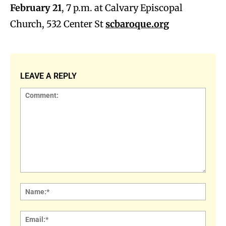
February 21
, 7 p.m. at Calvary Episcopal
Church, 532 Center St
scbaroque.org
LEAVE A REPLY
Comment:
Name
Email: