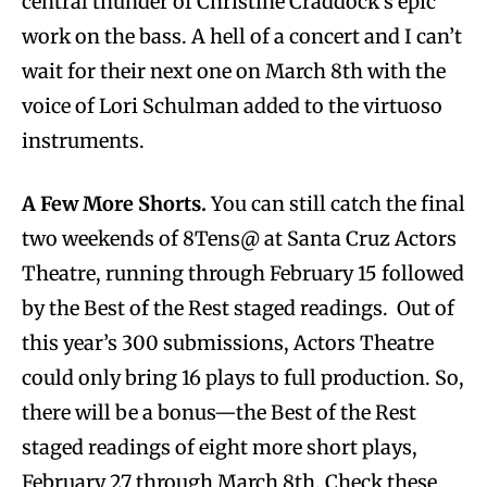
central thunder of Christine Craddock’s epic
work on the bass. A hell of a concert and I can’t
wait for their next one on March 8th with the
voice of Lori Schulman added to the virtuoso
instruments.
A Few More Shorts.
You can still catch the final
two weekends of 8Tens@ at Santa Cruz Actors
Theatre, running through February 15 followed
by the Best of the Rest staged readings. Out of
this year’s 300 submissions, Actors Theatre
could only bring 16 plays to full production. So,
there will be a bonus—the Best of the Rest
staged readings of eight more short plays,
February 27 through March 8th. Check these