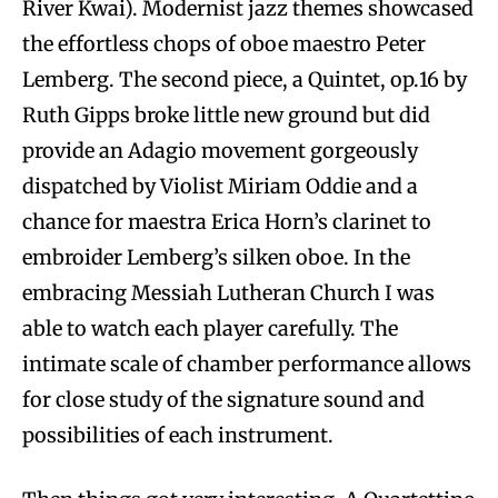
River Kwai). Modernist jazz themes showcased
the effortless chops of oboe maestro Peter
Lemberg. The second piece, a Quintet, op.16 by
Ruth Gipps broke little new ground but did
provide an Adagio movement gorgeously
dispatched by Violist Miriam Oddie and a
chance for maestra Erica Horn’s clarinet to
embroider Lemberg’s silken oboe. In the
embracing Messiah Lutheran Church I was
able to watch each player carefully. The
intimate scale of chamber performance allows
for close study of the signature sound and
possibilities of each instrument.