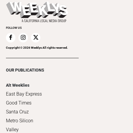
Things to Do This Week
Flip-Through Editions
Clubgrid
Special Publications
FOLLOW US
Copyright ©
2026
Weeklys All rights reserved.
OUR PUBLICATIONS
Alt Weeklies
East Bay Express
Good Times
Santa Cruz
Metro Silicon
Valley