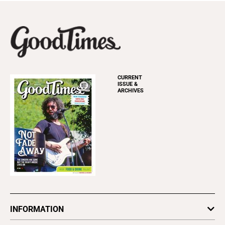
CURRENT
ISSUE &
ARCHIVES
INFORMATION
Newsletters