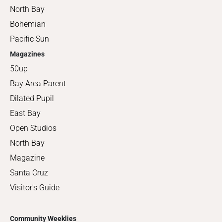
North Bay
Bohemian
Pacific Sun
Magazines
50up
Bay Area Parent
Dilated Pupil
East Bay
Open Studios
North Bay
Magazine
Santa Cruz
Visitor's Guide
Community Weeklies