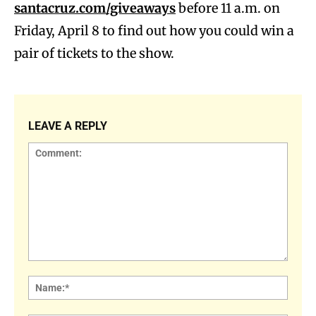
santacruz.com/giveaways
before 11 a.m. on
Friday, April 8 to find out how you could win a
pair of tickets to the show.
LEAVE A REPLY
Comment:
Name