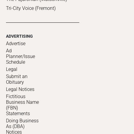
Tri-City Voice (Fremont)
ADVERTISING
Advertise
Ad
Planner/Issue
Schedule
Legal
Submit an
Obituary
Legal Notices
Fictitious
Business Name
(FBN)
Statements
Doing Business
As (DBA)
Notices