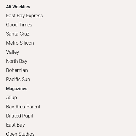
Alt Weeklies
East Bay Express
Good Times
Santa Cruz
Metro Silicon
Valley
North Bay
Bohemian
Pacific Sun
Magazines
50up
Bay Area Parent
Dilated Pupil
East Bay
Open Studios