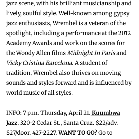
jazz scene, with his brilliant musicianship and
lively, soulful style. Well-known among gypsy
jazz enthusiasts, Wrembel is a veteran of the
spotlight, including a performance at the 2012
Academy Awards and work on the scores for
the Woody Allen films
Midnight In Paris
and
Vicky Cristina Barcelona
. A student of
tradition, Wrembel also thrives on moving
sounds and styles forward and is influenced by
world music of all styles.
INFO: 7 p.m. Thursday, April 21.
Kuumbwa
Jazz
, 320-2 Cedar St., Santa Cruz. $22/adv,
$27/door. 427-2227.
WANT TO GO?
Go to