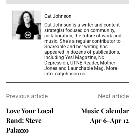
Cat Johnson
Cat Johnson is a writer and content
strategist focused on community,
collaboration, the future of work and
music. She's a regular contributor to
Shareable and her writing has
appeared in dozens of publications,
including Yes! Magazine, No
Depression, UTNE Reader, Mother
Jones and Launchable Mag. More
info: catjohnson.co.
Previous article
Next article
Love Your Local
Music Calendar
Band: Steve
Apr 6-Apr 12
Palazzo