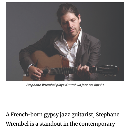
Stephane Wrembel plays Kuumbwa jazz on Apr 21
A French-born gypsy jazz guitarist, Stephane
Wrembel is a standout in the contemporary