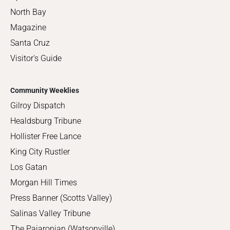
North Bay
Magazine
Santa Cruz
Visitor's Guide
Community Weeklies
Gilroy Dispatch
Healdsburg Tribune
Hollister Free Lance
King City Rustler
Los Gatan
Morgan Hill Times
Press Banner (Scotts Valley)
Salinas Valley Tribune
The Pajaronian (Watsonville)