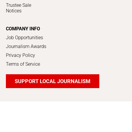
Trustee Sale
Notices
COMPANY INFO
Job Opportunities
Journalism Awards
Privacy Policy
Terms of Service
SUPPORT LOCAL JOURNALISM