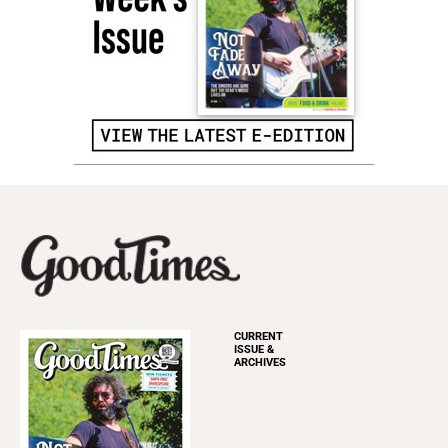
CURRENT
ISSUE &
ARCHIVES