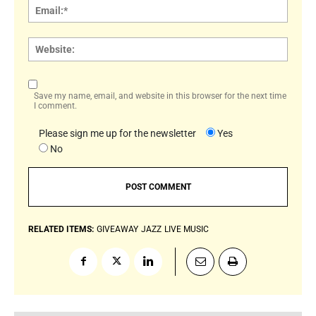
Email:
Websi
Save my name, email, and website in this browser for the next time
I comment.
Please sign me up for the newsletter
Yes
No
RELATED ITEMS:
GIVEAWAY
JAZZ
LIVE MUSIC