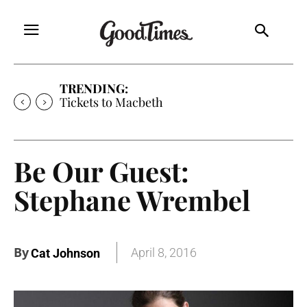
TRENDING:
Tickets to Macbeth
Be Our Guest:
Stephane Wrembel
By
April 8, 2016
Cat Johnson