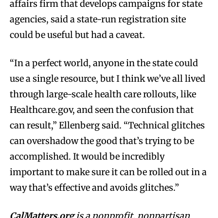
affairs firm that develops campaigns for state
agencies, said a state-run registration site
could be useful but had a caveat.
“In a perfect world, anyone in the state could
use a single resource, but I think we’ve all lived
through large-scale health care rollouts, like
Healthcare.gov, and seen the confusion that
can result,” Ellenberg said. “Technical glitches
can overshadow the good that’s trying to be
accomplished. It would be incredibly
important to make sure it can be rolled out in a
way that’s effective and avoids glitches.”
CalMatters.org
is a
nonprofit, nonpartisan