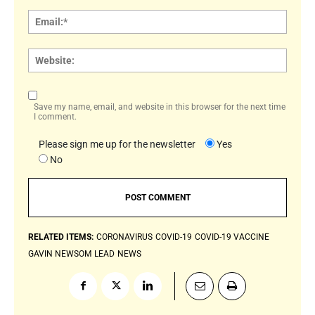
Email:
Websi
Save my name, email, and website in this browser for the next time
I comment.
Please sign me up for the newsletter
Yes
No
RELATED ITEMS:
CORONAVIRUS
COVID-19
COVID-19 VACCINE
GAVIN NEWSOM
LEAD
NEWS