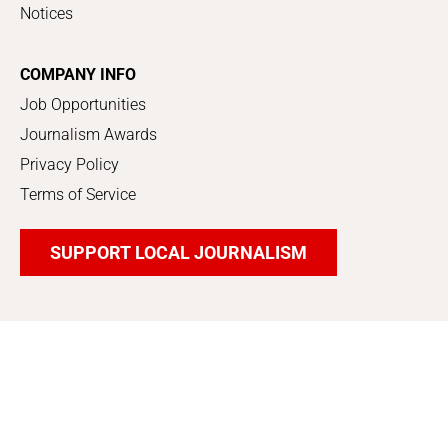
Notices
COMPANY INFO
Job Opportunities
Journalism Awards
Privacy Policy
Terms of Service
SUPPORT LOCAL JOURNALISM