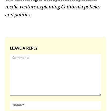
media venture explaining California policies
and politics.
LEAVE A REPLY
Comment:
Name