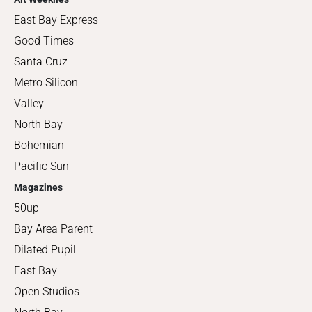
East Bay Express
Good Times
Santa Cruz
Metro Silicon
Valley
North Bay
Bohemian
Pacific Sun
Magazines
50up
Bay Area Parent
Dilated Pupil
East Bay
Open Studios