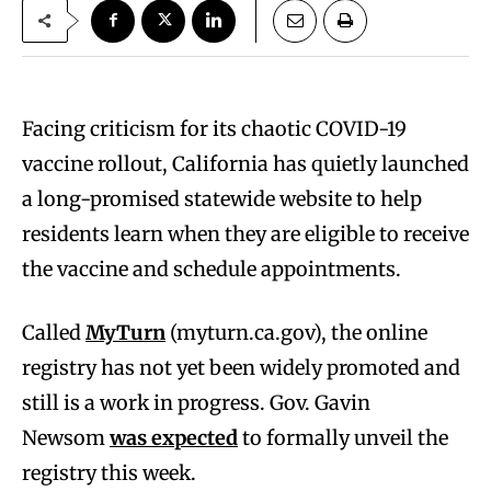
Facing criticism for its chaotic COVID-19
vaccine rollout, California has quietly launched
a long-promised statewide website to help
residents learn when they are eligible to receive
the vaccine and schedule appointments.
Called
MyTurn
(myturn.ca.gov), the online
registry has not yet been widely promoted and
still is a work in progress. Gov. Gavin
Newsom
was expected
to formally unveil the
registry this week.