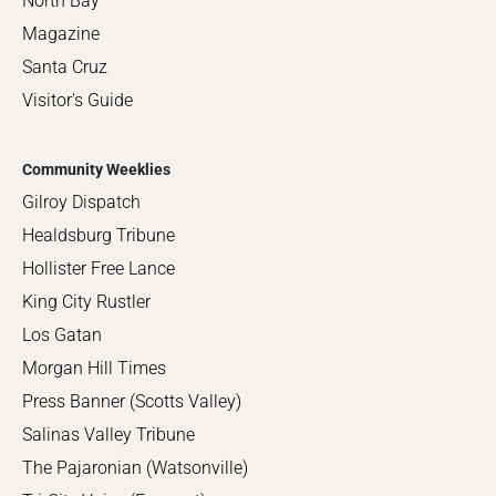
North Bay
Magazine
Santa Cruz
Visitor's Guide
Community Weeklies
Gilroy Dispatch
Healdsburg Tribune
Hollister Free Lance
King City Rustler
Los Gatan
Morgan Hill Times
Press Banner (Scotts Valley)
Salinas Valley Tribune
The Pajaronian (Watsonville)