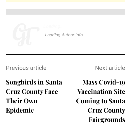
Loading
.
.
Loading Author Info
.
.
Previous article
Next article
Songbirds in Santa
Mass Covid-19
Cruz County Face
Vaccination Site
Their Own
Coming to Santa
Epidemic
Cruz County
Fairgrounds