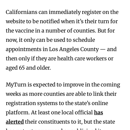
Californians can immediately register on the
website to be notified when it’s their turn for
the vaccine in a number of counties. But for
now, it only can be used to schedule
appointments in Los Angeles County — and
then only if they are health care workers or
aged 65 and older.
MyTurn is expected to improve in the coming
weeks as more counties are able to link their
registration systems to the state’s online
platform. At least one local official
has
alerted
their constituents to it, but the state