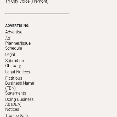
Tri-City Voice (Fremont)
ADVERTISING
Advertise
Ad
Planner/Issue
Schedule
Legal
Submit an
Obituary
Legal Notices
Fictitious
Business Name
(FBN)
Statements
Doing Business
As (DBA)
Notices
Trustee Sale