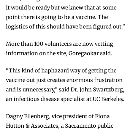
it would be ready but we knew that at some
point there is going to be a vaccine. The
logistics of this should have been figured out.”
More than 100 volunteers are now vetting
information on the site, Goregaokar said.
“This kind of haphazard way of getting the
vaccine out just creates enormous frustration
and is unnecessary,” said Dr. John Swartzberg,
an infectious disease specialist at UC Berkeley.
Dagny Ellenberg, vice president of Fiona
Hutton & Associates, a Sacramento public