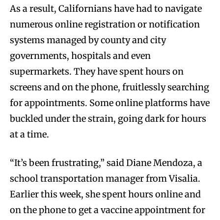
As a result, Californians have had to navigate
numerous online registration or notification
systems managed by county and city
governments, hospitals and even
supermarkets. They have spent hours on
screens and on the phone, fruitlessly searching
for appointments. Some online platforms have
buckled under the strain, going dark for hours
at a time.
“It’s been frustrating,” said Diane Mendoza, a
school transportation manager from Visalia.
Earlier this week, she spent hours online and
on the phone to get a vaccine appointment for