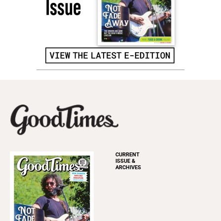
CURRENT
ISSUE &
ARCHIVES