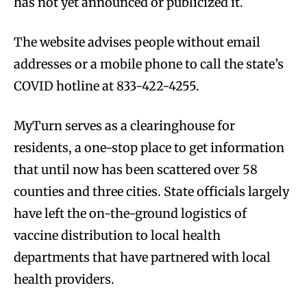
has not yet announced or publicized it.
The website advises people without email
addresses or a mobile phone to call the state’s
COVID hotline at 833-422-4255.
MyTurn serves as a clearinghouse for
residents, a one-stop place to get information
that until now has been scattered over 58
counties and three cities. State officials largely
have left the on-the-ground logistics of
vaccine distribution to local health
departments that have partnered with local
health providers.