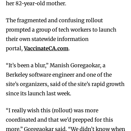
her 82-year-old mother.
The fragmented and confusing rollout
prompted a group of tech workers to launch
their own statewide information
portal,
VaccinateCA.com
.
“It’s been a blur,” Manish Goregaokar, a
Berkeley software engineer and one of the
site’s organizers, said of the site’s rapid growth
since its launch last week.
“I really wish this (rollout) was more
coordinated and that we’d prepped for this
more,” Goregaokar said. “We didn’t know when