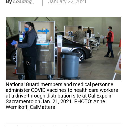
By
January 22, 2021
Loading
.
.
National Guard members and medical personnel
administer COVID vaccines to health care workers
at a drive-through distribution site at Cal Expo in
Sacramento on Jan. 21, 2021. PHOTO: Anne
Wernikoff, CalMatters