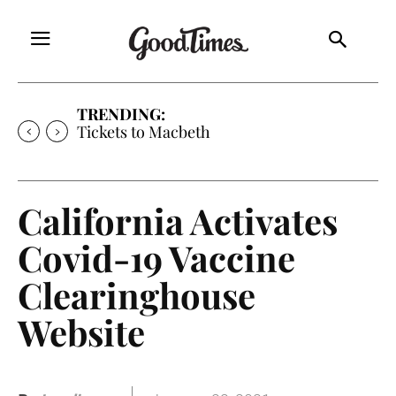
TRENDING:
Tickets to Macbeth
California Activates
Covid-19 Vaccine
Clearinghouse
Website