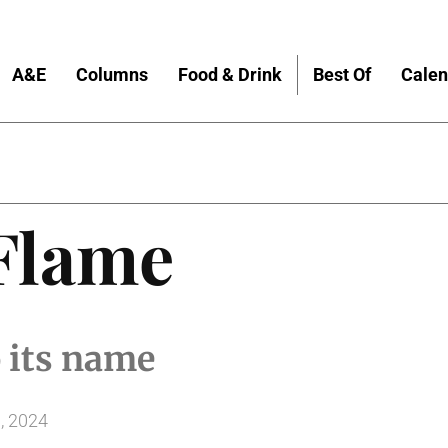
A&E
Columns
Food & Drink
Best Of
Calen
 Flame
o its name
, 2024