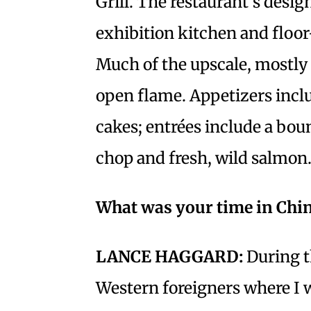
Grill. The restaurant’s desig
exhibition kitchen and floo
Much of the upscale, mostly
open flame. Appetizers inclu
cakes; entrées include a boun
chop and fresh, wild salmon
What was your time in Chin
LANCE HAGGARD:
During t
Western foreigners where I w