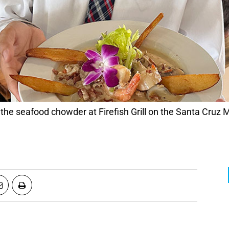
he seafood chowder at Firefish Grill on the Santa Cruz