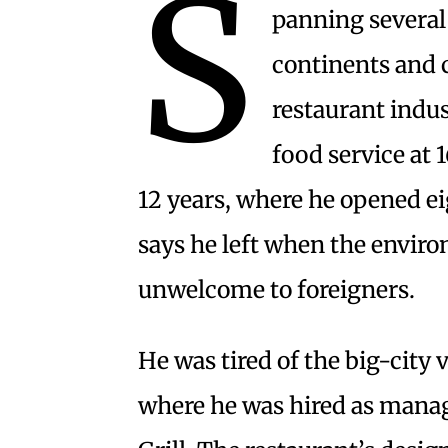
S
panning several
continents and 
restaurant indus
food service at 
12 years, where he opened ei
says he left when the envir
unwelcome to foreigners.
He was tired of the big-city
where he was hired as manage