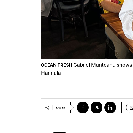
Gabriel Munteanu shows t
OCEAN FRESH
Hannula
Share