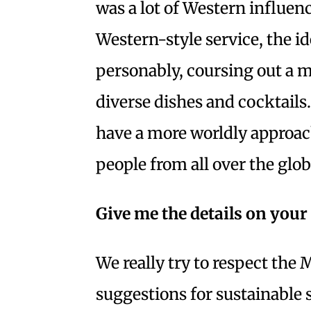
was a lot of Western influenc
Western-style service, the i
personably, coursing out a m
diverse dishes and cocktails
have a more worldly approac
people from all over the glob
Give me the details on you
We really try to respect th
suggestions for sustainabl