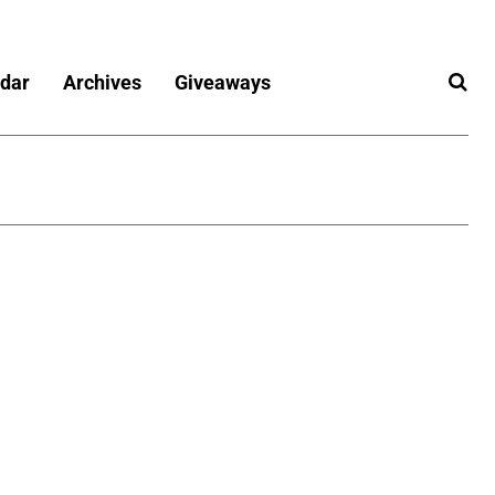
dar
Archives
Giveaways