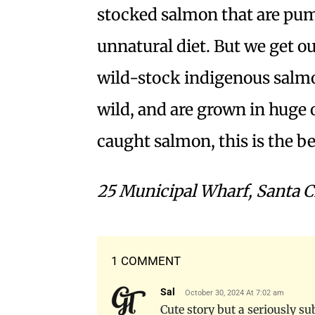
stocked salmon that are pump
unnatural diet. But we get o
wild-stock indigenous salmo
wild, and are grown in huge 
caught salmon, this is the be
25 Municipal Wharf, Santa C
1 COMMENT
Sal
October 30, 2024 At 7:02 am
Cute story but a seriously su