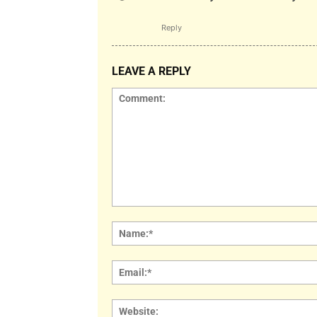
Reply
LEAVE A REPLY
Comment: