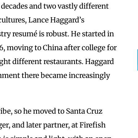
 decades and two vastly different
cultures, Lance Haggard’s
try resumé is robust. He started in
16, moving to China after college for
ght different restaurants. Haggard
onment there became increasingly
 vibe, so he moved to Santa Cruz
r, and later partner, at Firefish