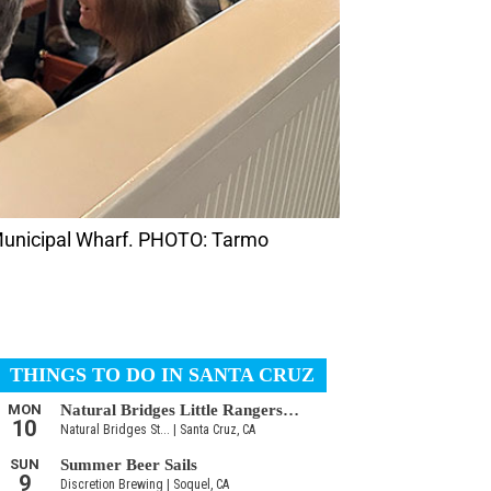
 Municipal Wharf. PHOTO: Tarmo