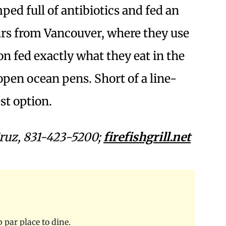
ed full of antibiotics and fed an
urs from Vancouver, where they use
n fed exactly what they eat in the
open ocean pens. Short of a line-
st option.
ruz, 831-423-5200;
firefishgrill.net
b par place to dine.