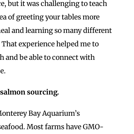
e, but it was challenging to teach
dea of greeting your tables more
eal and learning so many different
. That experience helped me to
h and be able to connect with
e.
r salmon sourcing.
e Monterey Bay Aquarium’s
e seafood. Most farms have GMO-