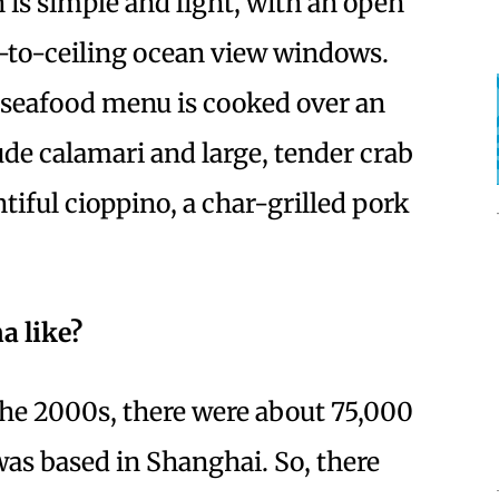
n is simple and light, with an open
r-to-ceiling ocean view windows.
 seafood menu is cooked over an
de calamari and large, tender crab
tiful cioppino, a char-grilled pork
.
a like?
he 2000s, there were about 75,000
as based in Shanghai. So, there