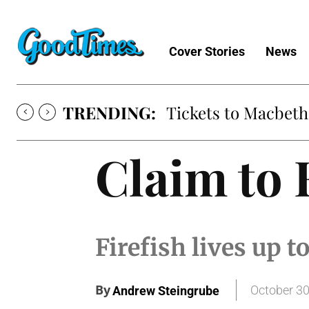
Cover Stories
News
TRENDING:
Tickets to Macbeth
Claim to
Firefish lives up t
By
October 30
Andrew Steingrube