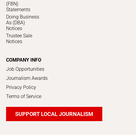
(FBN)
Statements
Doing Business
As (DBA)
Notices
Trustee Sale
Notices
COMPANY INFO
Job Opportunities
Journalism Awards
Privacy Policy
Terms of Service
SUPPORT LOCAL JOURNALISM