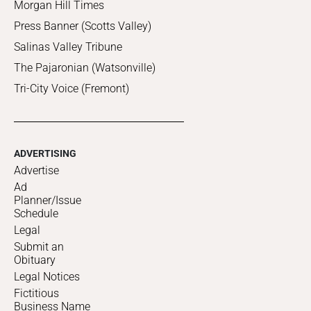
Morgan Hill Times
Press Banner (Scotts Valley)
Salinas Valley Tribune
The Pajaronian (Watsonville)
Tri-City Voice (Fremont)
ADVERTISING
Advertise
Ad
Planner/Issue
Schedule
Legal
Submit an
Obituary
Legal Notices
Fictitious
Business Name