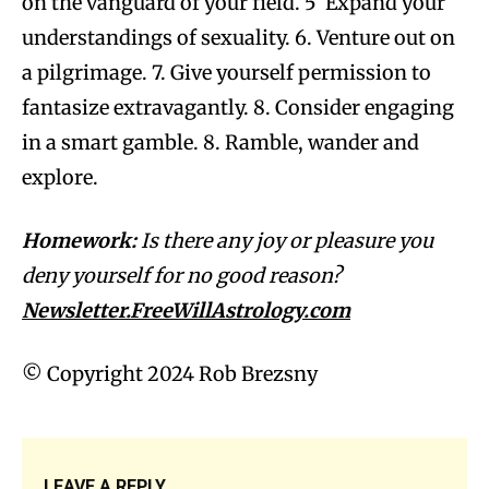
on the vanguard of your field. 5 Expand your
understandings of sexuality. 6. Venture out on
a pilgrimage. 7. Give yourself permission to
fantasize extravagantly. 8. Consider engaging
in a smart gamble. 8. Ramble, wander and
explore.
Homework:
Is there any joy or pleasure you
deny yourself for no good reason?
Newsletter.FreeWillAstrology.com
© Copyright 2024 Rob Brezsny
LEAVE A REPLY