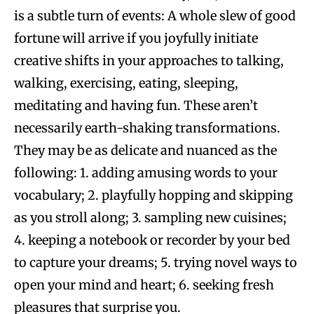
is a subtle turn of events: A whole slew of good
fortune will arrive if you joyfully initiate
creative shifts in your approaches to talking,
walking, exercising, eating, sleeping,
meditating and having fun. These aren’t
necessarily earth-shaking transformations.
They may be as delicate and nuanced as the
following: 1. adding amusing words to your
vocabulary; 2. playfully hopping and skipping
as you stroll along; 3. sampling new cuisines;
4. keeping a notebook or recorder by your bed
to capture your dreams; 5. trying novel ways to
open your mind and heart; 6. seeking fresh
pleasures that surprise you.