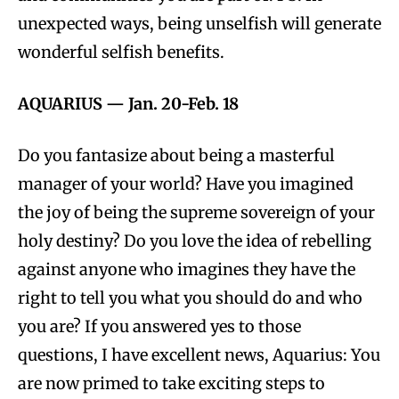
unexpected ways, being unselfish will generate
wonderful selfish benefits.
AQUARIUS
—
Jan. 20-Feb. 18
Do you fantasize about being a masterful
manager of your world? Have you imagined
the joy of being the supreme sovereign of your
holy destiny? Do you love the idea of rebelling
against anyone who imagines they have the
right to tell you what you should do and who
you are? If you answered yes to those
questions, I have excellent news, Aquarius: You
are now primed to take exciting steps to