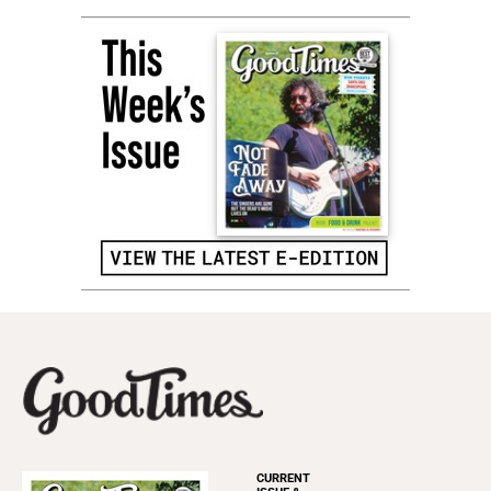
CURRENT