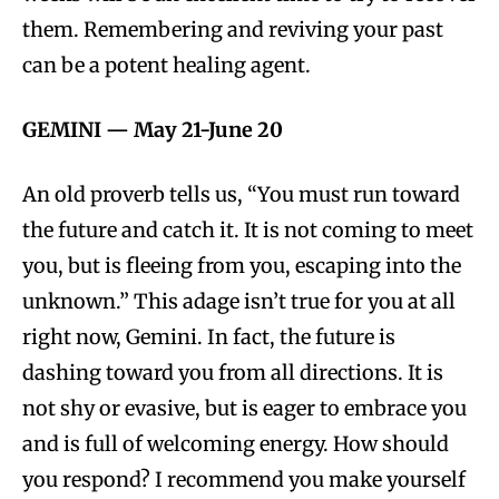
them. Remembering and reviving your past
can be a potent healing agent.
GEMINI —
May 21-June 20
An old proverb tells us, “You must run toward
the future and catch it. It is not coming to meet
you, but is fleeing from you, escaping into the
unknown.” This adage isn’t true for you at all
right now, Gemini. In fact, the future is
dashing toward you from all directions. It is
not shy or evasive, but is eager to embrace you
and is full of welcoming energy. How should
you respond? I recommend you make yourself