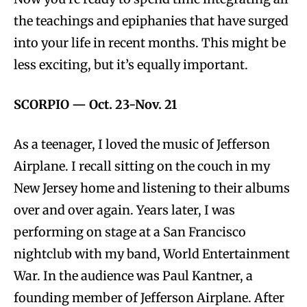
the teachings and epiphanies that have surged
into your life in recent months. This might be
less exciting, but it’s equally important.
SCORPIO
—
Oct. 23-Nov. 21
As a teenager, I loved the music of Jefferson
Airplane. I recall sitting on the couch in my
New Jersey home and listening to their albums
over and over again. Years later, I was
performing on stage at a San Francisco
nightclub with my band, World Entertainment
War. In the audience was Paul Kantner, a
founding member of Jefferson Airplane. After