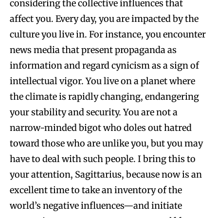
considering the collective influences that
affect you. Every day, you are impacted by the
culture you live in. For instance, you encounter
news media that present propaganda as
information and regard cynicism as a sign of
intellectual vigor. You live on a planet where
the climate is rapidly changing, endangering
your stability and security. You are not a
narrow-minded bigot who doles out hatred
toward those who are unlike you, but you may
have to deal with such people. I bring this to
your attention, Sagittarius, because now is an
excellent time to take an inventory of the
world’s negative influences—and initiate