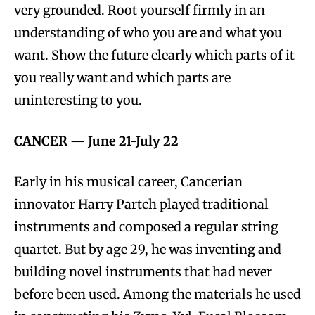
very grounded. Root yourself firmly in an
understanding of who you are and what you
want. Show the future clearly which parts of it
you really want and which parts are
uninteresting to you.
CANCER —
June 21-July 22
Early in his musical career, Cancerian
innovator Harry Partch played traditional
instruments and composed a regular string
quartet. But by age 29, he was inventing and
building novel instruments that had never
before been used. Among the materials he used