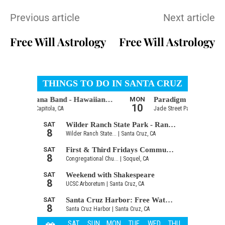
Previous article
Next article
Free Will Astrology
Free Will Astrology