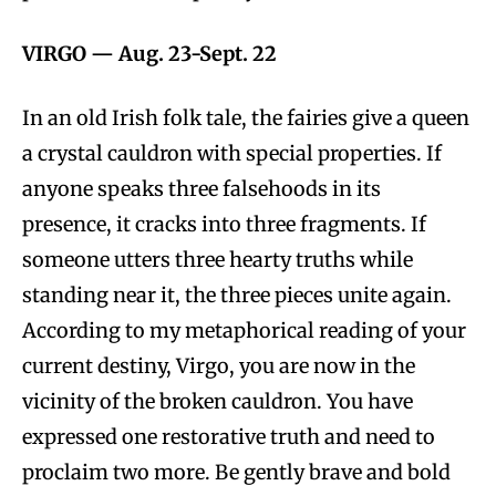
VIRGO —
Aug. 23-Sept. 22
In an old Irish folk tale, the fairies give a queen
a crystal cauldron with special properties. If
anyone speaks three falsehoods in its
presence, it cracks into three fragments. If
someone utters three hearty truths while
standing near it, the three pieces unite again.
According to my metaphorical reading of your
current destiny, Virgo, you are now in the
vicinity of the broken cauldron. You have
expressed one restorative truth and need to
proclaim two more. Be gently brave and bold