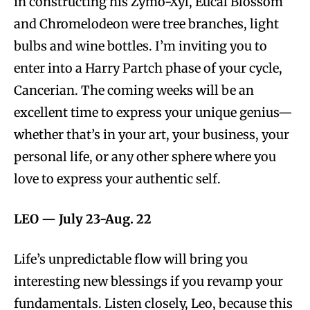
in constructing his Zymo-Xyl, Eucal Blossom
and Chromelodeon were tree branches, light
bulbs and wine bottles. I’m inviting you to
enter into a Harry Partch phase of your cycle,
Cancerian. The coming weeks will be an
excellent time to express your unique genius—
whether that’s in your art, your business, your
personal life, or any other sphere where you
love to express your authentic self.
LEO —
July 23-Aug. 22
Life’s unpredictable flow will bring you
interesting new blessings if you revamp your
fundamentals. Listen closely, Leo, because this