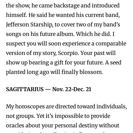
the show, he came backstage and introduced
himself. He said he wanted his current band,
Jefferson Starship, to cover two of my band’s
songs on his future album. Which he did. I
suspect you will soon experience a comparable
version of my story, Scorpio. Your past will
show up bearing a gift for your future. A seed
planted long ago will finally blossom.
SAGITTARIUS
—
Nov. 22-Dec. 21
My horoscopes are directed toward individuals,
not groups. Yet it’s impossible to provide
oracles about your personal destiny without