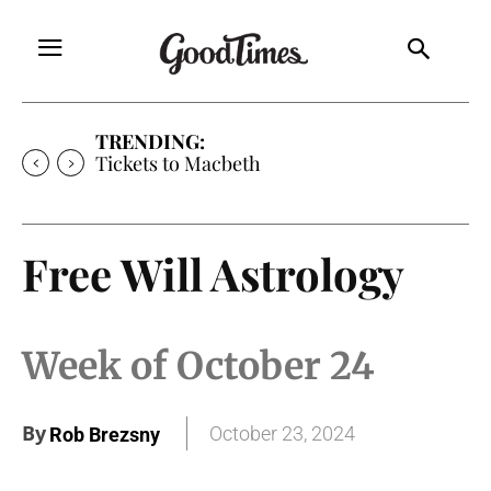
TRENDING:
Tickets to Macbeth
Free Will Astrology
Week of October 24
By
October 23, 2024
Rob Brezsny