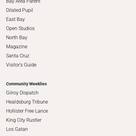
Bay Area Parent
Dilated Pupil
East Bay
Open Studios
North Bay
Magazine
Santa Cruz
Visitor's Guide
Community Weeklies
Gilroy Dispatch
Healdsburg Tribune
Hollister Free Lance
King City Rustler
Los Gatan