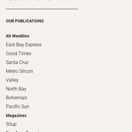
OUR PUBLICATIONS
Alt Weeklies
East Bay Express
Good Times
Santa Cruz
Metro Silicon
Valley
North Bay
Bohemian
Pacific Sun
Magazines
50up