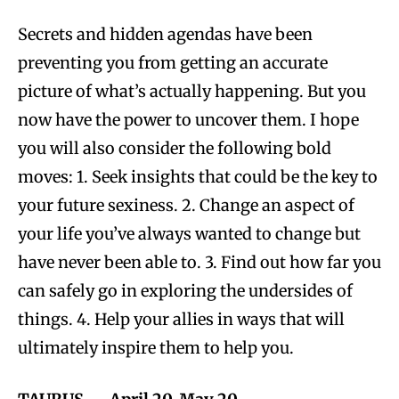
Secrets and hidden agendas have been
preventing you from getting an accurate
picture of what’s actually happening. But you
now have the power to uncover them. I hope
you will also consider the following bold
moves: 1. Seek insights that could be the key to
your future sexiness. 2. Change an aspect of
your life you’ve always wanted to change but
have never been able to. 3. Find out how far you
can safely go in exploring the undersides of
things. 4. Help your allies in ways that will
ultimately inspire them to help you.