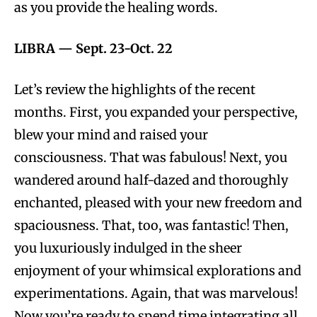
as you provide the healing words.
LIBRA
—
Sept. 23-Oct. 22
Let’s review the highlights of the recent
months. First, you expanded your perspective,
blew your mind and raised your
consciousness. That was fabulous! Next, you
wandered around half-dazed and thoroughly
enchanted, pleased with your new freedom and
spaciousness. That, too, was fantastic! Then,
you luxuriously indulged in the sheer
enjoyment of your whimsical explorations and
experimentations. Again, that was marvelous!
Now you’re ready to spend time integrating all