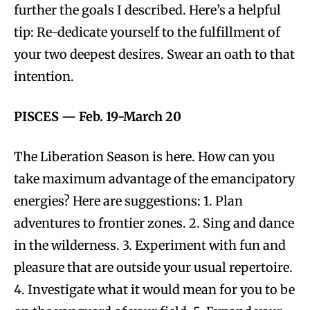
further the goals I described. Here’s a helpful
tip: Re-dedicate yourself to the fulfillment of
your two deepest desires. Swear an oath to that
intention.
PISCES
—
Feb. 19-March 20
The Liberation Season is here. How can you
take maximum advantage of the emancipatory
energies? Here are suggestions: 1. Plan
adventures to frontier zones. 2. Sing and dance
in the wilderness. 3. Experiment with fun and
pleasure that are outside your usual repertoire.
4. Investigate what it would mean for you to be