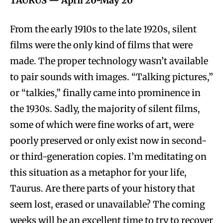
TAURUS — April 20-May 20
From the early 1910s to the late 1920s, silent
films were the only kind of films that were
made. The proper technology wasn’t available
to pair sounds with images. “Talking pictures,”
or “talkies,” finally came into prominence in
the 1930s. Sadly, the majority of silent films,
some of which were fine works of art, were
poorly preserved or only exist now in second-
or third-generation copies. I’m meditating on
this situation as a metaphor for your life,
Taurus. Are there parts of your history that
seem lost, erased or unavailable? The coming
weeks will be an excellent time to try to recover