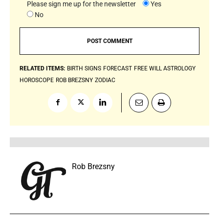
Please sign me up for the newsletter
Yes
No
RELATED ITEMS:
BIRTH SIGNS
FORECAST
FREE WILL ASTROLOGY
HOROSCOPE
ROB BREZSNY
ZODIAC
Rob Brezsny