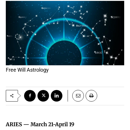
Free Will Astrology
ARIES —
March 21-April 19