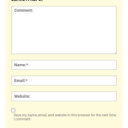
Comment:
Name
Email:
Websi
Save my name, email, and website in this browser for the next time
I comment.