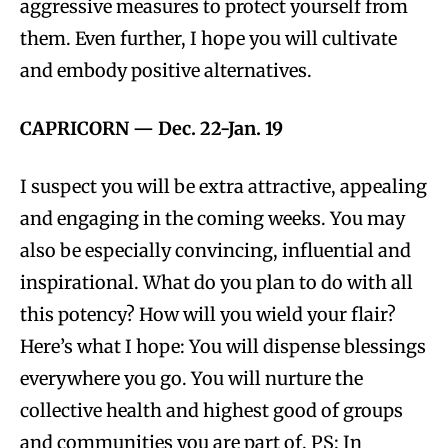
aggressive measures to protect yourself from
them. Even further, I hope you will cultivate
and embody positive alternatives.
CAPRICORN
—
Dec. 22-Jan. 19
I suspect you will be extra attractive, appealing
and engaging in the coming weeks. You may
also be especially convincing, influential and
inspirational. What do you plan to do with all
this potency? How will you wield your flair?
Here’s what I hope: You will dispense blessings
everywhere you go. You will nurture the
collective health and highest good of groups
and communities you are part of. PS: In