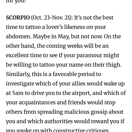
for you!
SCORPIO
(Oct. 23-Nov. 21): It’s not the best
time to tattoo a lover’s likeness on your
abdomen. Maybe in May, but not now. On the
other hand, the coming weeks will be an
excellent time to see if your paramour might
be willing to tattoo your name on their thigh.
Similarly, this is a favorable period to
investigate which of your allies would wake up
at 5am to drive you to the airport, and which of
your acquaintances and friends would stop
others from spreading malicious gossip about
you and which authorities would reward you if
you spoke up with constructive critiques.