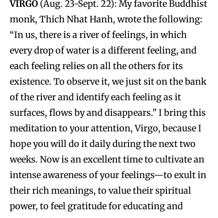
VIRGO
(Aug. 23-Sept. 22): My favorite Buddhist
monk, Thich Nhat Hanh, wrote the following:
“In us, there is a river of feelings, in which
every drop of water is a different feeling, and
each feeling relies on all the others for its
existence. To observe it, we just sit on the bank
of the river and identify each feeling as it
surfaces, flows by and disappears.” I bring this
meditation to your attention, Virgo, because I
hope you will do it daily during the next two
weeks. Now is an excellent time to cultivate an
intense awareness of your feelings—to exult in
their rich meanings, to value their spiritual
power, to feel gratitude for educating and