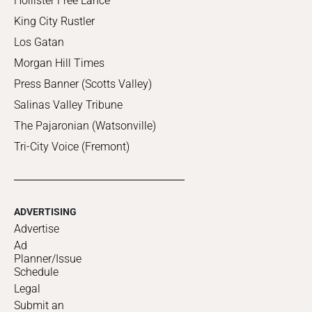
Hollister Free Lance
King City Rustler
Los Gatan
Morgan Hill Times
Press Banner (Scotts Valley)
Salinas Valley Tribune
The Pajaronian (Watsonville)
Tri-City Voice (Fremont)
ADVERTISING
Advertise
Ad
Planner/Issue
Schedule
Legal
Submit an