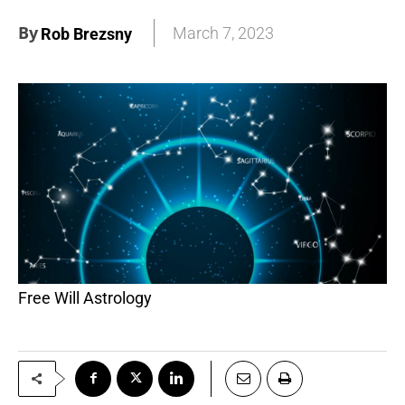
By
March 7, 2023
Rob Brezsny
Free Will Astrology