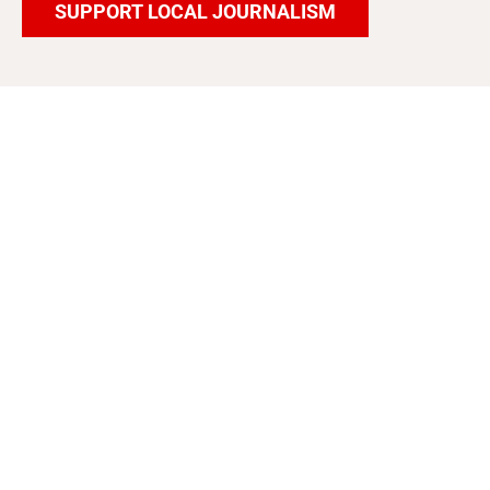
SUPPORT LOCAL JOURNALISM