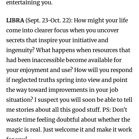
entertaining you.
LIBRA
(Sept. 23-Oct. 22): How might your life
come into clearer focus when you uncover
secrets that inspire your initiative and
ingenuity? What happens when resources that
had been inaccessible become available for
your enjoyment and use? How will you respond
if neglected truths spring into view and point
the way toward improvements in your job
situation? I suspect you will soon be able to tell
me stories about all this good stuff. PS: Don’t
waste time feeling doubtful about whether the
magic is real. Just welcome it and make it work