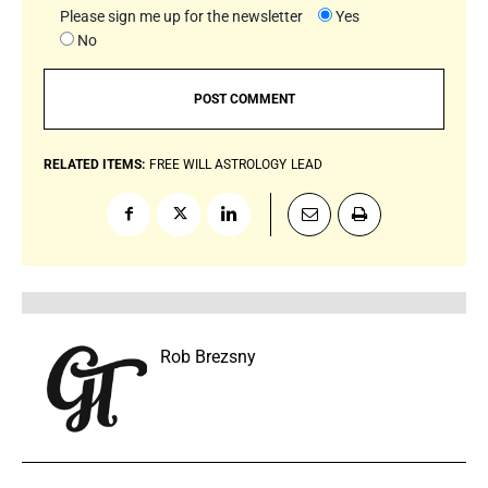
Please sign me up for the newsletter
Yes
No
RELATED ITEMS:
FREE WILL ASTROLOGY
LEAD
Rob Brezsny