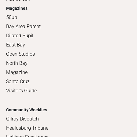
Magazines
50up
Bay Area Parent
Dilated Pupil
East Bay
Open Studios
North Bay
Magazine
Santa Cruz
Visitor's Guide
Community Weeklies
Gilroy Dispatch
Healdsburg Tribune