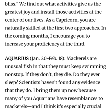
bliss.” We find out what activities give us the
greatest joy and install those activities at the
center of our lives. As a Capricorn, you are
naturally skilled at the first two approaches. In
the coming months, I encourage you to
increase your proficiency at the third.
AQUARIUS
(Jan. 20-Feb. 18): Mackerels are
unusual fish in that they must keep swimming
nonstop. If they don’t, they die. Do they ever
sleep? Scientists haven’t found any evidence
that they do. I bring them up now because
many of you Aquarians have resemblances to
mackerels—and I think it’s especially crucial