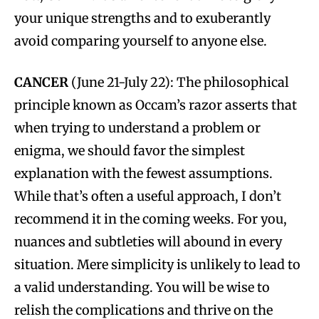
your unique strengths and to exuberantly
avoid comparing yourself to anyone else.
CANCER
(June 21-July 22): The philosophical
principle known as Occam’s razor asserts that
when trying to understand a problem or
enigma, we should favor the simplest
explanation with the fewest assumptions.
While that’s often a useful approach, I don’t
recommend it in the coming weeks. For you,
nuances and subtleties will abound in every
situation. Mere simplicity is unlikely to lead to
a valid understanding. You will be wise to
relish the complications and thrive on the