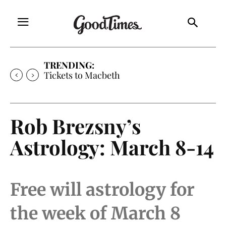
TRENDING:
Tickets to Macbeth
Rob Brezsny’s
Astrology: March 8-14
Free will astrology for
the week of March 8