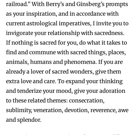
railroad.” With Berry’s and Ginsberg’s prompts
as your inspiration, and in accordance with
current astrological imperatives, I invite you to
invigorate your relationship with sacredness.
If nothing is sacred for you, do what it takes to
find and commune with sacred things, places,
animals, humans and phenomena. If you are
already a lover of sacred wonders, give them
extra love and care. To expand your thinking
and tenderize your mood, give your adoration
to these related themes: consecration,
sublimity, veneration, devotion, reverence, awe
and splendor.