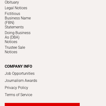
Obituary
Legal Notices
Fictitious
Business Name
(FBN)
Statements
Doing Business
As (DBA)
Notices
Trustee Sale
Notices
COMPANY INFO
Job Opportunities
Journalism Awards
Privacy Policy
Terms of Service