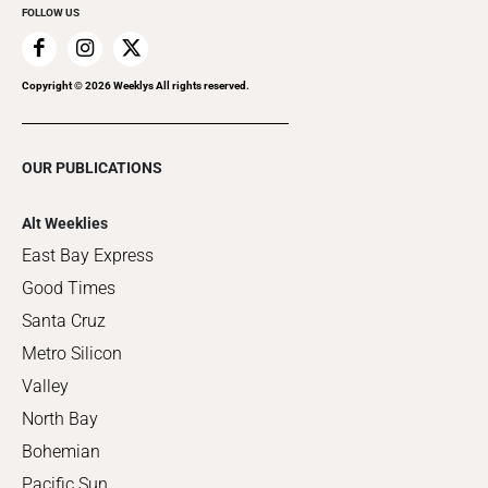
FOLLOW US
Copyright ©
2026
Weeklys All rights reserved.
OUR PUBLICATIONS
Alt Weeklies
East Bay Express
Good Times
Santa Cruz
Metro Silicon
Valley
North Bay
Bohemian
Pacific Sun