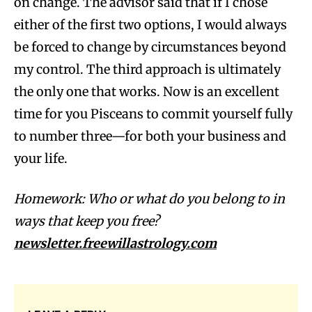
on change. The advisor said that if I chose
either of the first two options, I would always
be forced to change by circumstances beyond
my control. The third approach is ultimately
the only one that works. Now is an excellent
time for you Pisceans to commit yourself fully
to number three—for both your business and
your life.
Homework: Who or what do you belong to in
ways that keep you free?
newsletter.freewillastrology.com