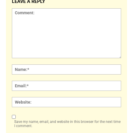
LEAVE A REPLY
Comment:
Name
Email:
Websi
Save my name, email, and website in this browser for the next time
I comment.