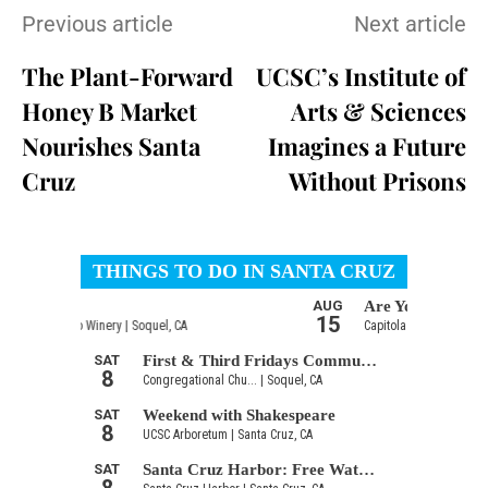
Previous article
Next article
The Plant-Forward
UCSC’s Institute of
Honey B Market
Arts & Sciences
Nourishes Santa
Imagines a Future
Cruz
Without Prisons