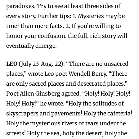
paradoxes. Try to see at least three sides of
every story. Further tips: 1. Mysteries may be
truer than mere facts. 2. If you’re willing to
honor your confusion, the full, rich story will
eventually emerge.
LEO
(July 23-Aug. 22): “There are no unsacred
places,” wrote Leo poet Wendell Berry. “There
are only sacred places and desecrated places.”
Poet Allen Ginsberg agreed. “Holy! Holy! Holy!
Holy! Holy!” he wrote. “Holy the solitudes of
skyscrapers and pavements! Holy the cafeteria!
Holy the mysterious rivers of tears under the
streets! Holy the sea, holy the desert, holy the