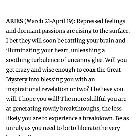
ARIES
(March 21-April 19): Repressed feelings
and dormant passions are rising to the surface.
I bet they will soon be rattling your brain and
illuminating your heart, unleashing a
soothing turbulence of uncanny glee. Will you
get crazy and wise enough to coax the Great
Mystery into blessing you with an
inspirational revelation or two? I believe you
will. I hope you will! The more skillful you are
at generating rowdy breakthroughs, the less
likely you are to experience a breakdown. Be as
unruly as you need to be to liberate the very