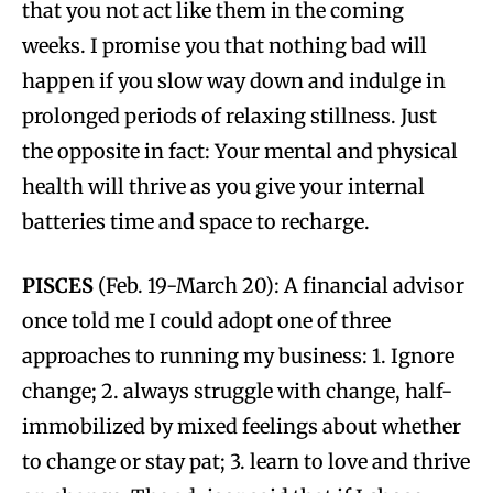
that you not act like them in the coming
weeks. I promise you that nothing bad will
happen if you slow way down and indulge in
prolonged periods of relaxing stillness. Just
the opposite in fact: Your mental and physical
health will thrive as you give your internal
batteries time and space to recharge.
PISCES
(Feb. 19-March 20): A financial advisor
once told me I could adopt one of three
approaches to running my business: 1. Ignore
change; 2. always struggle with change, half-
immobilized by mixed feelings about whether
to change or stay pat; 3. learn to love and thrive