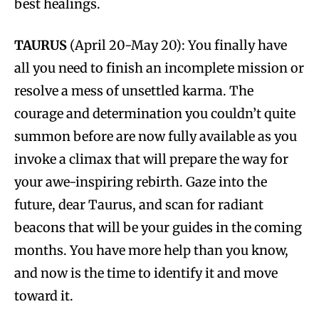
best healings.
TAURUS
(April 20-May 20): You finally have
all you need to finish an incomplete mission or
resolve a mess of unsettled karma. The
courage and determination you couldn’t quite
summon before are now fully available as you
invoke a climax that will prepare the way for
your awe-inspiring rebirth. Gaze into the
future, dear Taurus, and scan for radiant
beacons that will be your guides in the coming
months. You have more help than you know,
and now is the time to identify it and move
toward it.