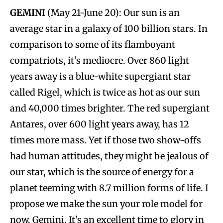
GEMINI
(May 21-June 20): Our sun is an
average star in a galaxy of 100 billion stars. In
comparison to some of its flamboyant
compatriots, it’s mediocre. Over 860 light
years away is a blue-white supergiant star
called Rigel, which is twice as hot as our sun
and 40,000 times brighter. The red supergiant
Antares, over 600 light years away, has 12
times more mass. Yet if those two show-offs
had human attitudes, they might be jealous of
our star, which is the source of energy for a
planet teeming with 8.7 million forms of life. I
propose we make the sun your role model for
now, Gemini. It’s an excellent time to glory in