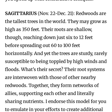
SAGITTARIUS
(Nov. 22-Dec. 21): Redwoods are
the tallest trees in the world. They may grow as
high as 350 feet. Their roots are shallow,
though, reaching down just six to 12 feet
before spreading out 60 to 100 feet
horizontally. And yet the trees are sturdy, rarely
susceptible to being toppled by high winds and
floods. What’s their secret? Their root systems
are interwoven with those of other nearby
redwoods. Together, they form networks of
allies, supporting each other and literally
sharing nutrients. I endorse this model for you
to emulate in your efforts to create additional