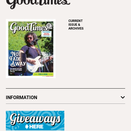
CURRENT
ISSUE &
ARCHIVES
INFORMATION
Newsletters
Subscribe
Advertise
About Us