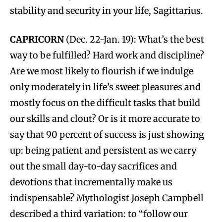
stability and security in your life, Sagittarius.
CAPRICORN
(Dec. 22-Jan. 19): What’s the best
way to be fulfilled? Hard work and discipline?
Are we most likely to flourish if we indulge
only moderately in life’s sweet pleasures and
mostly focus on the difficult tasks that build
our skills and clout? Or is it more accurate to
say that 90 percent of success is just showing
up: being patient and persistent as we carry
out the small day-to-day sacrifices and
devotions that incrementally make us
indispensable? Mythologist Joseph Campbell
described a third variation: to “follow our