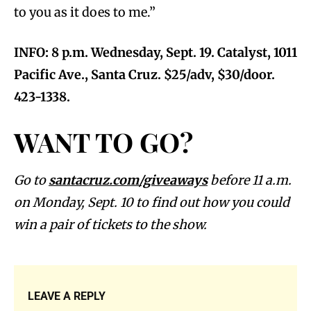
to you as it does to me.”
INFO: 8 p.m. Wednesday, Sept. 19. Catalyst, 1011
Pacific Ave., Santa Cruz. $25/adv, $30/door.
423-1338.
WANT TO GO?
Go to
santacruz.com/giveaways
before 11 a.m.
on Monday, Sept. 10 to find out how you could
win a pair of tickets to the show.
LEAVE A REPLY