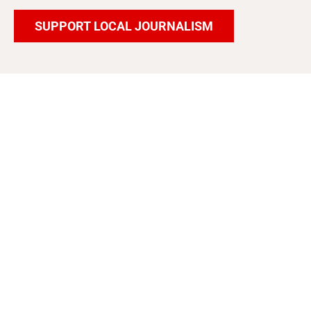
SUPPORT LOCAL JOURNALISM