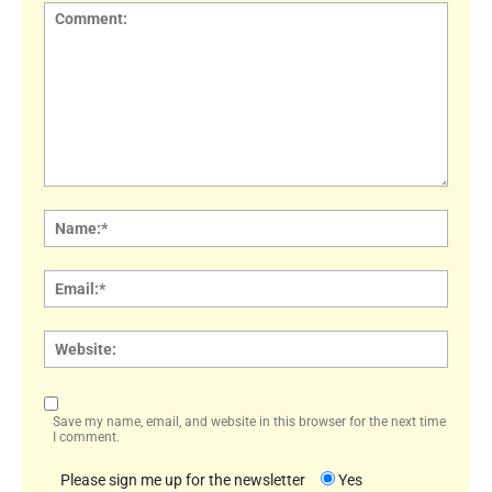
Comment:
Name
Email:
Websi
Save my name, email, and website in this browser for the next time
I comment.
Please sign me up for the newsletter
Yes