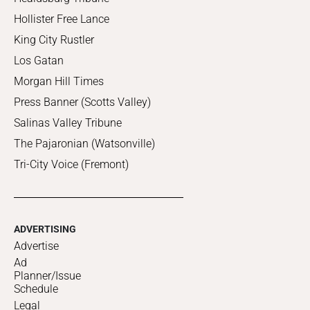
Hollister Free Lance
King City Rustler
Los Gatan
Morgan Hill Times
Press Banner (Scotts Valley)
Salinas Valley Tribune
The Pajaronian (Watsonville)
Tri-City Voice (Fremont)
ADVERTISING
Advertise
Ad
Planner/Issue
Schedule
Legal