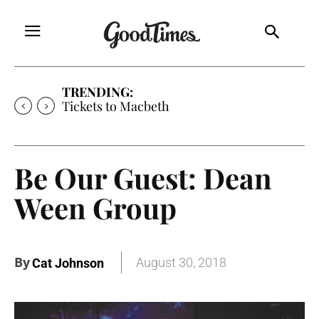
TRENDING:
Tickets to Macbeth
Be Our Guest: Dean
Ween Group
By
August 30, 2018
Cat Johnson