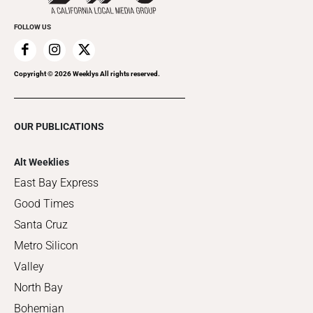
FOLLOW US
Copyright ©
2026
Weeklys All rights reserved.
OUR PUBLICATIONS
Alt Weeklies
East Bay Express
Good Times
Santa Cruz
Metro Silicon
Valley
North Bay
Bohemian