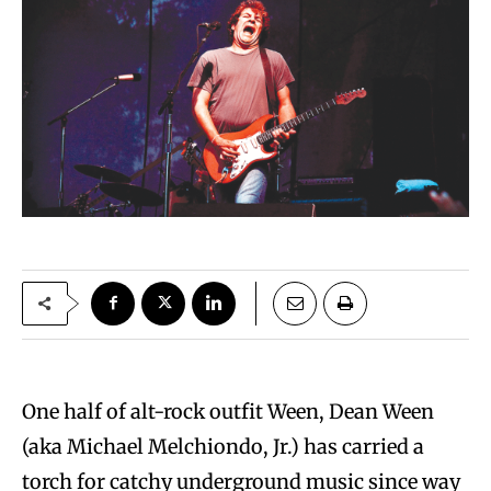
One half of alt-rock outfit Ween, Dean Ween
(aka Michael Melchiondo, Jr.) has carried a
torch for catchy underground music since way