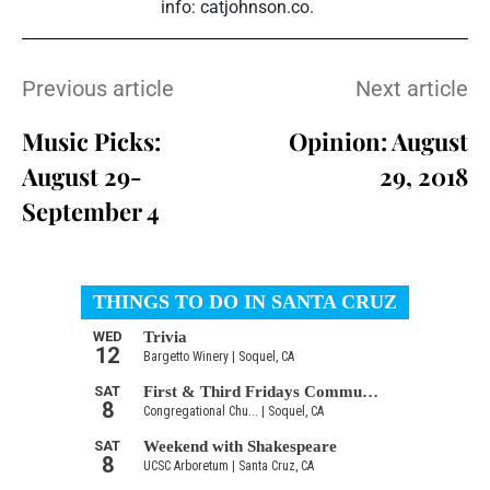
info: catjohnson.co.
Previous article
Next article
Music Picks:
Opinion: August
August 29-
29, 2018
September 4