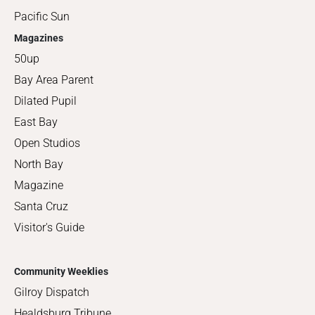
Pacific Sun
Magazines
50up
Bay Area Parent
Dilated Pupil
East Bay
Open Studios
North Bay
Magazine
Santa Cruz
Visitor's Guide
Community Weeklies
Gilroy Dispatch
Healdsburg Tribune