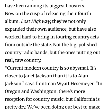
have been among its biggest boosters.
Now on the cusp of releasing their fourth
album,
Lost Highway
, they’ve not only
expanded their own audience, but have also
worked hard to bring in touring country acts
from outside the state. Not the big, polished
country radio bands, but the ones putting out
real, raw country.
“Current modern country is so abysmal. It’s
closer to Janet Jackson than it is to Alan
Jackson,” says frontman Wyatt Hesemeyer. “In
Oregon and Washington, there’s more
reception for country music, but California is
pretty dry. We’ve been doing our best to make