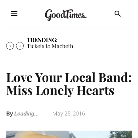
TRENDING:
Tickets to Macbeth
Love Your Local Band:
Miss Lonely Hearts
By
May 25, 2016
Loading
.
.