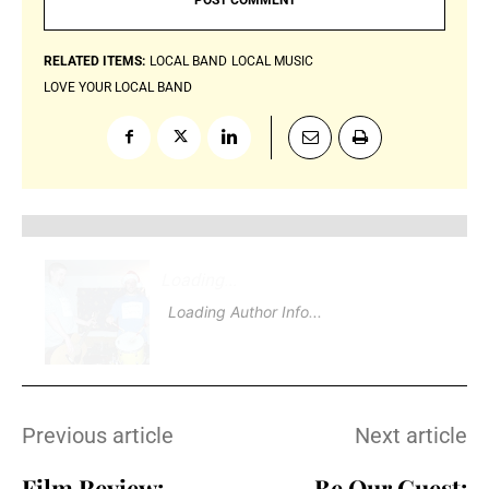
RELATED ITEMS:
LOCAL BAND
LOCAL MUSIC
LOVE YOUR LOCAL BAND
Loading
.
.
Loading Author Info
.
.
Previous article
Next article
Film Review:
Be Our Guest: