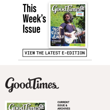
CURRENT
ISSUE &
ARCHIVES