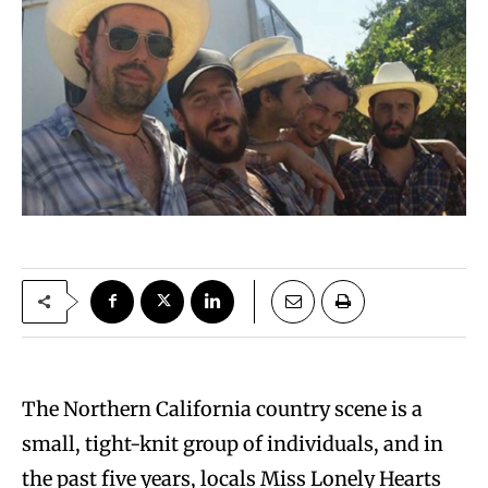
The Northern California country scene is a
small, tight-knit group of individuals, and in
the past five years, locals Miss Lonely Hearts