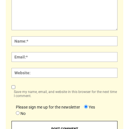
Comment:
Name
Email:
Websi
Save my name, email, and website in this browser for the next time
I comment.
Please sign me up for the newsletter
Yes
No