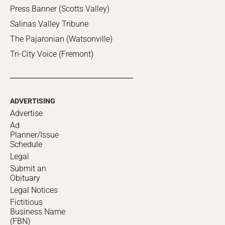
Press Banner (Scotts Valley)
Salinas Valley Tribune
The Pajaronian (Watsonville)
Tri-City Voice (Fremont)
ADVERTISING
Advertise
Ad
Planner/Issue
Schedule
Legal
Submit an
Obituary
Legal Notices
Fictitious
Business Name
(FBN)