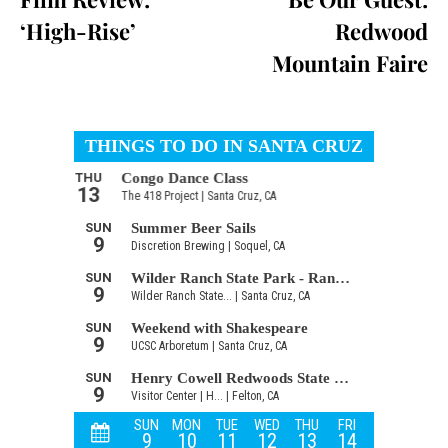
‘High-Rise’
Redwood
Mountain Faire