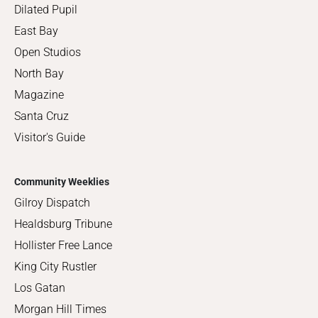
Dilated Pupil
East Bay
Open Studios
North Bay
Magazine
Santa Cruz
Visitor's Guide
Community Weeklies
Gilroy Dispatch
Healdsburg Tribune
Hollister Free Lance
King City Rustler
Los Gatan
Morgan Hill Times