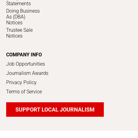
Statements
Doing Business
As (DBA)
Notices
Trustee Sale
Notices
COMPANY INFO
Job Opportunities
Journalism Awards
Privacy Policy
Terms of Service
SUPPORT LOCAL JOURNALISM