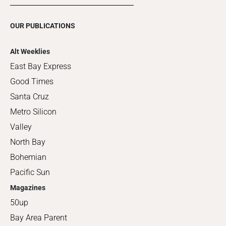
OUR PUBLICATIONS
Alt Weeklies
East Bay Express
Good Times
Santa Cruz
Metro Silicon
Valley
North Bay
Bohemian
Pacific Sun
Magazines
50up
Bay Area Parent