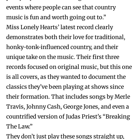
events where people can see that country
music is fun and worth going out to.”
Miss Lonely Hearts’ latest record clearly
demonstrates both their love for traditional,
honky-tonk-influenced country, and their
unique take on the music. Their first three
records focused on original music, but this one
is all covers, as they wanted to document the
classics they’ve been playing at shows since
their formation. That includes songs by Merle
Travis, Johnny Cash, George Jones, and even a
countrified version of Judas Priest’s “Breaking
The Law.”
They don’t just play these songs straight up,