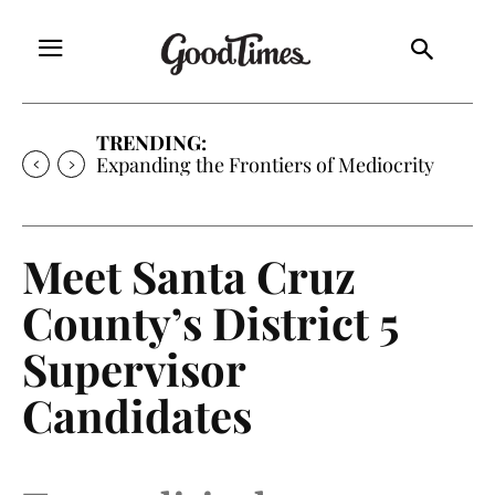
TRENDING:
Sunny is Coming Home
Meet Santa Cruz
County’s District 5
Supervisor
Candidates