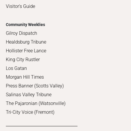
Visitor's Guide
Community Weeklies
Gilroy Dispatch
Healdsburg Tribune
Hollister Free Lance
King City Rustler
Los Gatan
Morgan Hill Times
Press Banner (Scotts Valley)
Salinas Valley Tribune
The Pajaronian (Watsonville)
Tri-City Voice (Fremont)