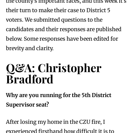
the county’s important races, and this week it’s
their turn to make their case to District 5
voters. We submitted questions to the
candidates and their responses are published
below. Some responses have been edited for
brevity and clarity.
Q&A: Christopher
Bradford
Why are you running for the 5th District
Supervisor seat?
After losing my home in the CZU fire, I
experienced firsthand how difficult it is to