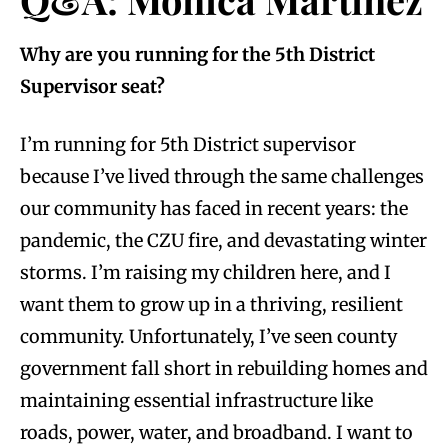
Why are you running for the 5th District
Supervisor seat?
I’m running for 5th District supervisor
because I’ve lived through the same challenges
our community has faced in recent years: the
pandemic, the CZU fire, and devastating winter
storms. I’m raising my children here, and I
want them to grow up in a thriving, resilient
community. Unfortunately, I’ve seen county
government fall short in rebuilding homes and
maintaining essential infrastructure like
roads, power, water, and broadband. I want to