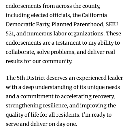
endorsements from across the county,
including elected officials, the California
Democratic Party, Planned Parenthood, SEIU
521, and numerous labor organizations. These
endorsements are a testament to my ability to
collaborate, solve problems, and deliver real
results for our community.
The 5th District deserves an experienced leader
with a deep understanding of its unique needs
and a commitment to accelerating recovery,
strengthening resilience, and improving the
quality of life for all residents. I’m ready to
serve and deliver on day one.