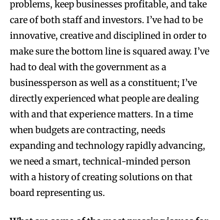
problems, keep businesses profitable, and take
care of both staff and investors. I’ve had to be
innovative, creative and disciplined in order to
make sure the bottom line is squared away. I’ve
had to deal with the government as a
businessperson as well as a constituent; I’ve
directly experienced what people are dealing
with and that experience matters. In a time
when budgets are contracting, needs
expanding and technology rapidly advancing,
we need a smart, technical-minded person
with a history of creating solutions on that
board representing us.