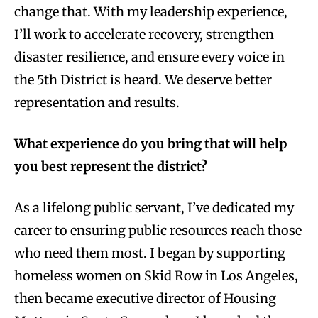
change that. With my leadership experience,
I’ll work to accelerate recovery, strengthen
disaster resilience, and ensure every voice in
the 5th District is heard. We deserve better
representation and results.
What experience do you bring that will help
you best represent the district?
As a lifelong public servant, I’ve dedicated my
career to ensuring public resources reach those
who need them most. I began by supporting
homeless women on Skid Row in Los Angeles,
then became executive director of Housing