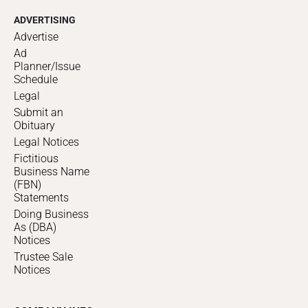
ADVERTISING
Advertise
Ad
Planner/Issue
Schedule
Legal
Submit an
Obituary
Legal Notices
Fictitious
Business Name
(FBN)
Statements
Doing Business
As (DBA)
Notices
Trustee Sale
Notices