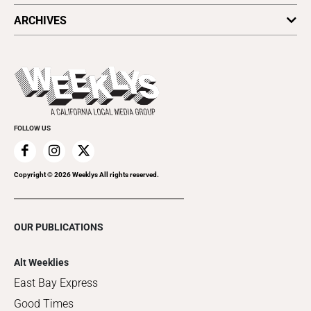
All Upcoming Events
ARCHIVES
Today's Events
Submit an Event
This Week's Issue
Promote Your Event
Last Week's Issue
Things to Do This Week
Flip-Through Editions
Clubgrid
Special Publications
FOLLOW US
Copyright ©
2026
Weeklys All rights reserved.
OUR PUBLICATIONS
Alt Weeklies
East Bay Express
Good Times