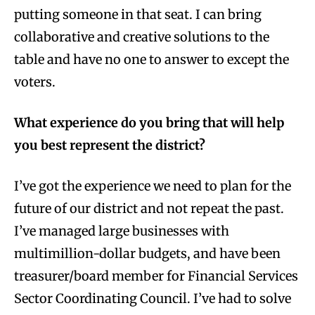
putting someone in that seat. I can bring
collaborative and creative solutions to the
table and have no one to answer to except the
voters.
What experience do you bring that will help
you best represent the district?
I’ve got the experience we need to plan for the
future of our district and not repeat the past.
I’ve managed large businesses with
multimillion-dollar budgets, and have been
treasurer/board member for Financial Services
Sector Coordinating Council. I’ve had to solve