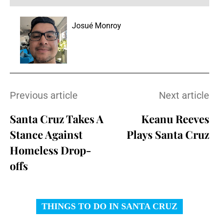
Josué Monroy
Previous article
Next article
Santa Cruz Takes A
Keanu Reeves
Stance Against
Plays Santa Cruz
Homeless Drop-
offs