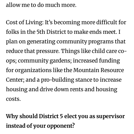
allow me to do much more.
Cost of Living: It’s becoming more difficult for
folks in the 5th District to make ends meet. I
plan on generating community programs that
reduce that pressure. Things like child care co-
ops; community gardens; increased funding
for organizations like the Mountain Resource
Center; and a pro-building stance to increase
housing and drive down rents and housing
costs.
Why should District 5 elect you as supervisor
instead of your opponent?