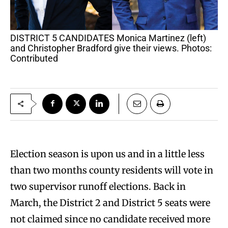
DISTRICT 5 CANDIDATES Monica Martinez (left)
and Christopher Bradford give their views. Photos:
Contributed
Election season is upon us and in a little less
than two months county residents will vote in
two supervisor runoff elections. Back in
March, the District 2 and District 5 seats were
not claimed since no candidate received more