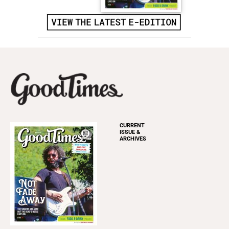
CURRENT
ISSUE &
ARCHIVES