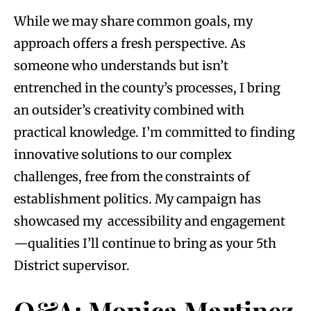
While we may share common goals, my
approach offers a fresh perspective. As
someone who understands but isn’t
entrenched in the county’s processes, I bring
an outsider’s creativity combined with
practical knowledge. I’m committed to finding
innovative solutions to our complex
challenges, free from the constraints of
establishment politics. My campaign has
showcased my accessibility and engagement
—qualities I’ll continue to bring as your 5th
District supervisor.
Q&A: Monica Martinez