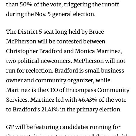
than 50% of the vote, triggering the runoff
during the Nov. 5 general election.
The District 5 seat long held by Bruce
McPherson will be contested between
Christopher Bradford and Monica Martinez,
two political newcomers. McPherson will not
run for reelection. Bradford is small business
owner and community organizer, while
Martinez is the CEO of Encompass Community
Services. Martinez led with 46.43% of the vote
to Bradford’s 21.41% in the primary election.
GT will be featuring candidates running for