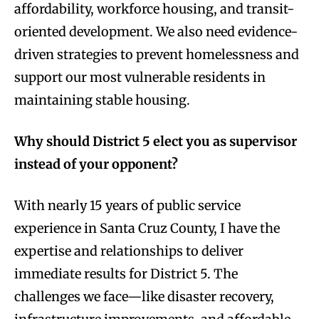
affordability, workforce housing, and transit-
oriented development. We also need evidence-
driven strategies to prevent homelessness and
support our most vulnerable residents in
maintaining stable housing.
Why should District 5 elect you as supervisor
instead of your opponent?
With nearly 15 years of public service
experience in Santa Cruz County, I have the
expertise and relationships to deliver
immediate results for District 5. The
challenges we face—like disaster recovery,