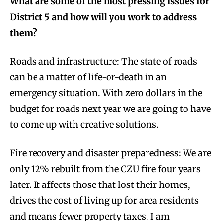
What are some of the most pressing issues for
District 5 and how will you work to address
them?
Roads and infrastructure: The state of roads
can be a matter of life-or-death in an
emergency situation. With zero dollars in the
budget for roads next year we are going to have
to come up with creative solutions.
Fire recovery and disaster preparedness: We are
only 12% rebuilt from the CZU fire four years
later. It affects those that lost their homes,
drives the cost of living up for area residents
and means fewer property taxes. I am