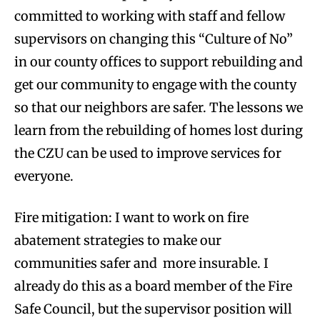
committed to working with staff and fellow
supervisors on changing this “Culture of No”
in our county offices to support rebuilding and
get our community to engage with the county
so that our neighbors are safer. The lessons we
learn from the rebuilding of homes lost during
the CZU can be used to improve services for
everyone.
Fire mitigation: I want to work on fire
abatement strategies to make our
communities safer and more insurable. I
already do this as a board member of the Fire
Safe Council, but the supervisor position will