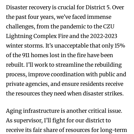
Disaster recovery is crucial for District 5. Over
the past four years, we’ve faced immense
challenges, from the pandemic to the CZU
Lightning Complex Fire and the 2022-2023
winter storms. It’s unacceptable that only 15%
of the 911 homes lost in the fire have been
rebuilt. I’ll work to streamline the rebuilding
process, improve coordination with public and
private agencies, and ensure residents receive
the resources they need when disaster strikes.
Aging infrastructure is another critical issue.
As supervisor, I’ll fight for our district to
receive its fair share of resources for long-term