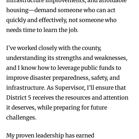
infrastructure improvements, and affordable
housing—demand someone who can act
quickly and effectively, not someone who
needs time to learn the job.
I’ve worked closely with the county,
understanding its strengths and weaknesses,
and I know how to leverage public funds to
improve disaster preparedness, safety, and
infrastructure. As Supervisor, I’ll ensure that
District 5 receives the resources and attention
it deserves, while preparing for future
challenges.
My proven leadership has earned