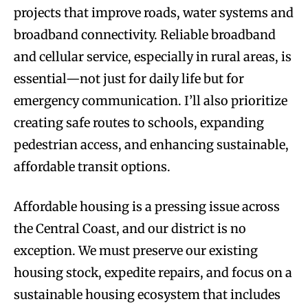
projects that improve roads, water systems and
broadband connectivity. Reliable broadband
and cellular service, especially in rural areas, is
essential—not just for daily life but for
emergency communication. I’ll also prioritize
creating safe routes to schools, expanding
pedestrian access, and enhancing sustainable,
affordable transit options.
Affordable housing is a pressing issue across
the Central Coast, and our district is no
exception. We must preserve our existing
housing stock, expedite repairs, and focus on a
sustainable housing ecosystem that includes