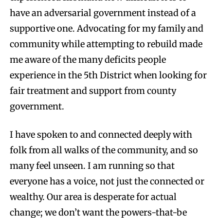
have an adversarial government instead of a
supportive one. Advocating for my family and
community while attempting to rebuild made
me aware of the many deficits people
experience in the 5th District when looking for
fair treatment and support from county
government.
I have spoken to and connected deeply with
folk from all walks of the community, and so
many feel unseen. I am running so that
everyone has a voice, not just the connected or
wealthy. Our area is desperate for actual
change; we don’t want the powers-that-be