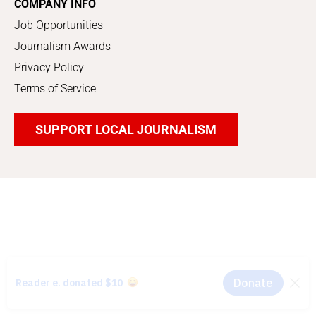
COMPANY INFO
Job Opportunities
Journalism Awards
Privacy Policy
Terms of Service
SUPPORT LOCAL JOURNALISM