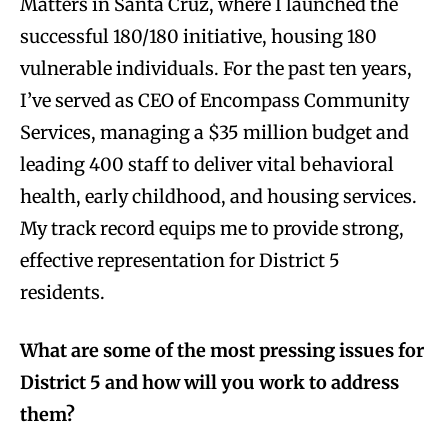
Matters in Santa Cruz, where I launched the
successful 180/180 initiative, housing 180
vulnerable individuals. For the past ten years,
I’ve served as CEO of Encompass Community
Services, managing a $35 million budget and
leading 400 staff to deliver vital behavioral
health, early childhood, and housing services.
My track record equips me to provide strong,
effective representation for District 5
residents.
What are some of the most pressing issues for
District 5 and how will you work to address
them?