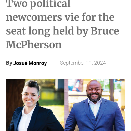
Two political
newcomers vie for the
seat long held by Bruce
McPherson
By
September 11, 2024
Josué Monroy