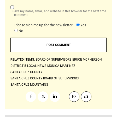
Save my name, email, and website in this browser for the next time
I comment.
Please sign me up for the newsletter
Yes
No
RELATED ITEMS:
BOARD OF SUPERVISORS
BRUCE MCPHERSON
DISTRICT 5
LOCAL NEWS
MONICA MARTINEZ
SANTA CRUZ COUNTY
SANTA CRUZ COUNTY BOARD OF SUPERVISORS
SANTA CRUZ MOUNTAINS