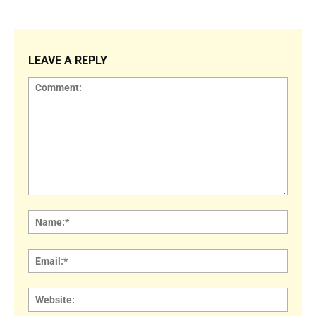
LEAVE A REPLY
Comment:
Name
Email:
Websi