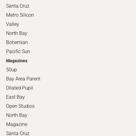
Santa Cruz
Metro Silicon
Valley
North Bay
Bohemian
Pacific Sun
Magazines
50up
Bay Area Parent
Dilated Pupil
East Bay
Open Studios
North Bay
Magazine
Santa Cruz