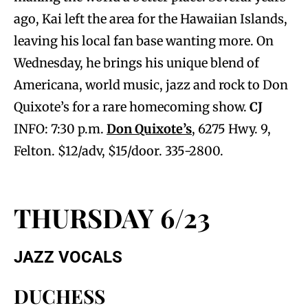
ago, Kai left the area for the Hawaiian Islands,
leaving his local fan base wanting more. On
Wednesday, he brings his unique blend of
Americana, world music, jazz and rock to Don
Quixote’s for a rare homecoming show.
CJ
INFO: 7:30 p.m.
Don Quixote’s
, 6275 Hwy. 9,
Felton. $12/adv, $15/door. 335-2800.
THURSDAY 6/23
JAZZ VOCALS
DUCHESS