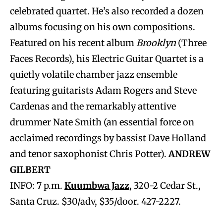
celebrated quartet. He’s also recorded a dozen
albums focusing on his own compositions.
Featured on his recent album
Brooklyn
(Three
Faces Records), his Electric Guitar Quartet is a
quietly volatile chamber jazz ensemble
featuring guitarists Adam Rogers and Steve
Cardenas and the remarkably attentive
drummer Nate Smith (an essential force on
acclaimed recordings by bassist Dave Holland
and tenor saxophonist Chris Potter).
ANDREW
GILBERT
INFO: 7 p.m.
Kuumbwa Jazz
, 320-2 Cedar St.,
Santa Cruz. $30/adv, $35/door. 427-2227.