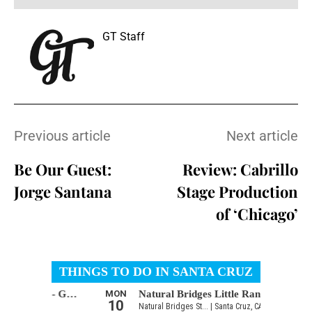
GT Staff
Previous article
Next article
Be Our Guest:
Review: Cabrillo
Jorge Santana
Stage Production
of ‘Chicago’