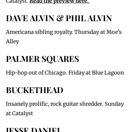
Catalyst.
Read the preview here.
DAVE ALVIN & PHIL ALVIN
Americana sibling royalty. Thursday at Moe’s
Alley
PALMER SQUARES
Hip-hop out of Chicago. Friday at Blue Lagoon
BUCKETHEAD
Insanely prolific, rock guitar shredder. Sunday
at Catalyst
JESSE DANIEL