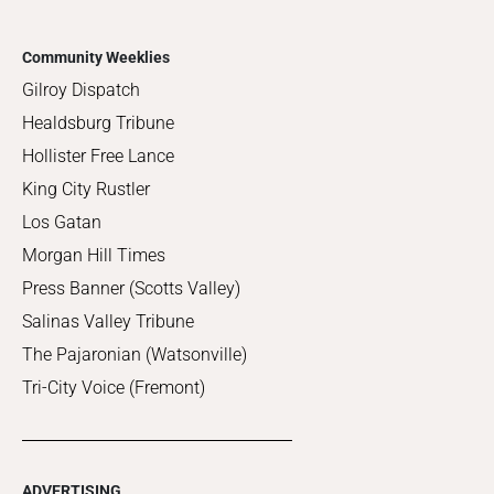
Community Weeklies
Gilroy Dispatch
Healdsburg Tribune
Hollister Free Lance
King City Rustler
Los Gatan
Morgan Hill Times
Press Banner (Scotts Valley)
Salinas Valley Tribune
The Pajaronian (Watsonville)
Tri-City Voice (Fremont)
ADVERTISING