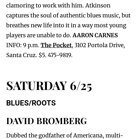
clamoring to work with him. Atkinson
captures the soul of authentic blues music, but
breathes new life into it in a way most young
players are unable to do.
AARON CARNES
INFO: 9 p.m.
The Pocket
, 3102 Portola Drive,
Santa Cruz. $5. 475-9819.
SATURDAY 6/25
BLUES/ROOTS
DAVID BROMBERG
Dubbed the godfather of Americana, multi-