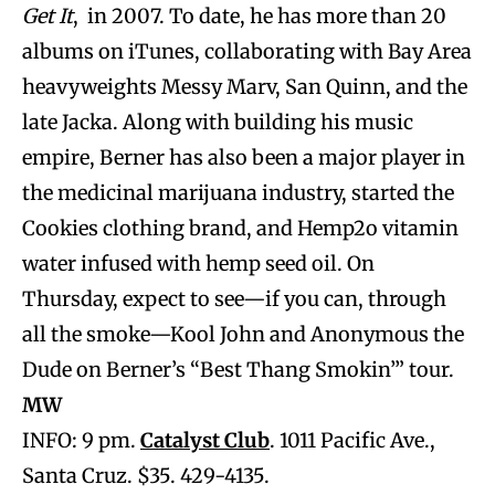
Get It
, in 2007. To date, he has more than 20
albums on iTunes, collaborating with Bay Area
heavyweights Messy Marv, San Quinn, and the
late Jacka. Along with building his music
empire, Berner has also been a major player in
the medicinal marijuana industry, started the
Cookies clothing brand, and Hemp2o vitamin
water infused with hemp seed oil. On
Thursday, expect to see—if you can, through
all the smoke—Kool John and Anonymous the
Dude on Berner’s “Best Thang Smokin’” tour.
MW
INFO: 9 pm.
Catalyst Club
. 1011 Pacific Ave.,
Santa Cruz. $35. 429-4135.