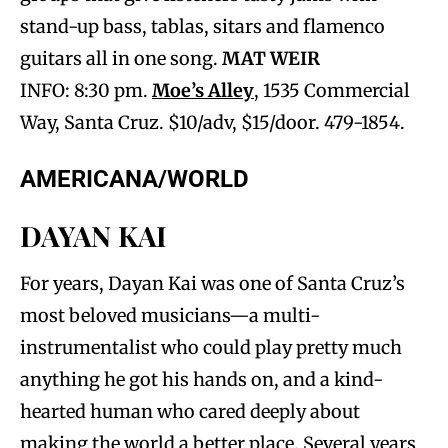
stand-up bass, tablas, sitars and flamenco
guitars all in one song.
MAT WEIR
INFO: 8:30 pm.
Moe’s Alley
, 1535 Commercial
Way, Santa Cruz. $10/adv, $15/door. 479-1854.
AMERICANA/WORLD
DAYAN KAI
For years, Dayan Kai was one of Santa Cruz’s
most beloved musicians—a multi-
instrumentalist who could play pretty much
anything he got his hands on, and a kind-
hearted human who cared deeply about
making the world a better place. Several years