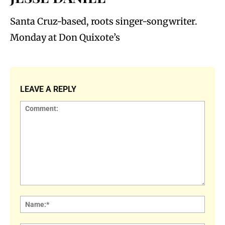
Santa Cruz-based, roots singer-songwriter.
Monday at Don Quixote’s
LEAVE A REPLY
Comment:
Name