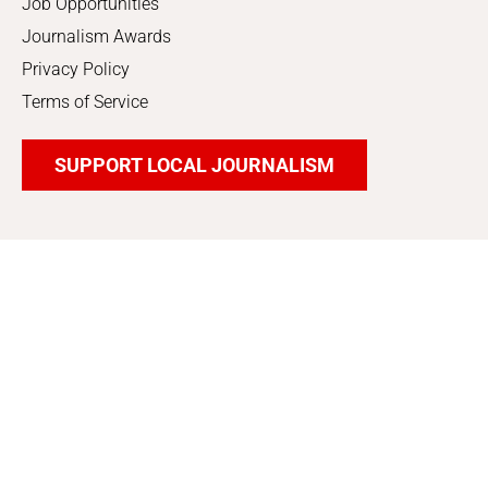
Job Opportunities
Journalism Awards
Privacy Policy
Terms of Service
SUPPORT LOCAL JOURNALISM