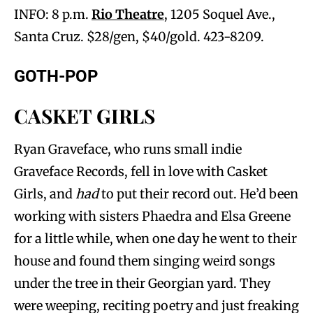
INFO: 8 p.m.
Rio Theatre
, 1205 Soquel Ave.,
Santa Cruz. $28/gen, $40/gold. 423-8209.
GOTH-POP
CASKET GIRLS
Ryan Graveface, who runs small indie
Graveface Records, fell in love with Casket
Girls, and
had
to put their record out. He’d been
working with sisters Phaedra and Elsa Greene
for a little while, when one day he went to their
house and found them singing weird songs
under the tree in their Georgian yard. They
were weeping, reciting poetry and just freaking