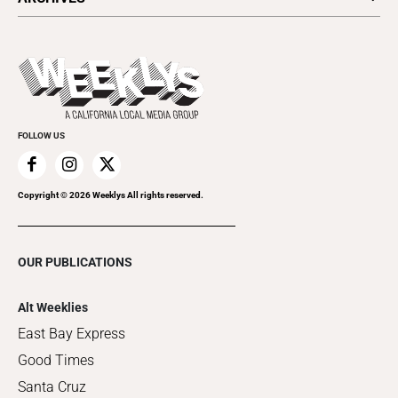
Today's Events
Submit an Event
This Week's Issue
Promote Your Event
Last Week's Issue
Things to Do This Week
Flip-Through Editions
Clubgrid
Special Publications
FOLLOW US
Copyright ©
2026
Weeklys All rights reserved.
OUR PUBLICATIONS
Alt Weeklies
East Bay Express
Good Times
Santa Cruz