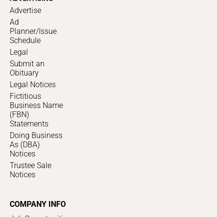
Advertise
Ad
Planner/Issue
Schedule
Legal
Submit an
Obituary
Legal Notices
Fictitious
Business Name
(FBN)
Statements
Doing Business
As (DBA)
Notices
Trustee Sale
Notices
COMPANY INFO