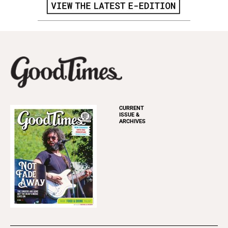
CURRENT
ISSUE &
ARCHIVES