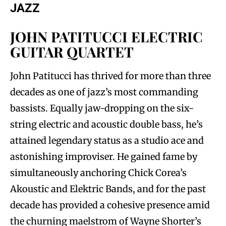
JAZZ
JOHN PATITUCCI ELECTRIC
GUITAR QUARTET
John Patitucci has thrived for more than three
decades as one of jazz’s most commanding
bassists. Equally jaw-dropping on the six-
string electric and acoustic double bass, he’s
attained legendary status as a studio ace and
astonishing improviser. He gained fame by
simultaneously anchoring Chick Corea’s
Akoustic and Elektric Bands, and for the past
decade has provided a cohesive presence amid
the churning maelstrom of Wayne Shorter’s