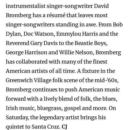
instrumentalist singer-songwriter David
Bromberg has a résumé that leaves most
singer-songwriters standing in awe. From Bob
Dylan, Doc Watson, Emmylou Harris and the
Reverend Gary Davis to the Beastie Boys,
George Harrison and Willie Nelson, Bromberg
has collaborated with many of the finest
American artists of all time. A fixture in the
Greenwich Village folk scene of the mid-’60s,
Bromberg continues to push American music
forward with a lively blend of folk, the blues,
Irish music, bluegrass, gospel and more. On
Saturday, the legendary artist brings his
quintet to Santa Cruz.
CJ