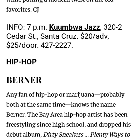
favorites.
CJ
INFO: 7 p.m.
Kuumbwa Jazz
, 320-2
Cedar St., Santa Cruz. $20/adv,
$25/door. 427-2227.
HIP-HOP
BERNER
Any fan of hip-hop or marijuana—probably
both at the same time—knows the name
Berner. The Bay Area hip-hop artist has been
freestyling since high school, and dropped his
debut album,
Dirty Sneakers … Plenty Ways to