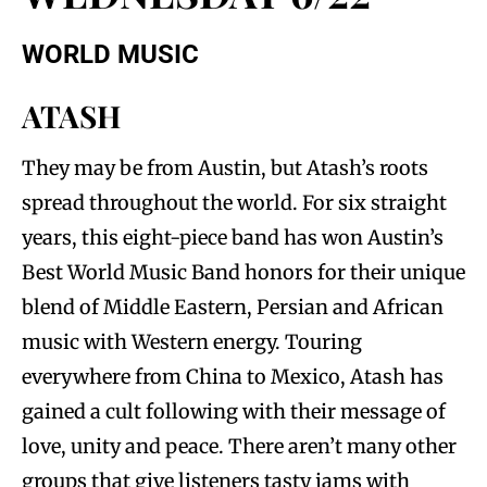
WORLD MUSIC
ATASH
They may be from Austin, but Atash’s roots
spread throughout the world. For six straight
years, this eight-piece band has won Austin’s
Best World Music Band honors for their unique
blend of Middle Eastern, Persian and African
music with Western energy. Touring
everywhere from China to Mexico, Atash has
gained a cult following with their message of
love, unity and peace. There aren’t many other
groups that give listeners tasty jams with