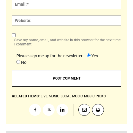
Email:
Websi
Save my name, email, and website in this browser for the next time
I comment.
Please sign me up for the newsletter
Yes
No
RELATED ITEMS:
LIVE MUSIC
LOCAL MUSIC
MUSIC PICKS