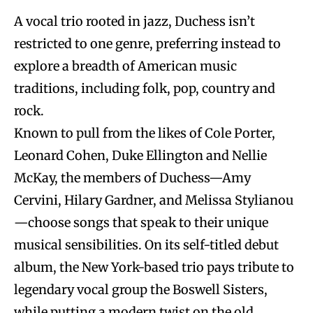
A vocal trio rooted in jazz, Duchess isn’t
restricted to one genre, preferring instead to
explore a breadth of American music
traditions, including folk, pop, country and
rock.
Known to pull from the likes of Cole Porter,
Leonard Cohen, Duke Ellington and Nellie
McKay, the members of Duchess—Amy
Cervini, Hilary Gardner, and Melissa Stylianou
—choose songs that speak to their unique
musical sensibilities. On its self-titled debut
album, the New York-based trio pays tribute to
legendary vocal group the Boswell Sisters,
while putting a modern twist on the old