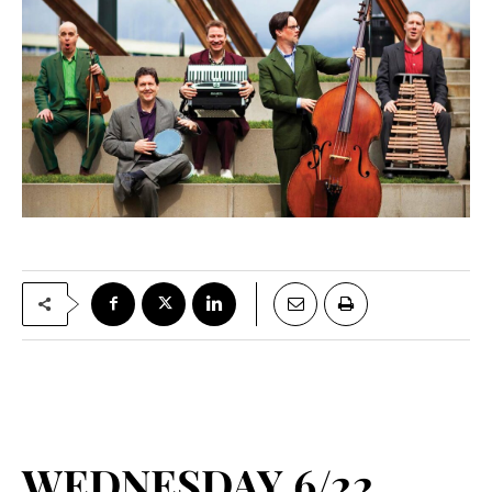
WEDNESDAY 6/22