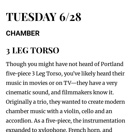
TUESDAY 6/28
CHAMBER
3 LEG TORSO
Though you might have not heard of Portland
five-piece 3 Leg Torso, you’ve likely heard their
music in movies or on TV—they have a very
cinematic sound, and filmmakers know it.
Originally a trio, they wanted to create modern
chamber music with a violin, cello and an
accordion. As a five-piece, the instrumentation
expanded to xylophone, French horn, and