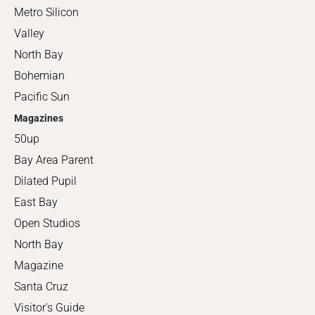
Metro Silicon
Valley
North Bay
Bohemian
Pacific Sun
Magazines
50up
Bay Area Parent
Dilated Pupil
East Bay
Open Studios
North Bay
Magazine
Santa Cruz
Visitor's Guide