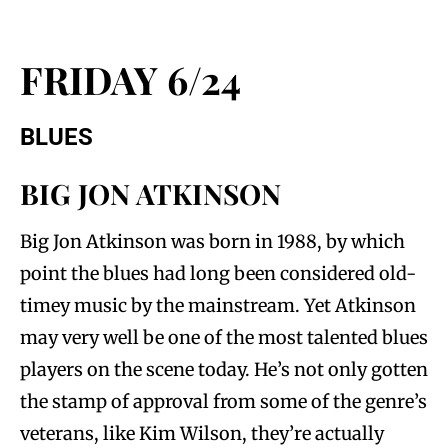
FRIDAY 6/24
BLUES
BIG JON ATKINSON
Big Jon Atkinson was born in 1988, by which
point the blues had long been considered old-
timey music by the mainstream. Yet Atkinson
may very well be one of the most talented blues
players on the scene today. He’s not only gotten
the stamp of approval from some of the genre’s
veterans, like Kim Wilson, they’re actually