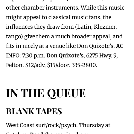
other chamber instruments. While this music
might appeal to classical music fans, the
influences they draw from (Latin, Klezmer,
tango) give them a much broader appeal, and
fits in nicely at a venue like Don Quixote’s.
AC
INFO: 7:30 p.m.
Don Quixote’s
, 6275 Hwy. 9,
Felton. $12/adv, $15/door. 335-2800.
IN THE QUEUE
BLANK TAPES
West Coast surf/rock/psych. Thursday at