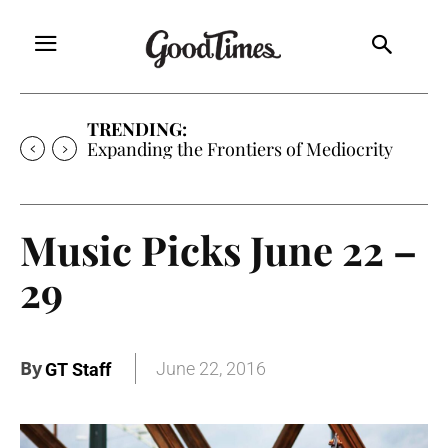
TRENDING:
Sunny is Coming Home
Music Picks June 22 –
29
By
June 22, 2016
GT Staff