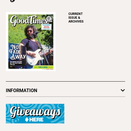
CURRENT
ISSUE &
ARCHIVES
INFORMATION
Newsletters
Subscribe
Advertise
About Us
Contact Us
Letter to the Editor