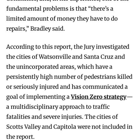
fundamental problems is that “there’s a
limited amount of money they have to do
repairs,” Bradley said.
According to this report, the Jury investigated
the cities of Watsonville and Santa Cruz and
the unincorporated areas, which have a
persistently high number of pedestrians killed
or seriously injured and has communicated a
goal of implementing a
Vision Zero strategy
—
a multidisciplinary approach to traffic
fatalities and severe injuries. The cities of
Scotts Valley and Capitola were not included in
the report.