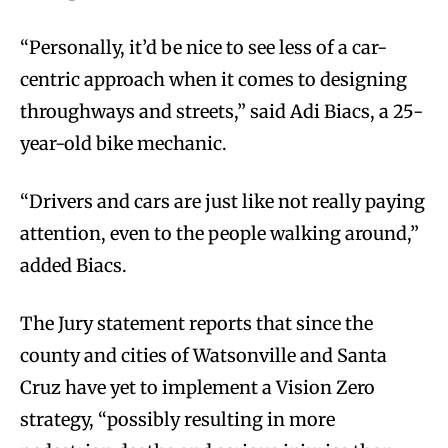
“Personally, it’d be nice to see less of a car-
centric approach when it comes to designing
throughways and streets,” said Adi Biacs, a 25-
year-old bike mechanic.
“Drivers and cars are just like not really paying
attention, even to the people walking around,”
added Biacs.
The Jury statement reports that since the
county and cities of Watsonville and Santa
Cruz have yet to implement a Vision Zero
strategy, “possibly resulting in more