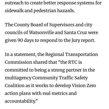
outreach to create better response systems for
sidewalk and pedestrian hazards.
The County Board of Supervisors and city
councils of Watsonville and Santa Cruz were
given 90 days to respond to the Jury report.
In a statement, the Regional Transportation
Commission shared that “the RTC is
committed to being a strong partner in the
multiagency Community Traffic Safety
Coalition as it works to develop Vision Zero
action plans with real metrics and
accountability.”