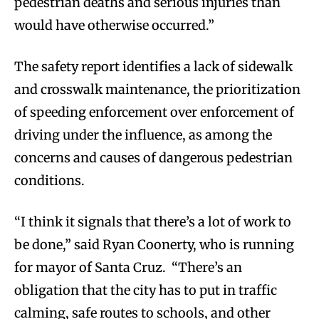
pedestrian deaths and serious injuries than
would have otherwise occurred.”
The safety report identifies a lack of sidewalk
and crosswalk maintenance, the prioritization
of speeding enforcement over enforcement of
driving under the influence, as among the
concerns and causes of dangerous pedestrian
conditions.
“I think it signals that there’s a lot of work to
be done,” said Ryan Coonerty, who is running
for mayor of Santa Cruz. “There’s an
obligation that the city has to put in traffic
calming, safe routes to schools, and other