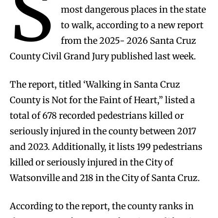
S
most dangerous places in the state
to walk, according to a new report
from the 2025- 2026 Santa Cruz
County Civil Grand Jury published last week.
The report, titled ‘Walking in Santa Cruz
County is Not for the Faint of Heart,” listed a
total of 678 recorded pedestrians killed or
seriously injured in the county between 2017
and 2023. Additionally, it lists 199 pedestrians
killed or seriously injured in the City of
Watsonville and 218 in the City of Santa Cruz.
According to the report, the county ranks in