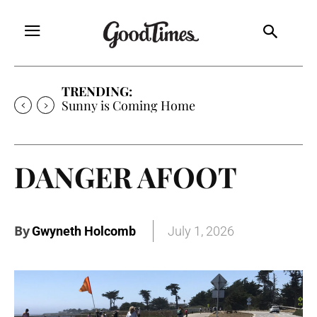
TRENDING:
Sunny is Coming Home
DANGER AFOOT
By
Gwyneth Holcomb
July 1, 2026