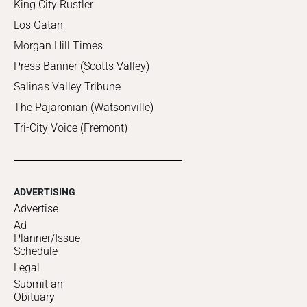
King City Rustler
Los Gatan
Morgan Hill Times
Press Banner (Scotts Valley)
Salinas Valley Tribune
The Pajaronian (Watsonville)
Tri-City Voice (Fremont)
ADVERTISING
Advertise
Ad
Planner/Issue
Schedule
Legal
Submit an
Obituary