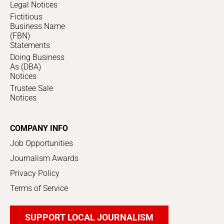
Legal Notices
Fictitious
Business Name
(FBN)
Statements
Doing Business
As (DBA)
Notices
Trustee Sale
Notices
COMPANY INFO
Job Opportunities
Journalism Awards
Privacy Policy
Terms of Service
SUPPORT LOCAL JOURNALISM