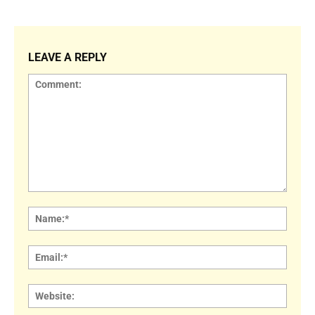
LEAVE A REPLY
Comment:
Name
Email:
Websi