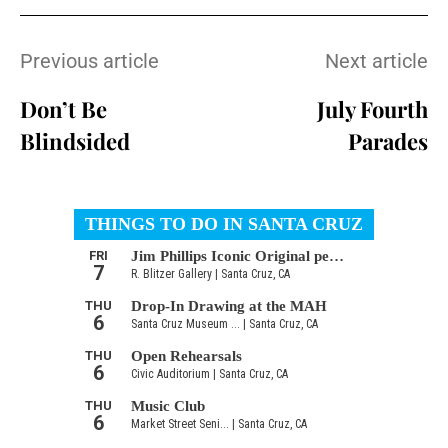
Previous article
Next article
Don’t Be
July Fourth
Blindsided
Parades