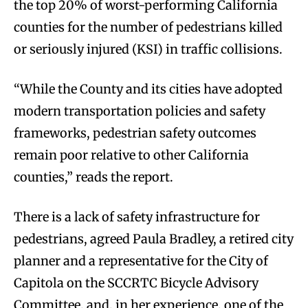
the top 20% of worst-performing California
counties for the number of pedestrians killed
or seriously injured (KSI) in traffic collisions.
“While the County and its cities have adopted
modern transportation policies and safety
frameworks, pedestrian safety outcomes
remain poor relative to other California
counties,” reads the report.
There is a lack of safety infrastructure for
pedestrians, agreed Paula Bradley, a retired city
planner and a representative for the City of
Capitola on the SCCRTC Bicycle Advisory
Committee, and, in her experience, one of the