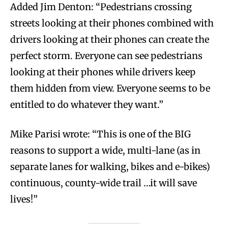
Added Jim Denton: “Pedestrians crossing
streets looking at their phones combined with
drivers looking at their phones can create the
perfect storm. Everyone can see pedestrians
looking at their phones while drivers keep
them hidden from view. Everyone seems to be
entitled to do whatever they want.”
Mike Parisi wrote: “This is one of the BIG
reasons to support a wide, multi-lane (as in
separate lanes for walking, bikes and e-bikes)
continuous, county-wide trail …it will save
lives!”