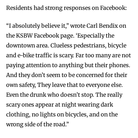
Residents had strong responses on Facebook:
“I absolutely believe it,” wrote Carl Bendix on
the KSBW Facebook page. ‘Especially the
downtown area. Clueless pedestrians, bicycle
and e-bike traffic is scary. Far too many are not
paying attention to anything but their phones.
And they don’t seem to be concerned for their
own safety, They leave that to everyone else.
Even the drunk who doesn’t stop. The really
scary ones appear at night wearing dark
clothing, no lights on bicycles, and on the
wrong side of the road.”