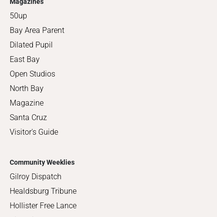
Magazines
50up
Bay Area Parent
Dilated Pupil
East Bay
Open Studios
North Bay
Magazine
Santa Cruz
Visitor's Guide
Community Weeklies
Gilroy Dispatch
Healdsburg Tribune
Hollister Free Lance