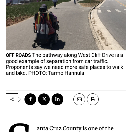
The pathway along West Cliff Drive is a
OFF ROADS
good example of separation from car traffic.
Proponents say we need more safe places to walk
and bike. PHOTO: Tarmo Hannula
anta Cruz County is one of the