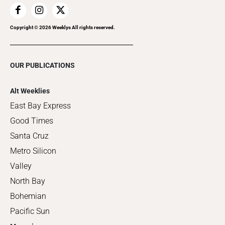
Copyright ©
2026
Weeklys All rights reserved.
OUR PUBLICATIONS
Alt Weeklies
East Bay Express
Good Times
Santa Cruz
Metro Silicon
Valley
North Bay
Bohemian
Pacific Sun