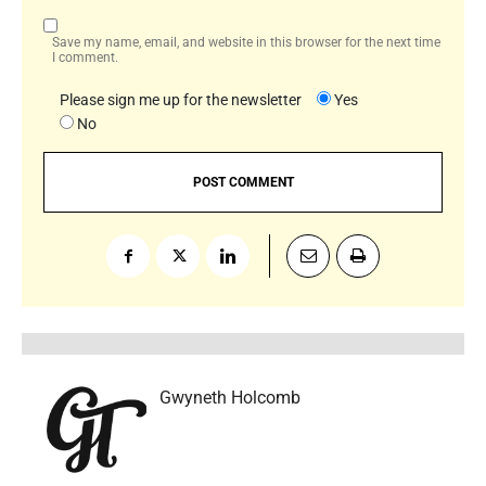
Save my name, email, and website in this browser for the next time
I comment.
Please sign me up for the newsletter
Yes
No
Gwyneth Holcomb