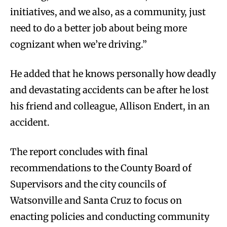
initiatives, and we also, as a community, just
need to do a better job about being more
cognizant when we’re driving.”
He added that he knows personally how deadly
and devastating accidents can be after he lost
his friend and colleague, Allison Endert, in an
accident.
The report concludes with final
recommendations to the County Board of
Supervisors and the city councils of
Watsonville and Santa Cruz to focus on
enacting policies and conducting community