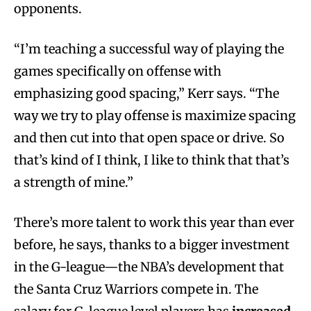
opponents.
“I’m teaching a successful way of playing the
games specifically on offense with
emphasizing good spacing,” Kerr says. “The
way we try to play offense is maximize spacing
and then cut into that open space or drive. So
that’s kind of I think, I like to think that that’s
a strength of mine.”
There’s more talent to work this year than ever
before, he says, thanks to a bigger investment
in the G-league—the NBA’s development that
the Santa Cruz Warriors compete in. The