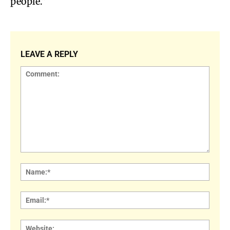
people.”
LEAVE A REPLY
Comment:
Name
Email:
Websi