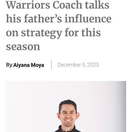
Warriors Coach talks
his father’s influence
on strategy for this
season
By
December 5, 2023
Aiyana Moya