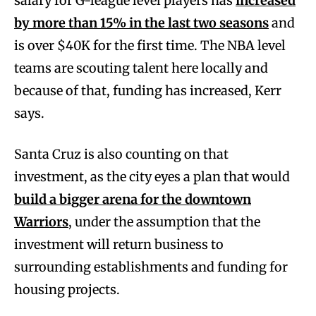
salary for G-league level players has
increased
by more than 15% in the last two seasons
and
is over $40K for the first time. The NBA level
teams are scouting talent here locally and
because of that, funding has increased, Kerr
says.
Santa Cruz is also counting on that
investment, as the city eyes a plan that would
build a bigger arena for the downtown
Warriors
, under the assumption that the
investment will return business to
surrounding establishments and funding for
housing projects.