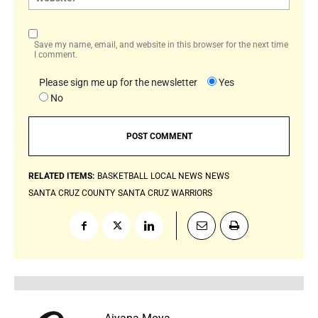
Save my name, email, and website in this browser for the next time
I comment.
Please sign me up for the newsletter
Yes
No
RELATED ITEMS:
BASKETBALL
LOCAL NEWS
NEWS
SANTA CRUZ COUNTY
SANTA CRUZ WARRIORS