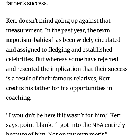
father’s success.
Kerr doesn’t mind going up against that
measurement. In the past year, the
term
nepotism-babies
has been widely circulated
and assigned to fledging and established
celebrities. But whereas some have rejected
and resented the implication that their success
is a result of their famous relatives, Kerr
credits his father for his opportunities in
coaching.
“I wouldn’t be here if it wasn’t for him,” Kerr
says, point-blank. “I got into the NBA entirely
because of him. Not on my own merit.”