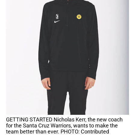
GETTING STARTED Nicholas Kerr, the new coach
for the Santa Cruz Warriors, wants to make the
team better than ever. PHOTO: Contributed