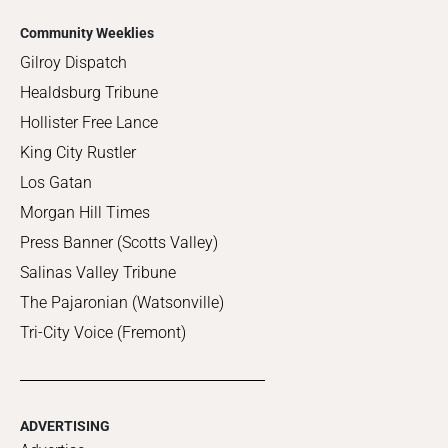
Community Weeklies
Gilroy Dispatch
Healdsburg Tribune
Hollister Free Lance
King City Rustler
Los Gatan
Morgan Hill Times
Press Banner (Scotts Valley)
Salinas Valley Tribune
The Pajaronian (Watsonville)
Tri-City Voice (Fremont)
ADVERTISING