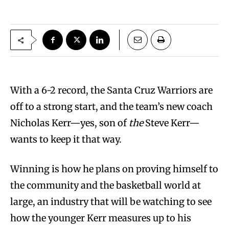
With a 6-2 record, the Santa Cruz Warriors are
off to a strong start, and the team’s new coach
Nicholas Kerr—yes, son of
the
Steve Kerr—
wants to keep it that way.
Winning is how he plans on proving himself to
the community and the basketball world at
large, an industry that will be watching to see
how the younger Kerr measures up to his