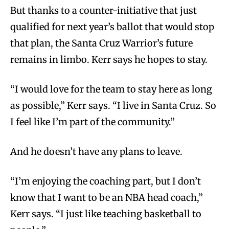
But thanks to a counter-initiative that just
qualified for next year’s ballot that would stop
that plan, the Santa Cruz Warrior’s future
remains in limbo. Kerr says he hopes to stay.
“I would love for the team to stay here as long
as possible,” Kerr says. “I live in Santa Cruz. So
I feel like I’m part of the community.”
And he doesn’t have any plans to leave.
“I’m enjoying the coaching part, but I don’t
know that I want to be an NBA head coach,”
Kerr says. “I just like teaching basketball to