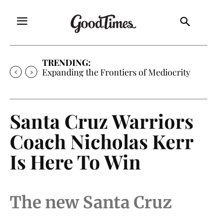
TRENDING:
Expanding the Frontiers of Mediocrity
Santa Cruz Warriors
Coach Nicholas Kerr
Is Here To Win
The new Santa Cruz