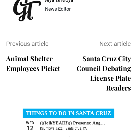
Aiyana Moya
News Editor
Previous article
Next article
Animal Shelter
Santa Cruz City
Employees Picket
Council Debating
License Plate
Readers