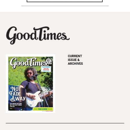
CURRENT
ISSUE &
ARCHIVES