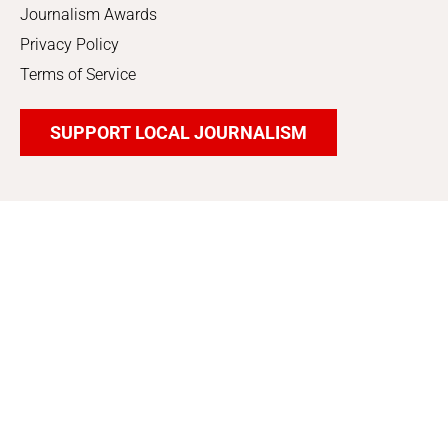
Journalism Awards
Privacy Policy
Terms of Service
SUPPORT LOCAL JOURNALISM