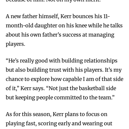
A new father himself, Kerr bounces his 11-
month-old daughter on his knee while he talks
about his own father’s success at managing
players.
“He’s really good with building relationships
but also building trust with his players. It’s my
chance to explore how capable I am of that side
of it,” Kerr says. “Not just the basketball side
but keeping people committed to the team.”
As for this season, Kerr plans to focus on
playing fast, scoring early and wearing out