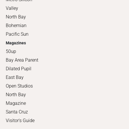
Valley
North Bay
Bohemian
Pacific Sun
Magazines
50up
Bay Area Parent
Dilated Pupil
East Bay
Open Studios
North Bay
Magazine
Santa Cruz
Visitor's Guide