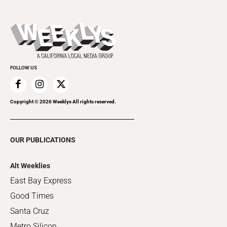
Submit an Event
This Week's Issue
Promote Your Event
Last Week's Issue
Things to Do This Week
Flip-Through Editions
Clubgrid
Special Publications
FOLLOW US
Copyright ©
2026
Weeklys All rights reserved.
OUR PUBLICATIONS
Alt Weeklies
East Bay Express
Good Times
Santa Cruz
Metro Silicon