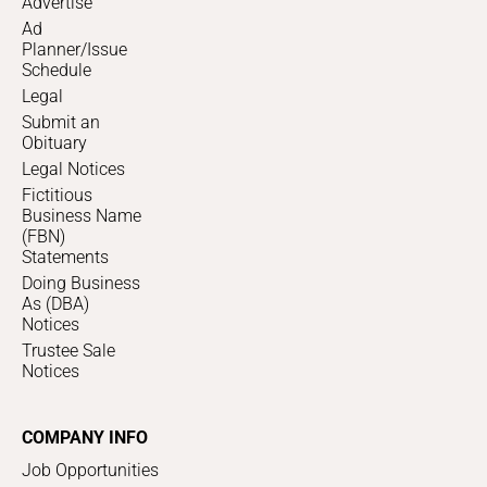
Advertise
Ad
Planner/Issue
Schedule
Legal
Submit an
Obituary
Legal Notices
Fictitious
Business Name
(FBN)
Statements
Doing Business
As (DBA)
Notices
Trustee Sale
Notices
COMPANY INFO
Job Opportunities