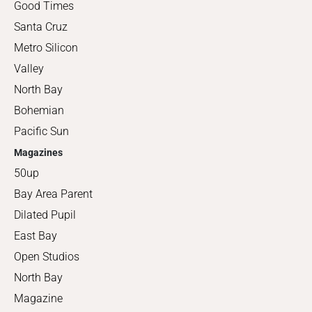
Good Times
Santa Cruz
Metro Silicon
Valley
North Bay
Bohemian
Pacific Sun
Magazines
50up
Bay Area Parent
Dilated Pupil
East Bay
Open Studios
North Bay
Magazine