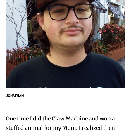
JONATHAN
One time I did the Claw Machine and won a
stuffed animal for my Mom. I realized then