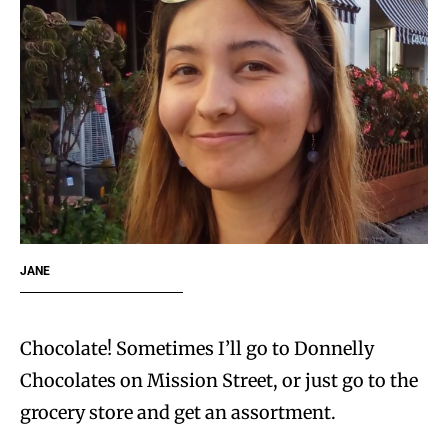
JANE
Chocolate! Sometimes I’ll go to Donnelly
Chocolates on Mission Street, or just go to the
grocery store and get an assortment.