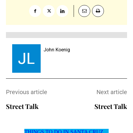
John Koenig
Previous article
Next article
Street Talk
Street Talk