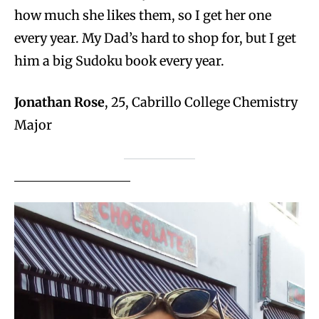
how much she likes them, so I get her one
every year. My Dad’s hard to shop for, but I get
him a big Sudoku book every year.
Jonathan Rose
, 25, Cabrillo College Chemistry
Major