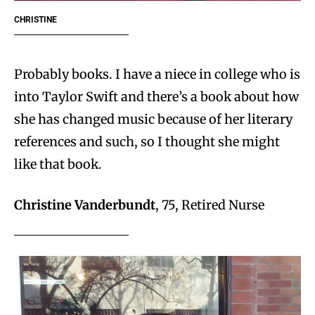
CHRISTINE
Probably books. I have a niece in college who is
into Taylor Swift and there’s a book about how
she has changed music because of her literary
references and such, so I thought she might
like that book.
Christine Vanderbundt
, 75, Retired Nurse