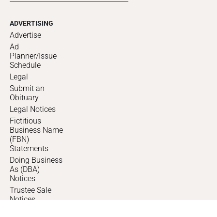
ADVERTISING
Advertise
Ad
Planner/Issue
Schedule
Legal
Submit an
Obituary
Legal Notices
Fictitious
Business Name
(FBN)
Statements
Doing Business
As (DBA)
Notices
Trustee Sale
Notices