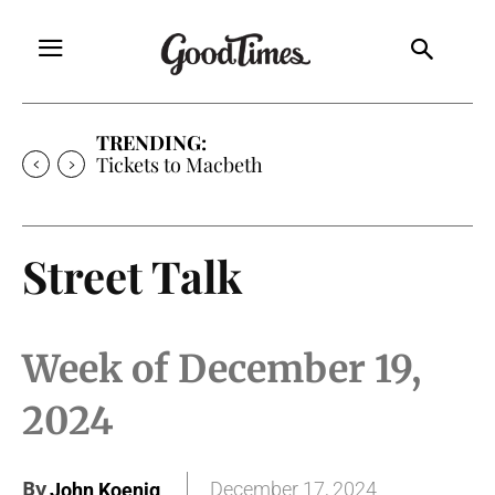
TRENDING:
Tickets to Much Ado About Nothing
Street Talk
Week of December 19,
2024
By
December 17, 2024
John Koenig