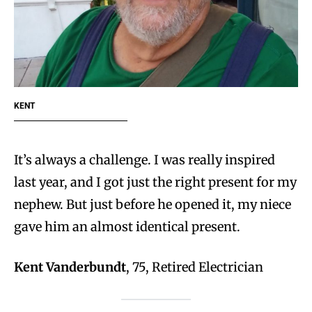
KENT
It’s always a challenge. I was really inspired
last year, and I got just the right present for my
nephew. But just before he opened it, my niece
gave him an almost identical present.
Kent Vanderbundt
, 75, Retired Electrician