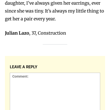
daughter, I’ve always given her earrings, ever
since she was tiny. It’s always my little thing to
get her a pair every year.
Julian Lazo
, 37, Construction
LEAVE A REPLY