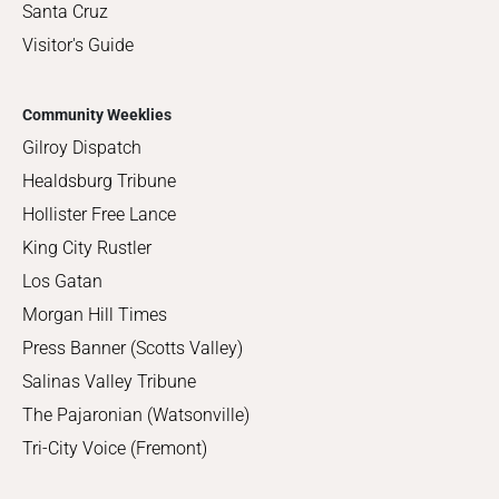
Santa Cruz
Visitor's Guide
Community Weeklies
Gilroy Dispatch
Healdsburg Tribune
Hollister Free Lance
King City Rustler
Los Gatan
Morgan Hill Times
Press Banner (Scotts Valley)
Salinas Valley Tribune
The Pajaronian (Watsonville)
Tri-City Voice (Fremont)