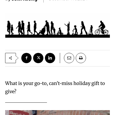
What is your go-to, can’t-miss holiday gift to
give?