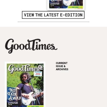
CURRENT
ISSUE &
ARCHIVES