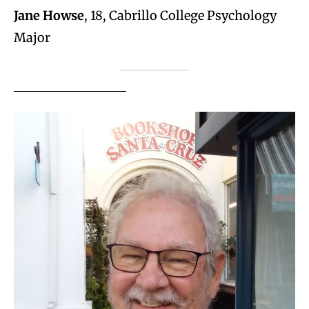
Jane Howse
, 18, Cabrillo College Psychology
Major