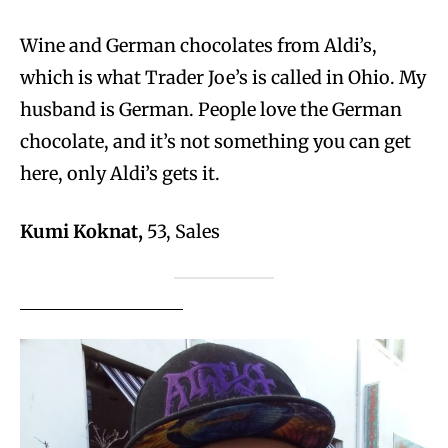
Wine and German chocolates from Aldi’s,
which is what Trader Joe’s is called in Ohio. My
husband is German. People love the German
chocolate, and it’s not something you can get
here, only Aldi’s gets it.
Kumi Koknat,
53, Sales