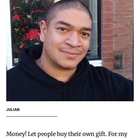
JULIAN
Money! Let people buy their own gift. For my