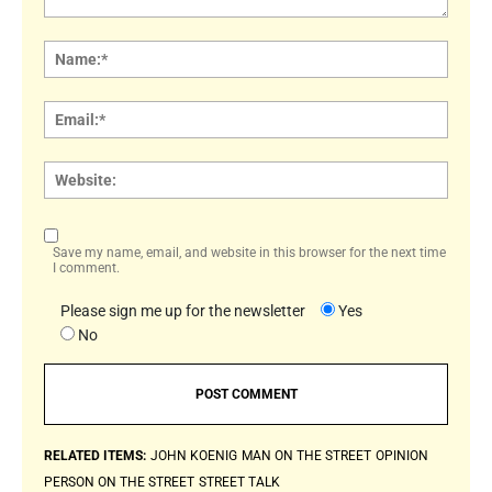
Comment:
Name
Email:
Websi
Save my name, email, and website in this browser for the next time
I comment.
Please sign me up for the newsletter
Yes
No
RELATED ITEMS:
JOHN KOENIG
MAN ON THE STREET
OPINION
PERSON ON THE STREET
STREET TALK