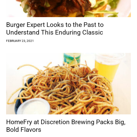
Burger Expert Looks to the Past to
Understand This Enduring Classic
FEBRUARY 23, 2021
HomeFry at Discretion Brewing Packs Big,
Bold Flavors