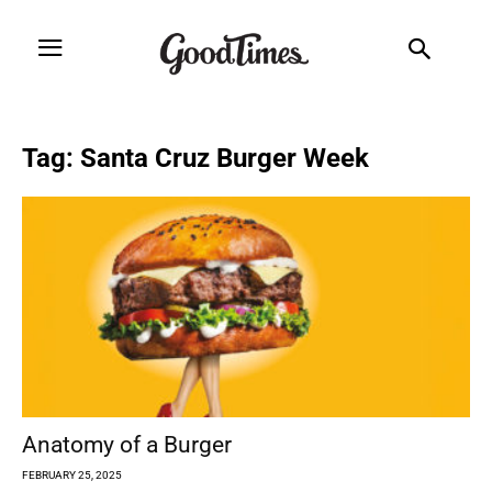
Tag: Santa Cruz Burger Week
Anatomy of a Burger
FEBRUARY 25, 2025