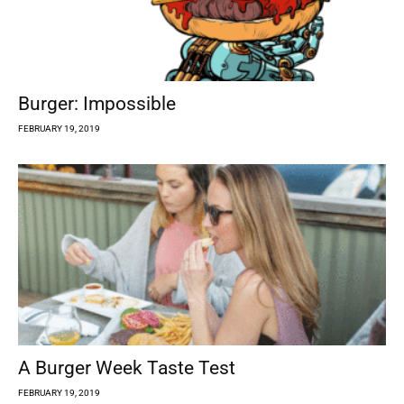
Burger: Impossible
FEBRUARY 19, 2019
A Burger Week Taste Test
FEBRUARY 19, 2019