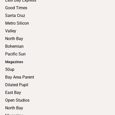
East Bay Express
Good Times
Santa Cruz
Metro Silicon
Valley
North Bay
Bohemian
Pacific Sun
Magazines
50up
Bay Area Parent
Dilated Pupil
East Bay
Open Studios
North Bay