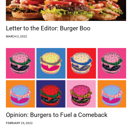
Letter to the Editor: Burger Boo
MARCH 2, 2022
Opinion: Burgers to Fuel a Comeback
FEBRUARY 23, 2022