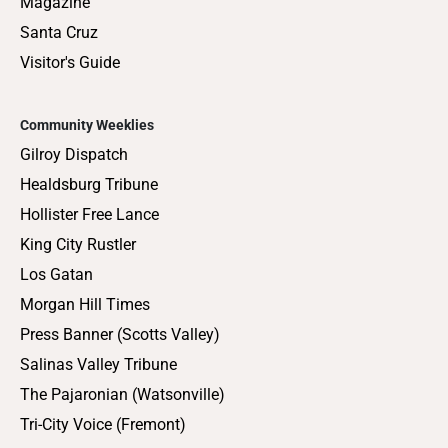
Magazine
Santa Cruz
Visitor's Guide
Community Weeklies
Gilroy Dispatch
Healdsburg Tribune
Hollister Free Lance
King City Rustler
Los Gatan
Morgan Hill Times
Press Banner (Scotts Valley)
Salinas Valley Tribune
The Pajaronian (Watsonville)
Tri-City Voice (Fremont)