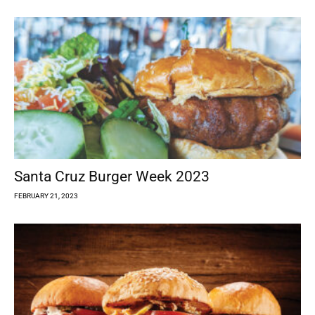
Santa Cruz Burger Week 2023
FEBRUARY 21, 2023