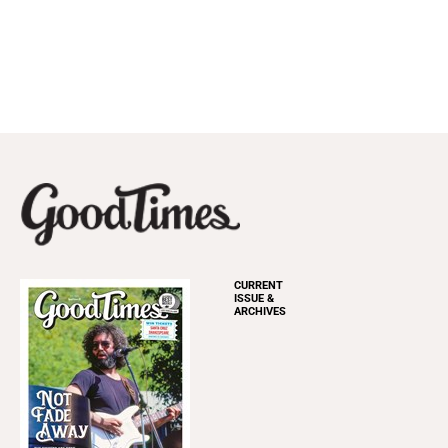
CURRENT
ISSUE &
ARCHIVES