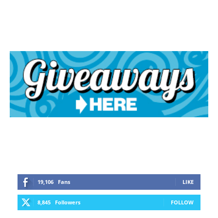
19,106
Fans
LIKE
8,845
Followers
FOLLOW