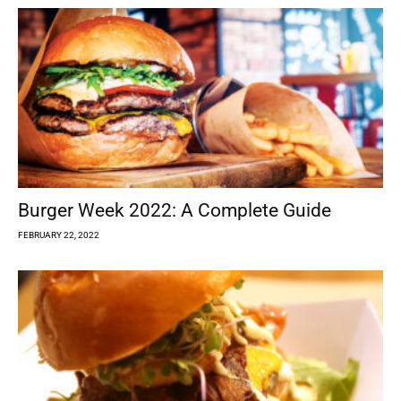
Burger Week 2022: A Complete Guide
FEBRUARY 22, 2022