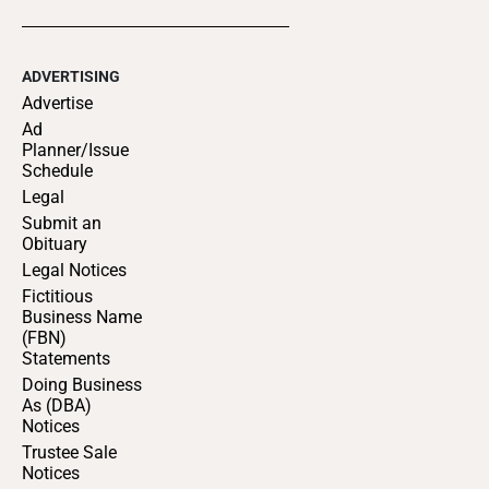
ADVERTISING
Advertise
Ad
Planner/Issue
Schedule
Legal
Submit an
Obituary
Legal Notices
Fictitious
Business Name
(FBN)
Statements
Doing Business
As (DBA)
Notices
Trustee Sale
Notices