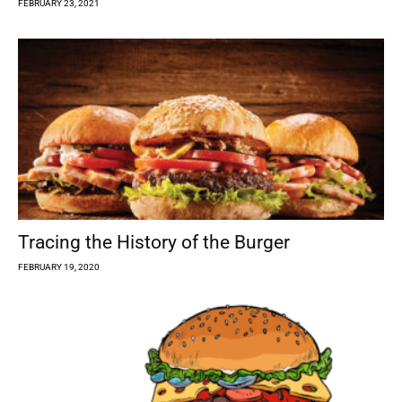
FEBRUARY 23, 2021
Tracing the History of the Burger
FEBRUARY 19, 2020