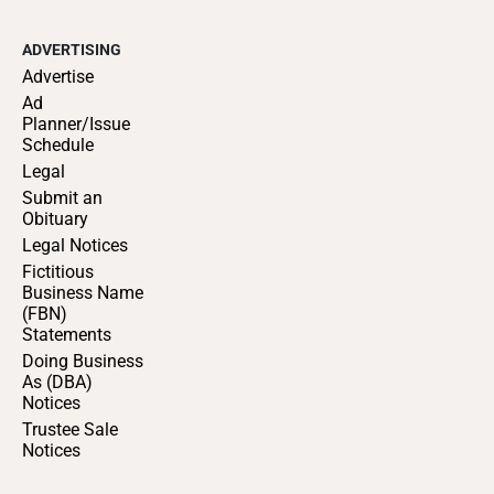
ADVERTISING
Advertise
Ad
Planner/Issue
Schedule
Legal
Submit an
Obituary
Legal Notices
Fictitious
Business Name
(FBN)
Statements
Doing Business
As (DBA)
Notices
Trustee Sale
Notices