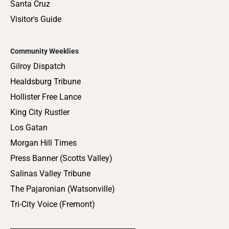
Santa Cruz
Visitor's Guide
Community Weeklies
Gilroy Dispatch
Healdsburg Tribune
Hollister Free Lance
King City Rustler
Los Gatan
Morgan Hill Times
Press Banner (Scotts Valley)
Salinas Valley Tribune
The Pajaronian (Watsonville)
Tri-City Voice (Fremont)