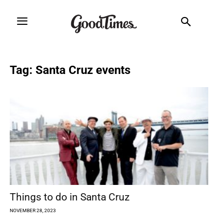
Tag: Santa Cruz events
Things to do in Santa Cruz
NOVEMBER 28, 2023