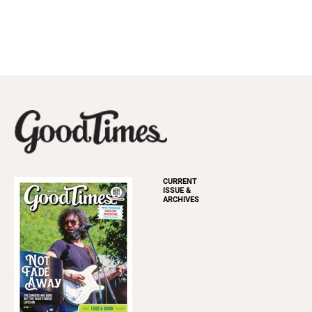
CURRENT
ISSUE &
ARCHIVES