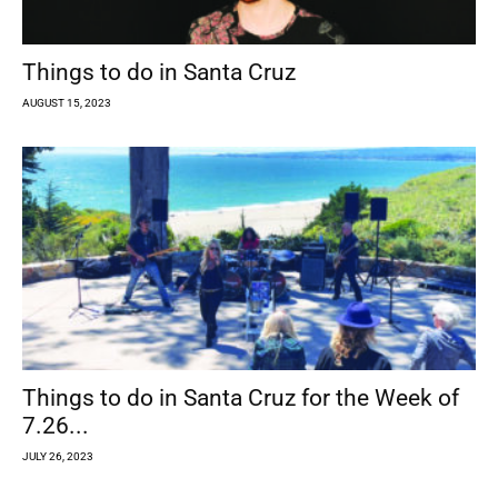
Things to do in Santa Cruz
AUGUST 15, 2023
Things to do in Santa Cruz for the Week of
7.26...
JULY 26, 2023