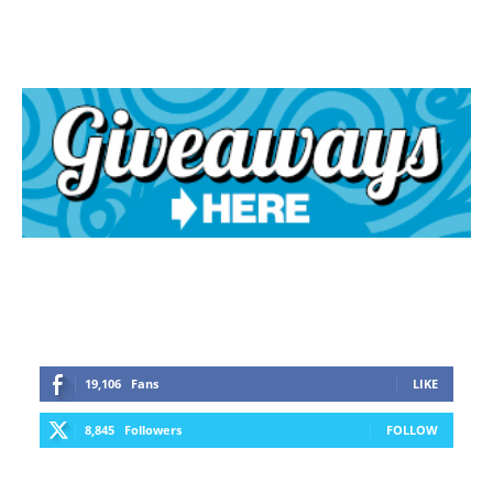
19,106
Fans
LIKE
8,845
Followers
FOLLOW