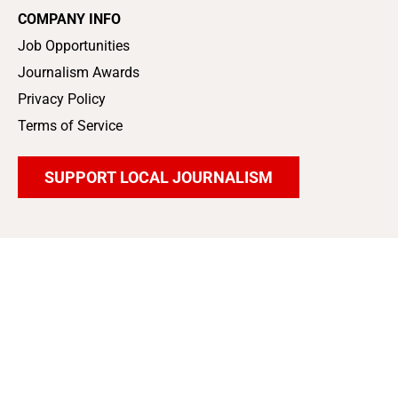
COMPANY INFO
Job Opportunities
Journalism Awards
Privacy Policy
Terms of Service
SUPPORT LOCAL JOURNALISM