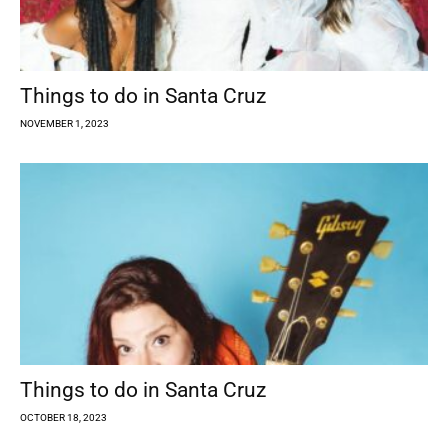
Things to do in Santa Cruz
NOVEMBER 1, 2023
Things to do in Santa Cruz
OCTOBER 18, 2023