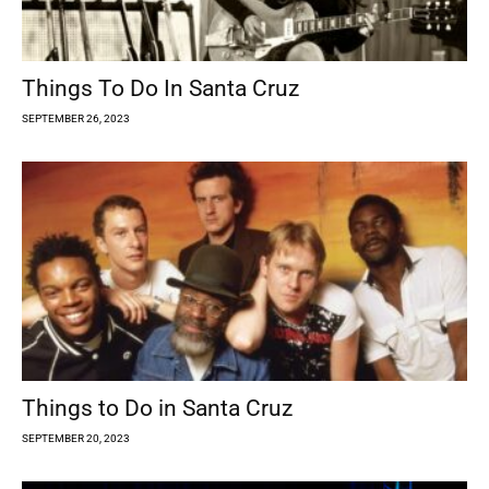
Things To Do In Santa Cruz
SEPTEMBER 26, 2023
Things to Do in Santa Cruz
SEPTEMBER 20, 2023