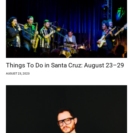
Things To Do in Santa Cruz: August 23–29
AUGUST 23, 2023