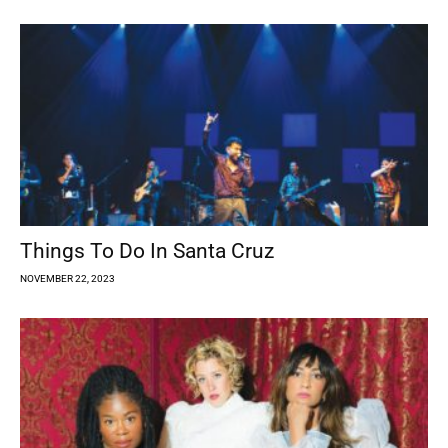
Things To Do In Santa Cruz
NOVEMBER 22, 2023