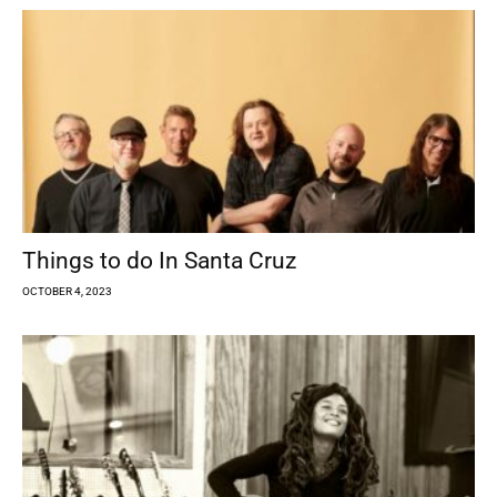
Things to do In Santa Cruz
OCTOBER 4, 2023