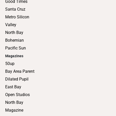
Good Times
Santa Cruz
Metro Silicon
Valley
North Bay
Bohemian
Pacific Sun
Magazines
50up
Bay Area Parent
Dilated Pupil
East Bay
Open Studios
North Bay
Magazine