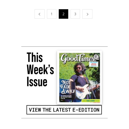
1
2
3