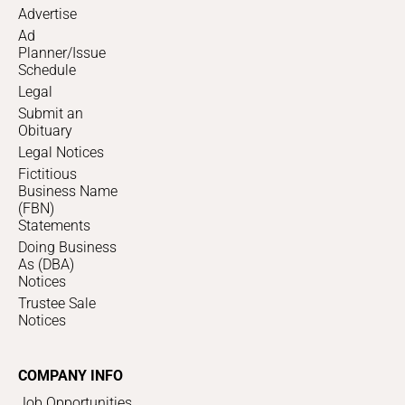
Advertise
Ad
Planner/Issue
Schedule
Legal
Submit an
Obituary
Legal Notices
Fictitious
Business Name
(FBN)
Statements
Doing Business
As (DBA)
Notices
Trustee Sale
Notices
COMPANY INFO
Job Opportunities