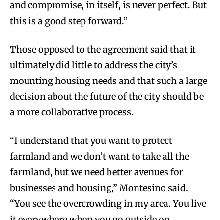
and compromise, in itself, is never perfect. But
this is a good step forward.”
Those opposed to the agreement said that it
ultimately did little to address the city’s
mounting housing needs and that such a large
decision about the future of the city should be
a more collaborative process.
“I understand that you want to protect
farmland and we don’t want to take all the
farmland, but we need better avenues for
businesses and housing,” Montesino said.
“You see the overcrowding in my area. You live
it everywhere when you go outside on