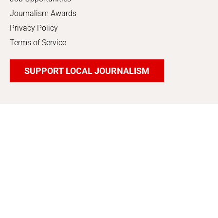
Journalism Awards
Privacy Policy
Terms of Service
SUPPORT LOCAL JOURNALISM