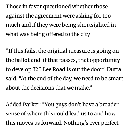
Those in favor questioned whether those
against the agreement were asking for too
much and if they were being shortsighted in
what was being offered to the city.
“If this fails, the original measure is going on
the ballot and, if that passes, that opportunity
to develop 320 Lee Road is out the door,” Dutra
said. “At the end of the day, we need to be smart
about the decisions that we make.”
Added Parker: “You guys don’t have a broader
sense of where this could lead us to and how
this moves us forward. Nothing’s ever perfect