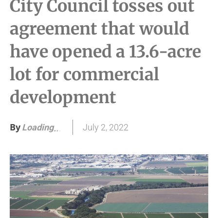
City Council tosses out
agreement that would
have opened a 13.6-acre
lot for commercial
development
By
July 2, 2022
Loading
.
.