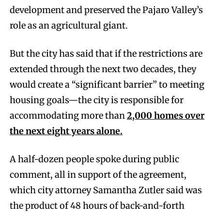
development and preserved the Pajaro Valley’s
role as an agricultural giant.
But the city has said that if the restrictions are
extended through the next two decades, they
would create a “significant barrier” to meeting
housing goals—the city is responsible for
accommodating more than
2,000 homes over
the next eight years alone.
A half-dozen people spoke during public
comment, all in support of the agreement,
which city attorney Samantha Zutler said was
the product of 48 hours of back-and-forth