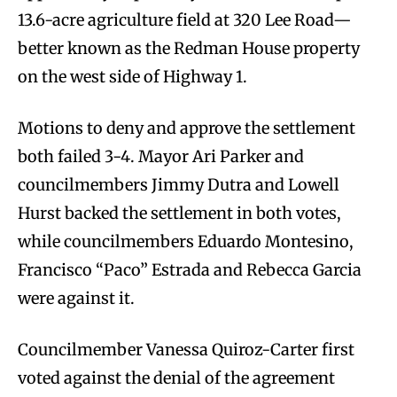
13.6-acre agriculture field at 320 Lee Road—
better known as the Redman House property
on the west side of Highway 1.
Motions to deny and approve the settlement
both failed 3-4. Mayor Ari Parker and
councilmembers Jimmy Dutra and Lowell
Hurst backed the settlement in both votes,
while councilmembers Eduardo Montesino,
Francisco “Paco” Estrada and Rebecca Garcia
were against it.
Councilmember Vanessa Quiroz-Carter first
voted against the denial of the agreement