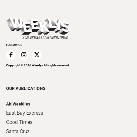
Submit an Event
This Week's Issue
Promote Your Event
Last Week's Issue
Things to Do This Week
Flip-Through Editions
Clubgrid
Special Publications
FOLLOW US
Copyright ©
2026
Weeklys All rights reserved.
OUR PUBLICATIONS
Alt Weeklies
East Bay Express
Good Times
Santa Cruz