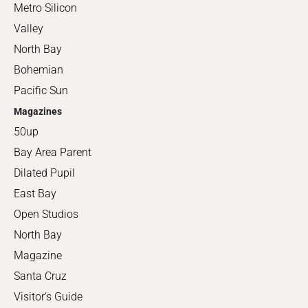
Metro Silicon
Valley
North Bay
Bohemian
Pacific Sun
Magazines
50up
Bay Area Parent
Dilated Pupil
East Bay
Open Studios
North Bay
Magazine
Santa Cruz
Visitor's Guide