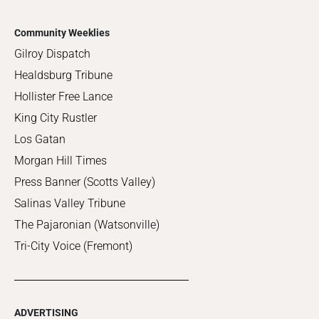
Community Weeklies
Gilroy Dispatch
Healdsburg Tribune
Hollister Free Lance
King City Rustler
Los Gatan
Morgan Hill Times
Press Banner (Scotts Valley)
Salinas Valley Tribune
The Pajaronian (Watsonville)
Tri-City Voice (Fremont)
ADVERTISING