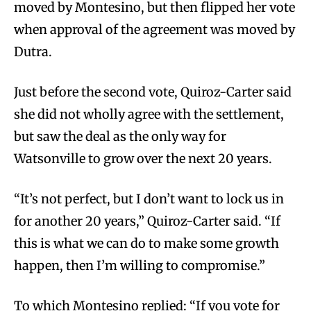
moved by Montesino, but then flipped her vote
when approval of the agreement was moved by
Dutra.
Just before the second vote, Quiroz-Carter said
she did not wholly agree with the settlement,
but saw the deal as the only way for
Watsonville to grow over the next 20 years.
“It’s not perfect, but I don’t want to lock us in
for another 20 years,” Quiroz-Carter said. “If
this is what we can do to make some growth
happen, then I’m willing to compromise.”
To which Montesino replied: “If you vote for