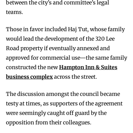
between the city’s and committee’s legal
teams.
Those in favor included Haj Tut, whose family
would lead the development of the 320 Lee
Road property if eventually annexed and
approved for commercial use—the same family
constructed the new
Hampton Inn & Suites
business complex
across the street.
The discussion amongst the council became
testy at times, as supporters of the agreement
were seemingly caught off guard by the
opposition from their colleagues.