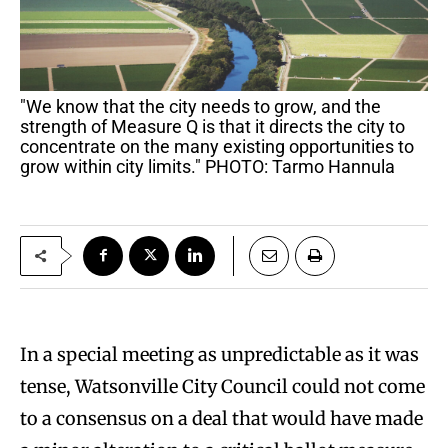
"We know that the city needs to grow, and the
strength of Measure Q is that it directs the city to
concentrate on the many existing opportunities to
grow within city limits." PHOTO: Tarmo Hannula
In a special meeting as unpredictable as it was
tense, Watsonville City Council could not come
to a consensus on a deal that would have made