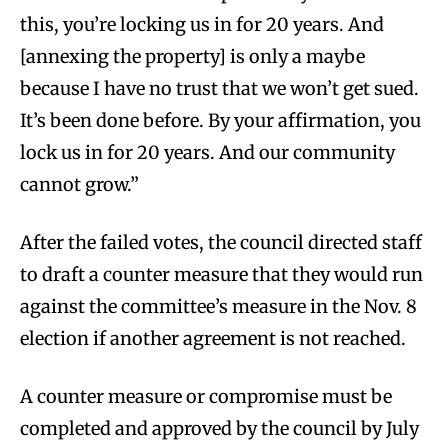
this, you’re locking us in for 20 years. And
[annexing the property] is only a maybe
because I have no trust that we won’t get sued.
It’s been done before. By your affirmation, you
lock us in for 20 years. And our community
cannot grow.”
After the failed votes, the council directed staff
to draft a counter measure that they would run
against the committee’s measure in the Nov. 8
election if another agreement is not reached.
A counter measure or compromise must be
completed and approved by the council by July