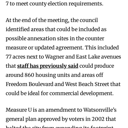
7 to meet county election requirements.
At the end of the meeting, the council
identified areas that could be included as
possible annexation sites in the counter
measure or updated agreement. This included
77 acres next to Wagner and East Lake avenues
that
staff has previously said
could produce
around 860 housing units and areas off
Freedom Boulevard and West Beach Street that
could be ideal for commercial development.
Measure U is an amendment to Watsonville’s
general plan approved by voters in 2002 that