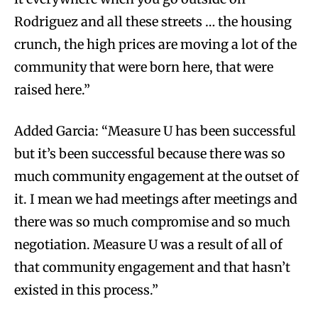
Rodriguez and all these streets … the housing
crunch, the high prices are moving a lot of the
community that were born here, that were
raised here.”
Added Garcia: “Measure U has been successful
but it’s been successful because there was so
much community engagement at the outset of
it. I mean we had meetings after meetings and
there was so much compromise and so much
negotiation. Measure U was a result of all of
that community engagement and that hasn’t
existed in this process.”