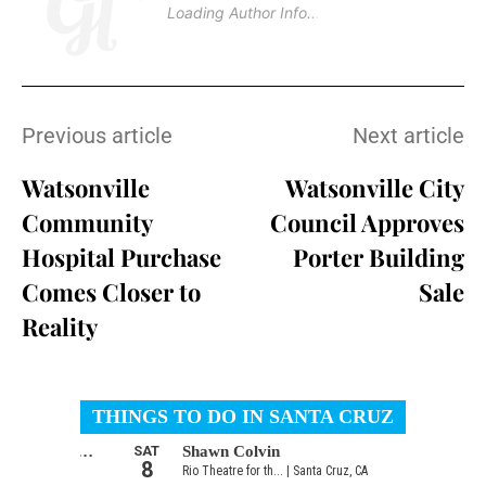
Loading Author Info
.
.
Previous article
Next article
Watsonville
Watsonville City
Community
Council Approves
Hospital Purchase
Porter Building
Comes Closer to
Sale
Reality