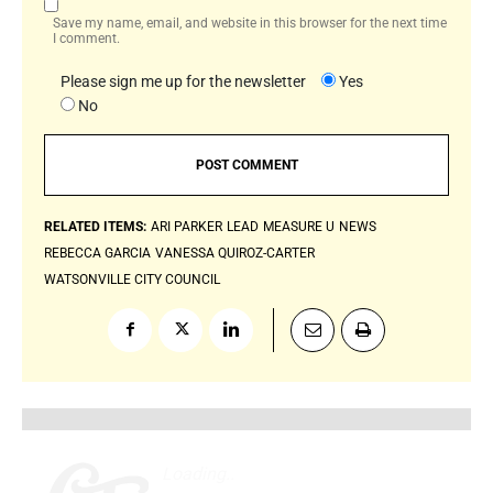
Save my name, email, and website in this browser for the next time
I comment.
Please sign me up for the newsletter
Yes
No
RELATED ITEMS:
ARI PARKER
LEAD
MEASURE U
NEWS
REBECCA GARCIA
VANESSA QUIROZ-CARTER
WATSONVILLE CITY COUNCIL
Loading
.
.