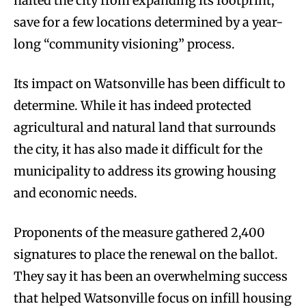
halted the city from expanding its footprint,
save for a few locations determined by a year-
long “community visioning” process.
Its impact on Watsonville has been difficult to
determine. While it has indeed protected
agricultural and natural land that surrounds
the city, it has also made it difficult for the
municipality to address its growing housing
and economic needs.
Proponents of the measure gathered 2,400
signatures to place the renewal on the ballot.
They say it has been an overwhelming success
that helped Watsonville focus on infill housing