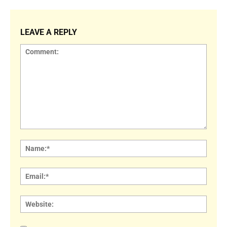
LEAVE A REPLY
Comment:
Name
Email:
Websi