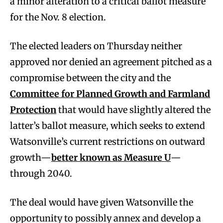
a minor alteration to a critical ballot measure
for the Nov. 8 election.
The elected leaders on Thursday neither
approved nor denied an agreement pitched as a
compromise between the city and the
Committee for Planned Growth and Farmland
Protection
that would have slightly altered the
latter’s ballot measure, which seeks to extend
Watsonville’s current restrictions on outward
growth—
better known as Measure U
—
through 2040.
The deal would have given Watsonville the
opportunity to possibly annex and develop a