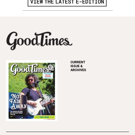
CURRENT
ISSUE &
ARCHIVES