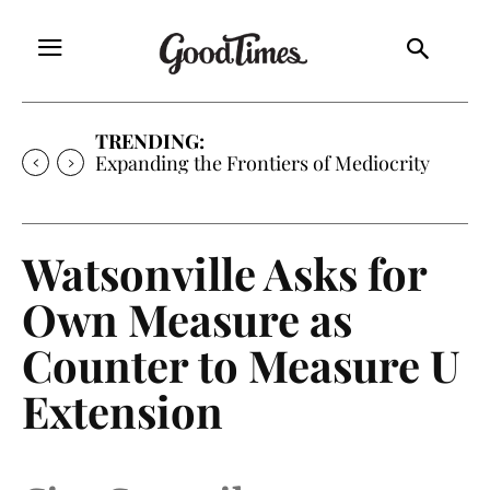
TRENDING:
Expanding the Frontiers of Mediocrity
Watsonville Asks for
Own Measure as
Counter to Measure U
Extension