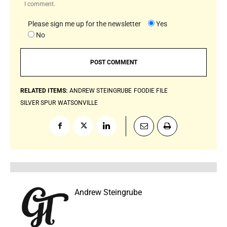
I comment.
Please sign me up for the newsletter
Yes
No
RELATED ITEMS:
ANDREW STEINGRUBE
FOODIE FILE
SILVER SPUR
WATSONVILLE
Andrew Steingrube