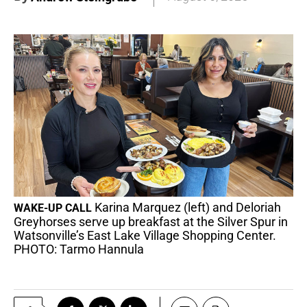
Karina Marquez (left) and Deloriah
WAKE-UP CALL
Greyhorses serve up breakfast at the Silver Spur in
Watsonville’s East Lake Village Shopping Center.
PHOTO: Tarmo Hannula