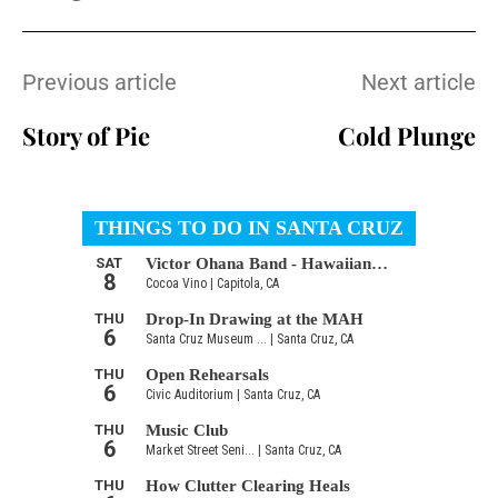
Previous article
Next article
Story of Pie
Cold Plunge