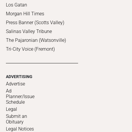
Los Gatan
Morgan Hill Times
Press Banner (Scotts Valley)
Salinas Valley Tribune
The Pajaronian (Watsonville)
Tri-City Voice (Fremont)
ADVERTISING
Advertise
Ad
Planner/Issue
Schedule
Legal
Submit an
Obituary
Legal Notices