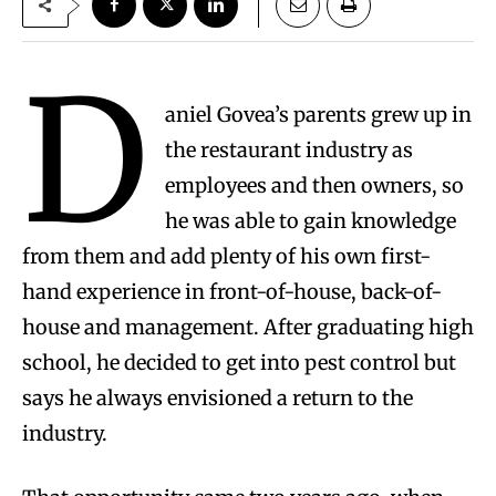
D
aniel Govea’s parents grew up in
the restaurant industry as
employees and then owners, so
he was able to gain knowledge
from them and add plenty of his own first-
hand experience in front-of-house, back-of-
house and management. After graduating high
school, he decided to get into pest control but
says he always envisioned a return to the
industry.