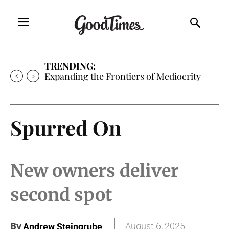
TRENDING:
Expanding the Frontiers of Mediocrity
Spurred On
New owners deliver
second spot
By
August 6, 2025
Andrew Steingrube