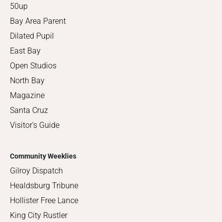
50up
Bay Area Parent
Dilated Pupil
East Bay
Open Studios
North Bay
Magazine
Santa Cruz
Visitor's Guide
Community Weeklies
Gilroy Dispatch
Healdsburg Tribune
Hollister Free Lance
King City Rustler