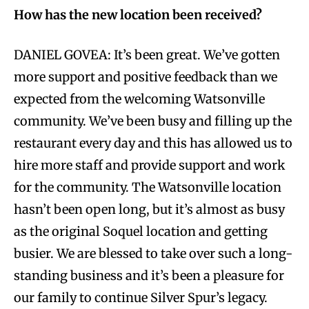
How has the new location been received?
DANIEL GOVEA: It’s been great. We’ve gotten
more support and positive feedback than we
expected from the welcoming Watsonville
community. We’ve been busy and filling up the
restaurant every day and this has allowed us to
hire more staff and provide support and work
for the community. The Watsonville location
hasn’t been open long, but it’s almost as busy
as the original Soquel location and getting
busier. We are blessed to take over such a long-
standing business and it’s been a pleasure for
our family to continue Silver Spur’s legacy.