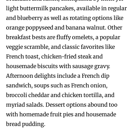
light buttermilk pancakes, available in regular
and blueberry as well as rotating options like
orange poppyseed and banana walnut. Other
breakfast bests are fluffy omelets, a popular
veggie scramble, and classic favorites like
French toast, chicken-fried steak and
housemade biscuits with sausage gravy.
Afternoon delights include a French dip
sandwich, soups such as French onion,
broccoli cheddar and chicken tortilla, and
myriad salads. Dessert options abound too
with homemade fruit pies and housemade
bread pudding.