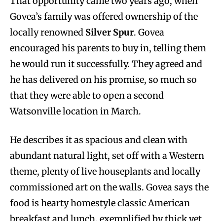
That opportunity came two years ago, when
Govea’s family was offered ownership of the
locally renowned
Silver Spur
. Govea
encouraged his parents to buy in, telling them
he would run it successfully. They agreed and
he has delivered on his promise, so much so
that they were able to open a second
Watsonville location in March.
He describes it as spacious and clean with
abundant natural light, set off with a Western
theme, plenty of live houseplants and locally
commissioned art on the walls. Govea says the
food is hearty homestyle classic American
breakfast and lunch, exemplified by thick yet