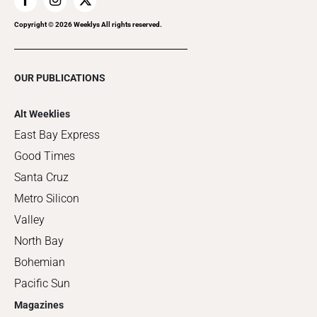
Copyright ©
2026
Weeklys All rights reserved.
OUR PUBLICATIONS
Alt Weeklies
East Bay Express
Good Times
Santa Cruz
Metro Silicon
Valley
North Bay
Bohemian
Pacific Sun
Magazines