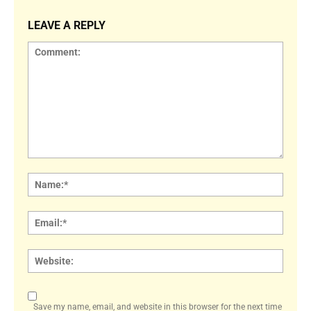
LEAVE A REPLY
Comment:
Name
Email:
Websi
Save my name, email, and website in this browser for the next time