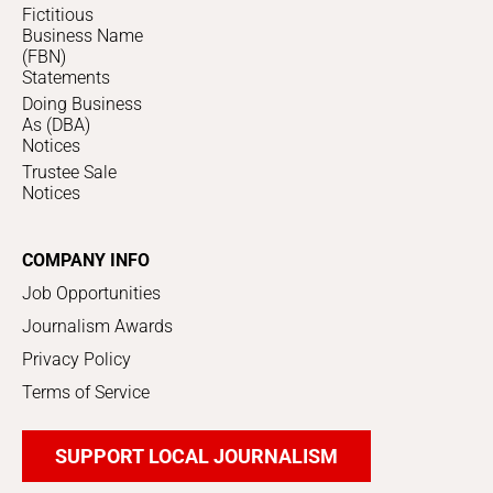
Fictitious
Business Name
(FBN)
Statements
Doing Business
As (DBA)
Notices
Trustee Sale
Notices
COMPANY INFO
Job Opportunities
Journalism Awards
Privacy Policy
Terms of Service
SUPPORT LOCAL JOURNALISM