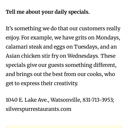
Tell me about your daily specials.
It’s something we do that our customers really
enjoy. For example, we have grits on Mondays,
calamari steak and eggs on Tuesdays, and an
Asian chicken stir fry on Wednesdays. These
specials give our guests something different,
and brings out the best from our cooks, who
get to express their creativity.
1040 E. Lake Ave., Watsonville, 831-713-3953;
silverspurrestaurants.com