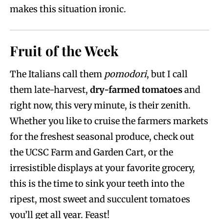
makes this situation ironic.
Fruit of the Week
The Italians call them
pomodori
, but I call
them late-harvest,
dry-farmed tomatoes
and
right now, this very minute, is their zenith.
Whether you like to cruise the farmers markets
for the freshest seasonal produce, check out
the UCSC Farm and Garden Cart, or the
irresistible displays at your favorite grocery,
this is the time to sink your teeth into the
ripest, most sweet and succulent tomatoes
you’ll get all year. Feast!