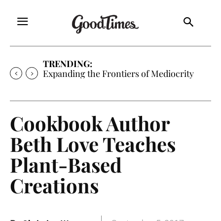
TRENDING:
Expanding the Frontiers of Mediocrity
Cookbook Author
Beth Love Teaches
Plant-Based
Creations