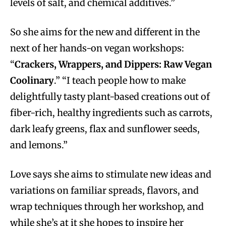
levels of salt, and chemical additives.”
So she aims for the new and different in the
next of her hands-on vegan workshops:
“
Crackers, Wrappers, and Dippers: Raw Vegan
Coolinary
.” “I teach people how to make
delightfully tasty plant-based creations out of
fiber-rich, healthy ingredients such as carrots,
dark leafy greens, flax and sunflower seeds,
and lemons.”
Love says she aims to stimulate new ideas and
variations on familiar spreads, flavors, and
wrap techniques through her workshop, and
while she’s at it she hopes to inspire her