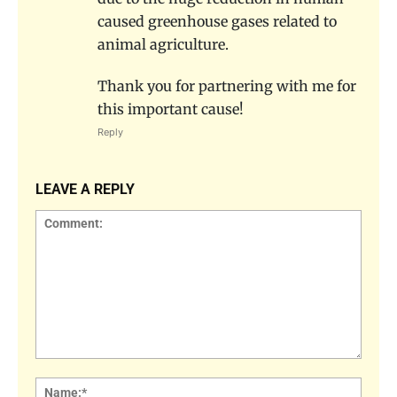
caused greenhouse gases related to
animal agriculture.
Thank you for partnering with me for
this important cause!
Reply
LEAVE A REPLY
Comment:
Name