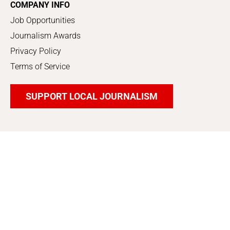
COMPANY INFO
Job Opportunities
Journalism Awards
Privacy Policy
Terms of Service
SUPPORT LOCAL JOURNALISM