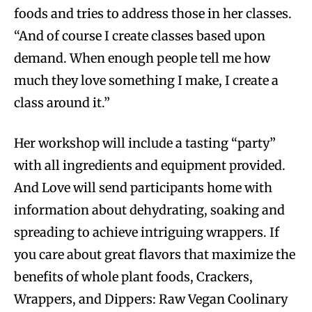
foods and tries to address those in her classes.
“And of course I create classes based upon
demand. When enough people tell me how
much they love something I make, I create a
class around it.”
Her workshop will include a tasting “party”
with all ingredients and equipment provided.
And Love will send participants home with
information about dehydrating, soaking and
spreading to achieve intriguing wrappers. If
you care about great flavors that maximize the
benefits of whole plant foods, Crackers,
Wrappers, and Dippers: Raw Vegan Coolinary