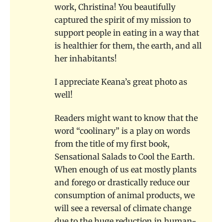
work, Christina! You beautifully
captured the spirit of my mission to
support people in eating in a way that
is healthier for them, the earth, and all
her inhabitants!
I appreciate Keana’s great photo as
well!
Readers might want to know that the
word “coolinary” is a play on words
from the title of my first book,
Sensational Salads to Cool the Earth.
When enough of us eat mostly plants
and forego or drastically reduce our
consumption of animal products, we
will see a reversal of climate change
due to the huge reduction in human-