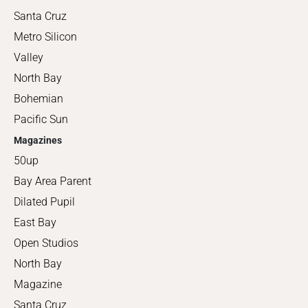
Santa Cruz
Metro Silicon
Valley
North Bay
Bohemian
Pacific Sun
Magazines
50up
Bay Area Parent
Dilated Pupil
East Bay
Open Studios
North Bay
Magazine
Santa Cruz