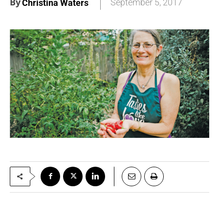
By
September 5, 2017
Christina Waters