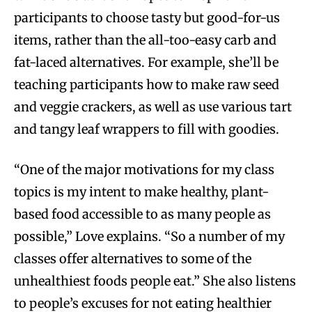
participants to choose tasty but good-for-us
items, rather than the all-too-easy carb and
fat-laced alternatives. For example, she’ll be
teaching participants how to make raw seed
and veggie crackers, as well as use various tart
and tangy leaf wrappers to fill with goodies.
“One of the major motivations for my class
topics is my intent to make healthy, plant-
based food accessible to as many people as
possible,” Love explains. “So a number of my
classes offer alternatives to some of the
unhealthiest foods people eat.” She also listens
to people’s excuses for not eating healthier