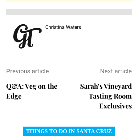
Christina Waters
Previous article
Next article
Q&A: Veg on the
Sarah’s Vineyard
Edge
Tasting Room
Exclusives