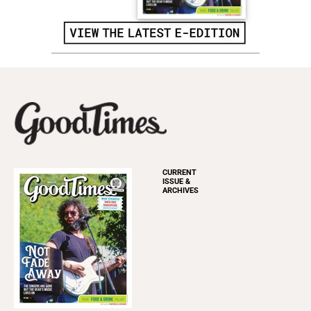
CURRENT
ISSUE &
ARCHIVES