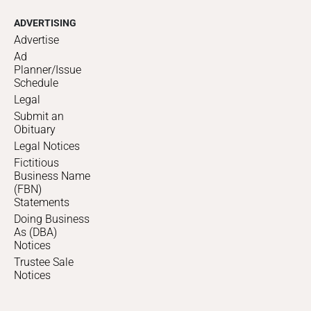
ADVERTISING
Advertise
Ad
Planner/Issue
Schedule
Legal
Submit an
Obituary
Legal Notices
Fictitious
Business Name
(FBN)
Statements
Doing Business
As (DBA)
Notices
Trustee Sale
Notices