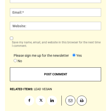
Email:
Websi
Save my name, email, and website in this browser for the next time
I comment.
Please sign me up for the newsletter
Yes
No
RELATED ITEMS:
LEAD
VEGAN