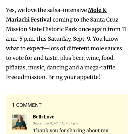
Yes, we love the salsa-intensive
Mole &
Mariachi Festival
coming to the Santa Cruz
Mission State Historic Park once again from 11
a.m.-5 p.m. this Saturday, Sept. 9. You know
what to expect—lots of different mole sauces
to vote for and taste, plus beer, wine, food,
piñatas, music, dancing and a mega-raffle.
Free admission. Bring your appetite!
1 COMMENT
Beth Love
September 8, 2017 At 4:07 pm
Thank you for sharing about my