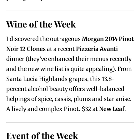
Wine of the Week
I discovered the outrageous
Morgan 2014 Pinot
Noir
12 Clones
at a recent
Pizzeria Avanti
dinner (they’ve enhanced their menus recently
and the new wine list is quite appealing). From
Santa Lucia Highlands grapes, this 13.8-
percent alcohol beauty offers well-balanced
helpings of spice, cassis, plums and star anise.
A lively and complex Pinot. $32 at
New Leaf
.
Event of the Week