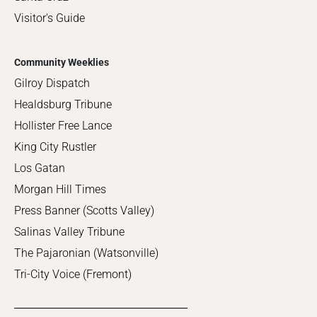
Visitor's Guide
Community Weeklies
Gilroy Dispatch
Healdsburg Tribune
Hollister Free Lance
King City Rustler
Los Gatan
Morgan Hill Times
Press Banner (Scotts Valley)
Salinas Valley Tribune
The Pajaronian (Watsonville)
Tri-City Voice (Fremont)