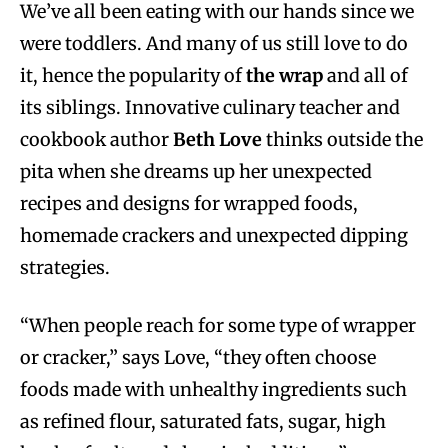
We’ve all been eating with our hands since we
were toddlers. And many of us still love to do
it, hence the popularity of
the wrap
and all of
its siblings. Innovative culinary teacher and
cookbook author
Beth Love
thinks outside the
pita when she dreams up her unexpected
recipes and designs for wrapped foods,
homemade crackers and unexpected dipping
strategies.
“When people reach for some type of wrapper
or cracker,” says Love, “they often choose
foods made with unhealthy ingredients such
as refined flour, saturated fats, sugar, high