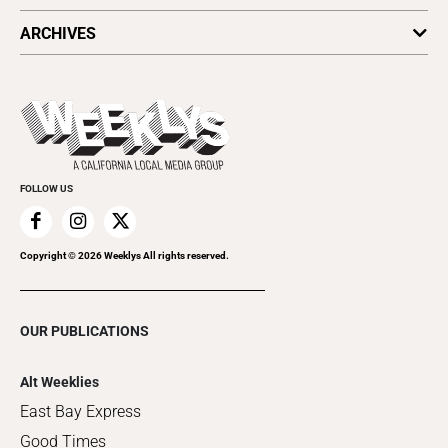
All Upcoming Events
ARCHIVES
Today's Events
Submit an Event
This Week's Issue
Promote Your Event
Last Week's Issue
Things to Do This Week
Flip-Through Editions
Clubgrid
Special Publications
FOLLOW US
Copyright ©
2026
Weeklys All rights reserved.
OUR PUBLICATIONS
Alt Weeklies
East Bay Express
Good Times