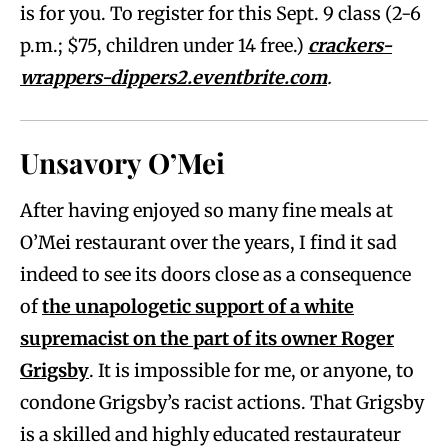
is for you. To register for this Sept. 9 class (2-6
p.m.; $75, children under 14 free.)
crackers-
wrappers-dippers2.eventbrite.com
.
Unsavory O’Mei
After having enjoyed so many fine meals at
O’Mei restaurant over the years, I find it sad
indeed to see its doors close as a consequence
of
the unapologetic support of a white
supremacist on the part of its owner Roger
Grigsby
. It is impossible for me, or anyone, to
condone Grigsby’s racist actions. That Grigsby
is a skilled and highly educated restaurateur