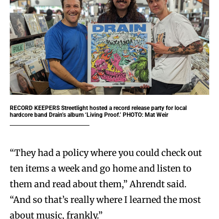
RECORD KEEPERS
Streetlight hosted a record release party for local
hardcore band Drain’s album ‘Living Proof.’ PHOTO: Mat Weir
“They had a policy where you could check out
ten items a week and go home and listen to
them and read about them,” Ahrendt said.
“And so that’s really where I learned the most
about music, frankly.”