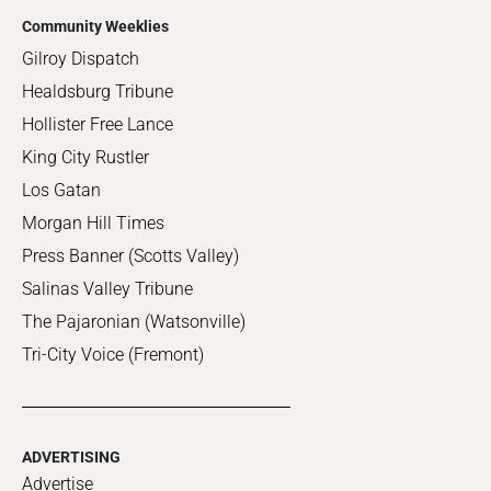
Community Weeklies
Gilroy Dispatch
Healdsburg Tribune
Hollister Free Lance
King City Rustler
Los Gatan
Morgan Hill Times
Press Banner (Scotts Valley)
Salinas Valley Tribune
The Pajaronian (Watsonville)
Tri-City Voice (Fremont)
ADVERTISING
Advertise