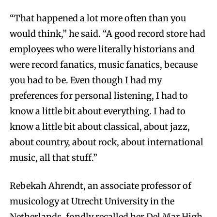
“That happened a lot more often than you
would think,” he said. “A good record store had
employees who were literally historians and
were record fanatics, music fanatics, because
you had to be. Even though I had my
preferences for personal listening, I had to
know a little bit about everything. I had to
know a little bit about classical, about jazz,
about country, about rock, about international
music, all that stuff.”
Rebekah Ahrendt, an associate professor of
musicology at Utrecht University in the
Netherlands, fondly recalled her Del Mar High