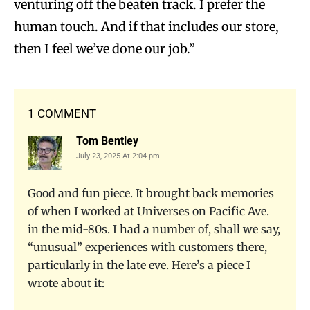
venturing off the beaten track. I prefer the
human touch. And if that includes our store,
then I feel we’ve done our job.”
1 COMMENT
Tom Bentley
July 23, 2025 At 2:04 pm
Good and fun piece. It brought back memories
of when I worked at Universes on Pacific Ave.
in the mid-80s. I had a number of, shall we say,
“unusual” experiences with customers there,
particularly in the late eve. Here’s a piece I
wrote about it: