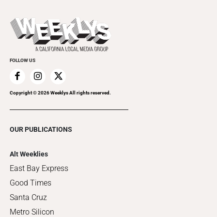
This Week's Issue
Promote Your Event
Last Week's Issue
Things to Do This Week
Flip-Through Editions
Clubgrid
Special Publications
FOLLOW US
Copyright ©
2026
Weeklys All rights reserved.
OUR PUBLICATIONS
Alt Weeklies
East Bay Express
Good Times
Santa Cruz
Metro Silicon