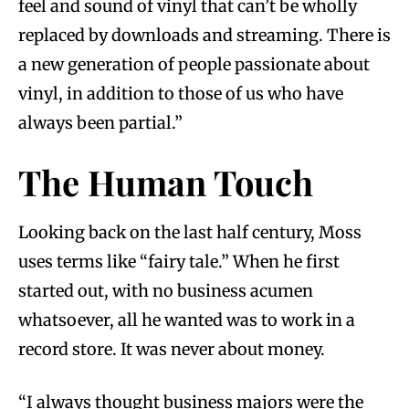
feel and sound of vinyl that can’t be wholly
replaced by downloads and streaming. There is
a new generation of people passionate about
vinyl, in addition to those of us who have
always been partial.”
The Human Touch
Looking back on the last half century, Moss
uses terms like “fairy tale.” When he first
started out, with no business acumen
whatsoever, all he wanted was to work in a
record store. It was never about money.
“I always thought business majors were the