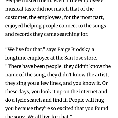
People trusted them. Even if the employee’s
musical taste did not match that of the
customer, the employees, for the most part,
enjoyed helping people connect to the songs
and records they came searching for.
“We live for that,” says Paige Brodsky, a
longtime employee at the San Jose store.
“There have been people, they didn’t know the
name of the song, they didn’t know the artist,
they sing you a few lines, and you know it. Or
these days, you look it up on the internet and
do a lyric search and find it. People will hug
you because they’re so excited that you found
the song. We all live for that.”