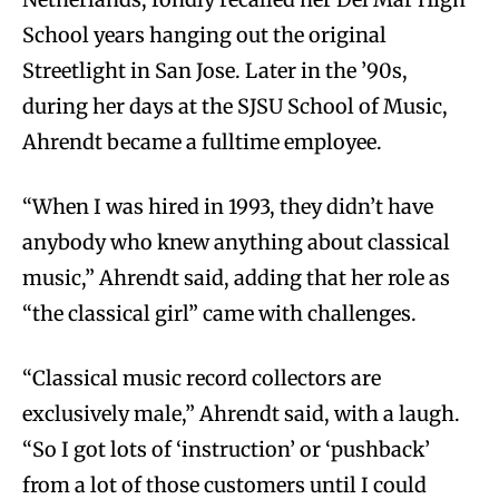
School years hanging out the original
Streetlight in San Jose. Later in the ’90s,
during her days at the SJSU School of Music,
Ahrendt became a fulltime employee.
“When I was hired in 1993, they didn’t have
anybody who knew anything about classical
music,” Ahrendt said, adding that her role as
“the classical girl” came with challenges.
“Classical music record collectors are
exclusively male,” Ahrendt said, with a laugh.
“So I got lots of ‘instruction’ or ‘pushback’
from a lot of those customers until I could