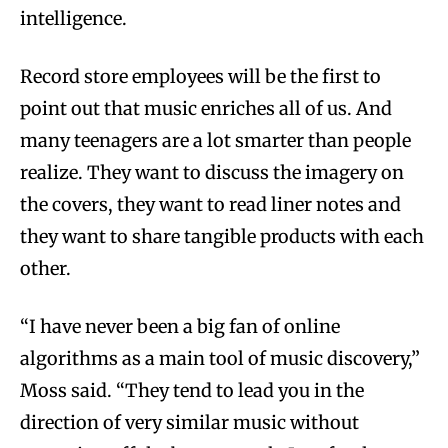
intelligence.
Record store employees will be the first to
point out that music enriches all of us. And
many teenagers are a lot smarter than people
realize. They want to discuss the imagery on
the covers, they want to read liner notes and
they want to share tangible products with each
other.
“I have never been a big fan of online
algorithms as a main tool of music discovery,”
Moss said. “They tend to lead you in the
direction of very similar music without