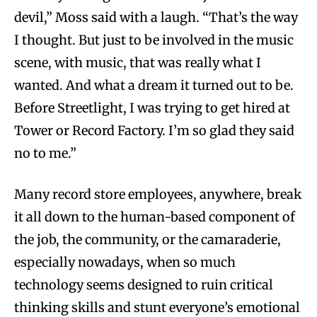
devil,” Moss said with a laugh. “That’s the way
I thought. But just to be involved in the music
scene, with music, that was really what I
wanted. And what a dream it turned out to be.
Before Streetlight, I was trying to get hired at
Tower or Record Factory. I’m so glad they said
no to me.”
Many record store employees, anywhere, break
it all down to the human-based component of
the job, the community, or the camaraderie,
especially nowadays, when so much
technology seems designed to ruin critical
thinking skills and stunt everyone’s emotional