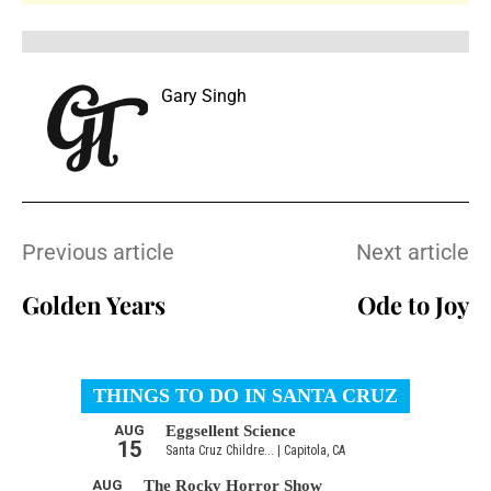
Gary Singh
Previous article
Next article
Golden Years
Ode to Joy