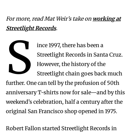
For more, read Mat Weir’s take on
working at
Streetlight Records
.
S
ince 1997, there has been a
Streetlight Records in Santa Cruz.
However, the history of the
Streetlight chain goes back much
further. One can tell by the profusion of 50th
anniversary T-shirts now for sale—and by this
weekend’s celebration, half a century after the
original San Francisco shop opened in 1975.
Robert Fallon started Streetlight Records in