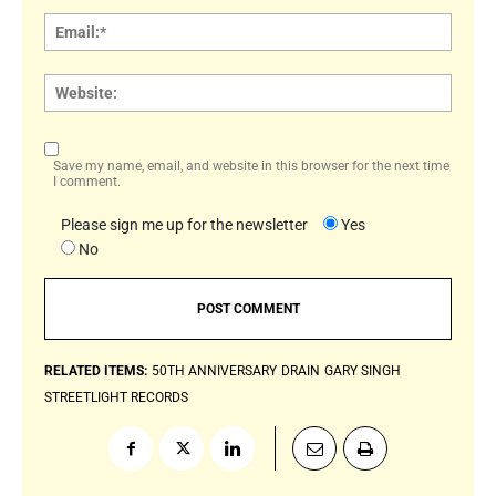
Email:
Websi
Save my name, email, and website in this browser for the next time
I comment.
Please sign me up for the newsletter
Yes
No
RELATED ITEMS:
50TH ANNIVERSARY
DRAIN
GARY SINGH
STREETLIGHT RECORDS