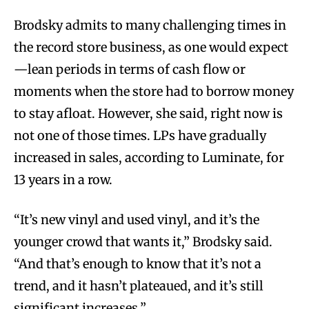
Brodsky admits to many challenging times in
the record store business, as one would expect
—lean periods in terms of cash flow or
moments when the store had to borrow money
to stay afloat. However, she said, right now is
not one of those times. LPs have gradually
increased in sales, according to Luminate, for
13 years in a row.
“It’s new vinyl and used vinyl, and it’s the
younger crowd that wants it,” Brodsky said.
“And that’s enough to know that it’s not a
trend, and it hasn’t plateaued, and it’s still
significant increases.”