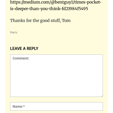
https://medium.com/@bentguy1/times-pocket-
is-deeper-than-you-think-fd21984f5495
Thanks for the good stuff, Tom
Reply
LEAVE A REPLY
Comment:
Name