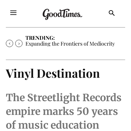
TRENDING:
Sunny is Coming Home
Vinyl Destination
The Streetlight Records
empire marks 50 years
of music education