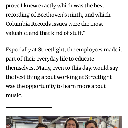
prove I knew exactly which was the best
recording of Beethoven’s ninth, and which
Columbia Records issues were the most
valuable, and that kind of stuff.”
Especially at Streetlight, the employees made it
part of their everyday life to educate
themselves. Many, even to this day, would say
the best thing about working at Streetlight
was the opportunity to learn more about
music.