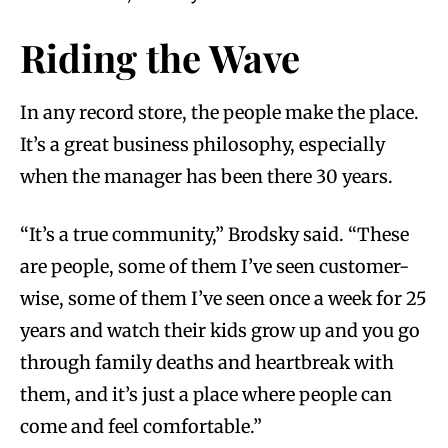
Riding the Wave
In any record store, the people make the place.
It’s a great business philosophy, especially
when the manager has been there 30 years.
“It’s a true community,” Brodsky said. “These
are people, some of them I’ve seen customer-
wise, some of them I’ve seen once a week for 25
years and watch their kids grow up and you go
through family deaths and heartbreak with
them, and it’s just a place where people can
come and feel comfortable.”