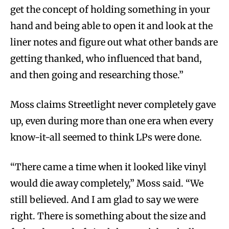
get the concept of holding something in your
hand and being able to open it and look at the
liner notes and figure out what other bands are
getting thanked, who influenced that band,
and then going and researching those.”
Moss claims Streetlight never completely gave
up, even during more than one era when every
know-it-all seemed to think LPs were done.
“There came a time when it looked like vinyl
would die away completely,” Moss said. “We
still believed. And I am glad to say we were
right. There is something about the size and