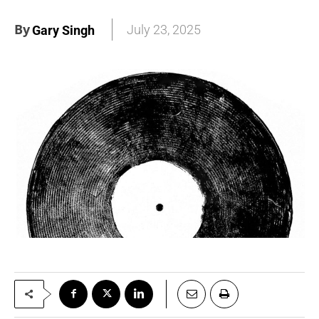
By
July 23, 2025
Gary Singh