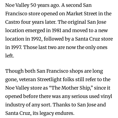
Noe Valley 50 years ago. A second San
Francisco store opened on Market Street in the
Castro four years later. The original San Jose
location emerged in 1981 and moved to a new
location in 1992, followed by a Santa Cruz store
in 1997. Those last two are now the only ones
left.
Though both San Francisco shops are long
gone, veteran Streetlight folks still refer to the
Noe Valley store as “The Mother Ship,” since it
opened before there was any serious used vinyl
industry of any sort. Thanks to San Jose and
Santa Cruz, its legacy endures.