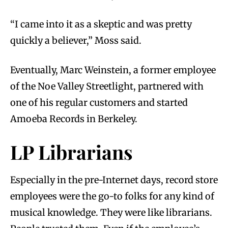
“I came into it as a skeptic and was pretty
quickly a believer,” Moss said.
Eventually, Marc Weinstein, a former employee
of the Noe Valley Streetlight, partnered with
one of his regular customers and started
Amoeba Records in Berkeley.
LP Librarians
Especially in the pre-Internet days, record store
employees were the go-to folks for any kind of
musical knowledge. They were like librarians.