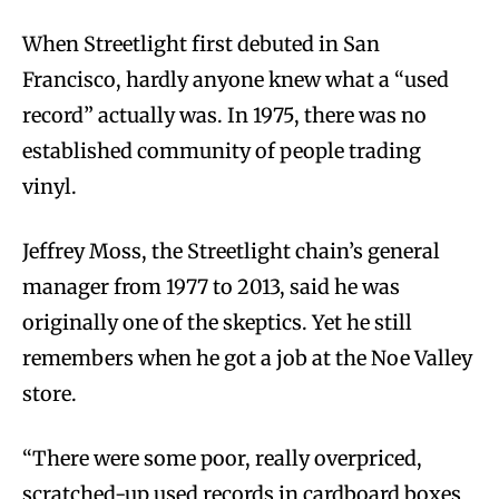
When Streetlight first debuted in San
Francisco, hardly anyone knew what a “used
record” actually was. In 1975, there was no
established community of people trading
vinyl.
Jeffrey Moss, the Streetlight chain’s general
manager from 1977 to 2013, said he was
originally one of the skeptics. Yet he still
remembers when he got a job at the Noe Valley
store.
“There were some poor, really overpriced,
scratched-up used records in cardboard boxes