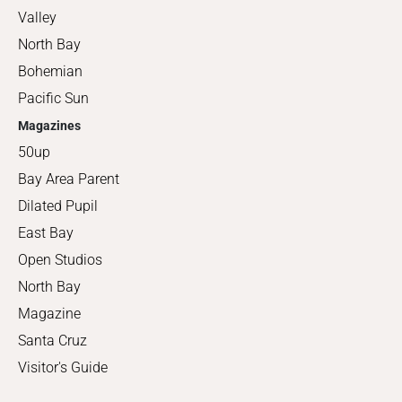
Valley
North Bay
Bohemian
Pacific Sun
Magazines
50up
Bay Area Parent
Dilated Pupil
East Bay
Open Studios
North Bay
Magazine
Santa Cruz
Visitor's Guide