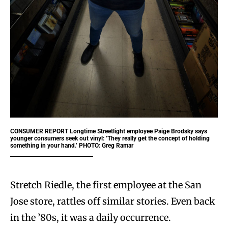
CONSUMER REPORT
Longtime Streetlight employee Paige Brodsky says
younger consumers seek out vinyl: ‘They really get the concept of holding
something in your hand.’ PHOTO: Greg Ramar
Stretch Riedle, the first employee at the San
Jose store, rattles off similar stories. Even back
in the ’80s, it was a daily occurrence.