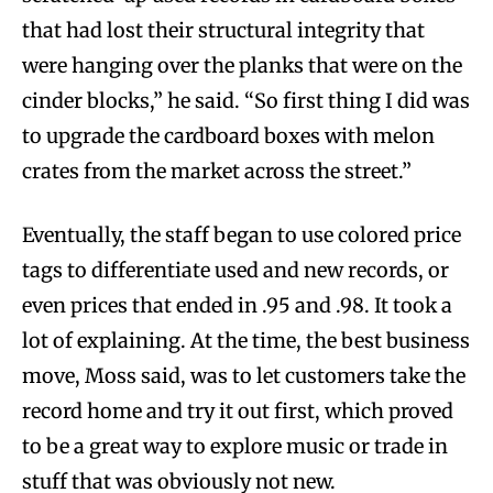
that had lost their structural integrity that
were hanging over the planks that were on the
cinder blocks,” he said. “So first thing I did was
to upgrade the cardboard boxes with melon
crates from the market across the street.”
Eventually, the staff began to use colored price
tags to differentiate used and new records, or
even prices that ended in .95 and .98. It took a
lot of explaining. At the time, the best business
move, Moss said, was to let customers take the
record home and try it out first, which proved
to be a great way to explore music or trade in
stuff that was obviously not new.