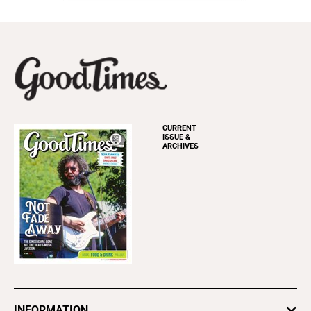
CURRENT
ISSUE &
ARCHIVES
INFORMATION