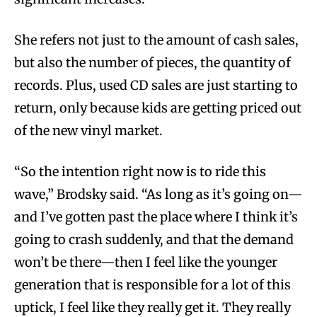
She refers not just to the amount of cash sales,
but also the number of pieces, the quantity of
records. Plus, used CD sales are just starting to
return, only because kids are getting priced out
of the new vinyl market.
“So the intention right now is to ride this
wave,” Brodsky said. “As long as it’s going on—
and I’ve gotten past the place where I think it’s
going to crash suddenly, and that the demand
won’t be there—then I feel like the younger
generation that is responsible for a lot of this
uptick, I feel like they really get it. They really