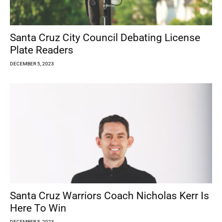
Santa Cruz City Council Debating License
Plate Readers
DECEMBER 5, 2023
Santa Cruz Warriors Coach Nicholas Kerr Is
Here To Win
DECEMBER 5, 2023