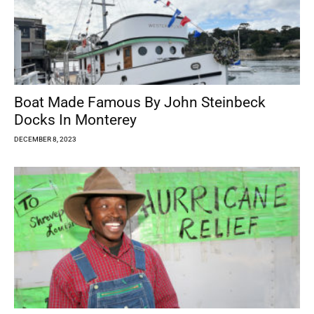
Boat Made Famous By John Steinbeck
Docks In Monterey
DECEMBER 8, 2023