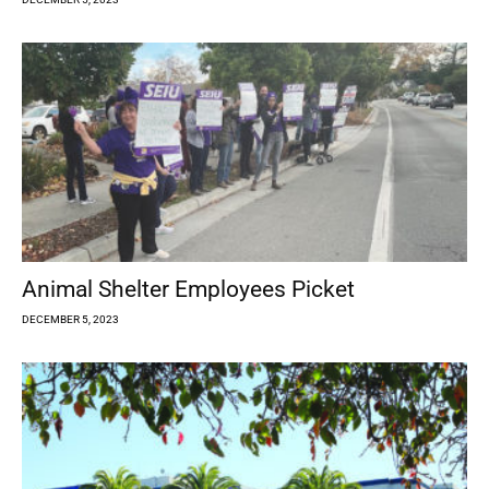
Animal Shelter Employees Picket
DECEMBER 5, 2023