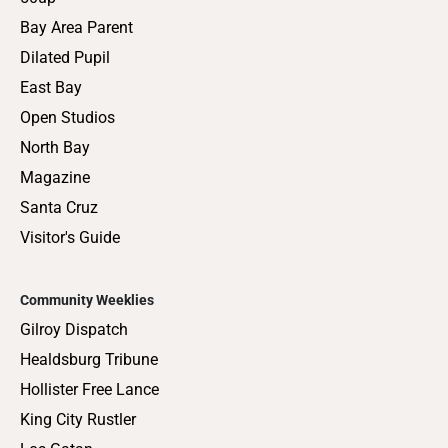
Bay Area Parent
Dilated Pupil
East Bay
Open Studios
North Bay
Magazine
Santa Cruz
Visitor's Guide
Community Weeklies
Gilroy Dispatch
Healdsburg Tribune
Hollister Free Lance
King City Rustler