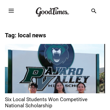
Tag: local news
Six Local Students Won Competitive
National Scholarship