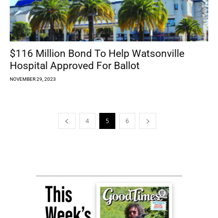
$116 Million Bond To Help Watsonville
Hospital Approved For Ballot
NOVEMBER 29, 2023
4
5
6