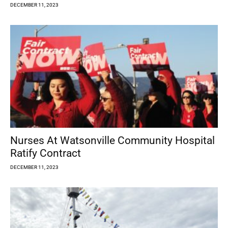
DECEMBER 11, 2023
Nurses At Watsonville Community Hospital
Ratify Contract
DECEMBER 11, 2023