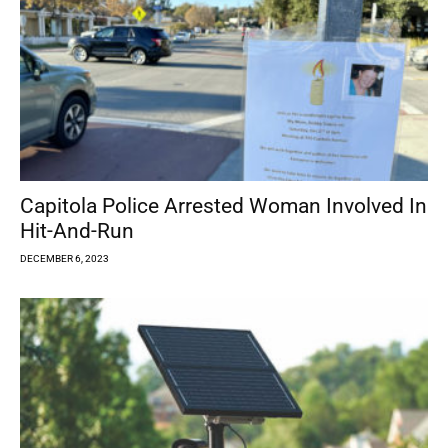
Capitola Police Arrested Woman Involved In
Hit-And-Run
DECEMBER 6, 2023