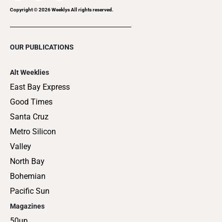
Copyright ©
2026
Weeklys All rights reserved.
OUR PUBLICATIONS
Alt Weeklies
East Bay Express
Good Times
Santa Cruz
Metro Silicon
Valley
North Bay
Bohemian
Pacific Sun
Magazines
50up