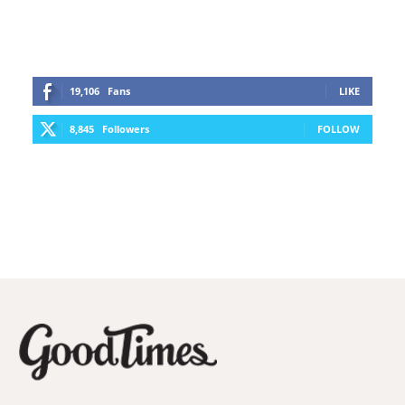
19,106
Fans
LIKE
8,845
Followers
FOLLOW