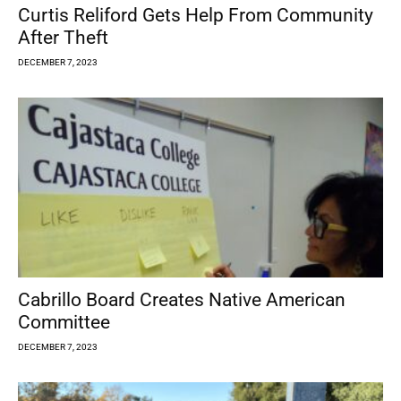
Curtis Reliford Gets Help From Community
After Theft
DECEMBER 7, 2023
Cabrillo Board Creates Native American
Committee
DECEMBER 7, 2023