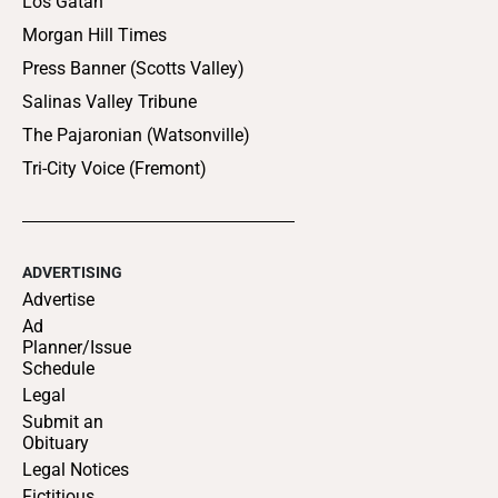
Los Gatan
Morgan Hill Times
Press Banner (Scotts Valley)
Salinas Valley Tribune
The Pajaronian (Watsonville)
Tri-City Voice (Fremont)
ADVERTISING
Advertise
Ad
Planner/Issue
Schedule
Legal
Submit an
Obituary
Legal Notices
Fictitious