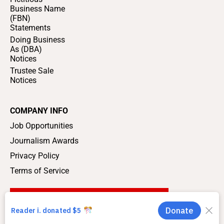
Business Name
(FBN)
Statements
Doing Business
As (DBA)
Notices
Trustee Sale
Notices
COMPANY INFO
Job Opportunities
Journalism Awards
Privacy Policy
Terms of Service
SUPPORT LOCAL JOURNALISM