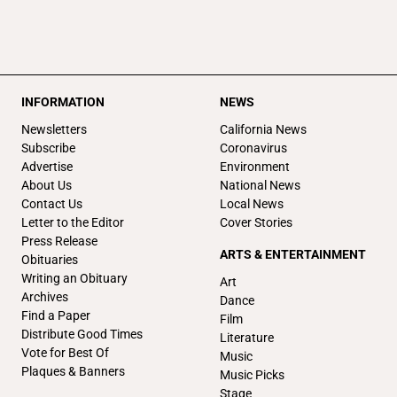
INFORMATION
NEWS
Newsletters
California News
Subscribe
Coronavirus
Advertise
Environment
About Us
National News
Contact Us
Local News
Letter to the Editor
Cover Stories
Press Release
ARTS & ENTERTAINMENT
Obituaries
Writing an Obituary
Art
Archives
Dance
Find a Paper
Film
Distribute Good Times
Literature
Vote for Best Of
Music
Plaques & Banners
Music Picks
Stage