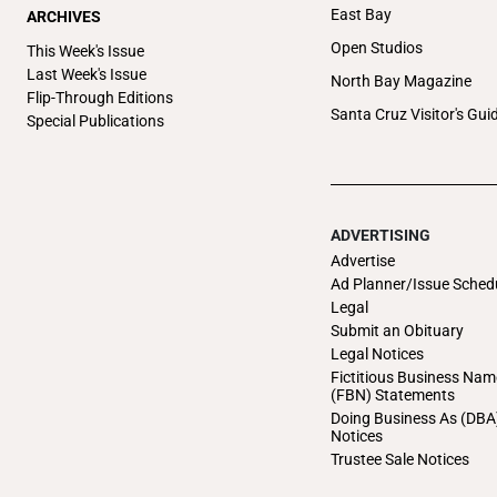
East Bay
ARCHIVES
Open Studios
This Week's Issue
Last Week's Issue
North Bay Magazine
Flip-Through Editions
Santa Cruz Visitor's Gui
Special Publications
ADVERTISING
Advertise
Ad Planner/Issue Sched
Legal
Submit an Obituary
Legal Notices
Fictitious Business Nam
(FBN) Statements
Doing Business As (DBA
Notices
Trustee Sale Notices