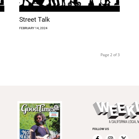
Street Talk
FEBRUARY 14, 2024
Page 2 of 3
FOLLOW US