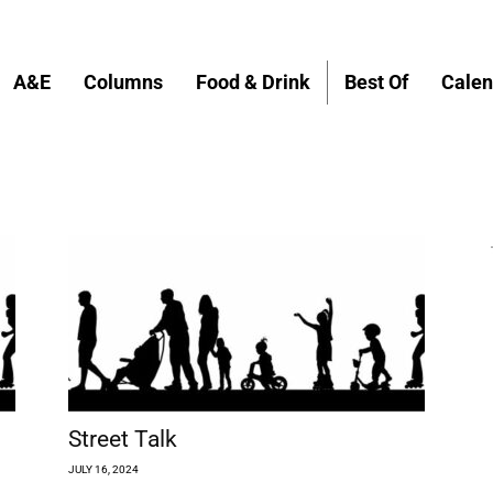
A&E
Columns
Food & Drink
Best Of
Calen
Street Talk
JULY 16, 2024