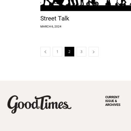
Street Talk
MARCH 6, 2024
1
2
3
CURRENT
ISSUE &
ARCHIVES