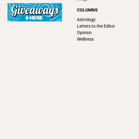
COLUMNS
Astrology
Letters to the Editor
Opinion
Wellness