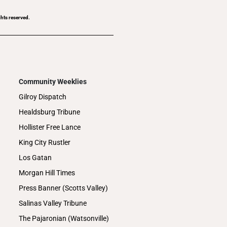
ghts reserved.
Community Weeklies
Gilroy Dispatch
Healdsburg Tribune
Hollister Free Lance
King City Rustler
Los Gatan
Morgan Hill Times
Press Banner (Scotts Valley)
Salinas Valley Tribune
The Pajaronian (Watsonville)