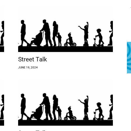
Street Talk
JUNE 19, 2024