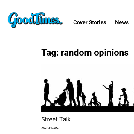
Cover Stories
News
Tag: random opinions
Street Talk
JULY 24, 2024