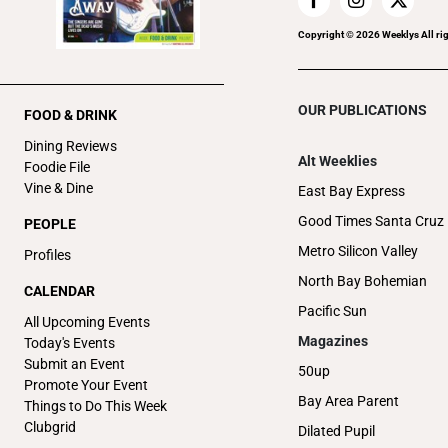
Copyright ©
2026
Weeklys All ri
OUR PUBLICATIONS
FOOD & DRINK
Dining Reviews
Alt Weeklies
Foodie File
Vine & Dine
East Bay Express
Good Times Santa Cruz
PEOPLE
Metro Silicon Valley
Profiles
North Bay Bohemian
CALENDAR
Pacific Sun
All Upcoming Events
Magazines
Today's Events
Submit an Event
50up
Promote Your Event
Bay Area Parent
Things to Do This Week
Clubgrid
Dilated Pupil