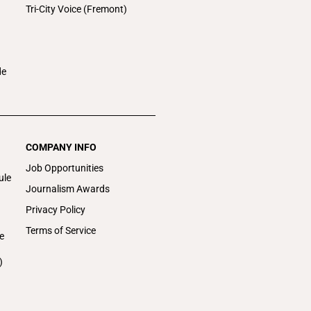
Tri-City Voice (Fremont)
de
COMPANY INFO
Job Opportunities
ule
Journalism Awards
Privacy Policy
Terms of Service
e
)