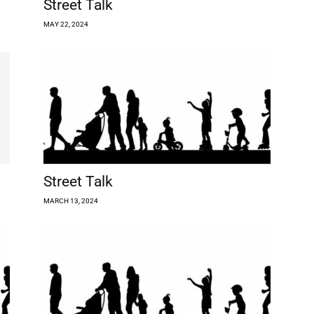
Street Talk
MAY 22, 2024
Street Talk
MARCH 13, 2024