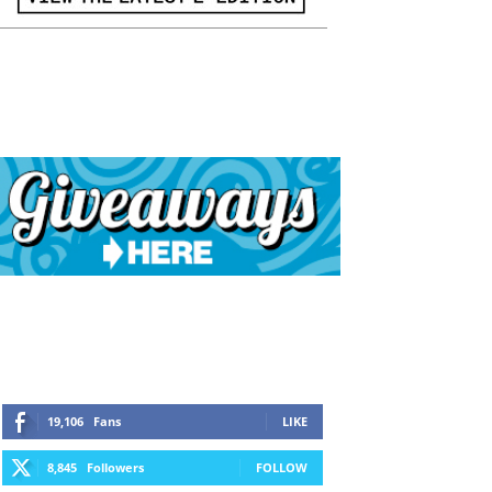
19,106
Fans
LIKE
8,845
Followers
FOLLOW