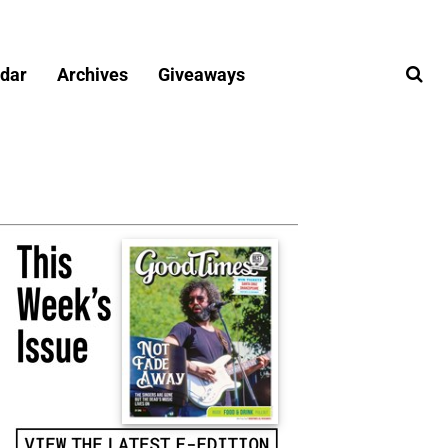
dar
Archives
Giveaways