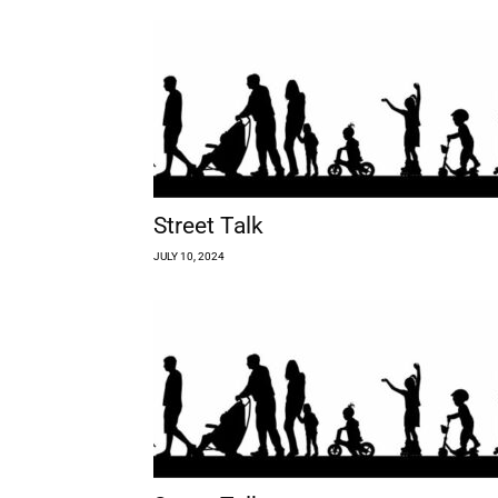
Street Talk
JULY 10, 2024