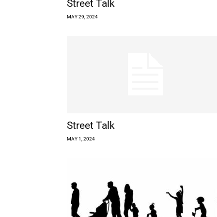
Street Talk
MAY 29, 2024
Street Talk
MAY 1, 2024