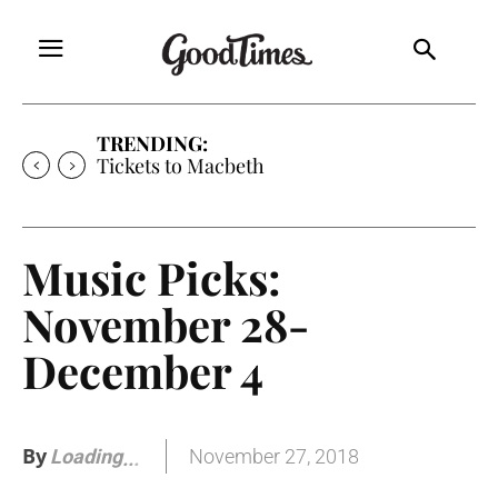
TRENDING:
Tickets to Much Ado About Nothing
Music Picks:
November 28-
December 4
By
November 27, 2018
Loading
.
.