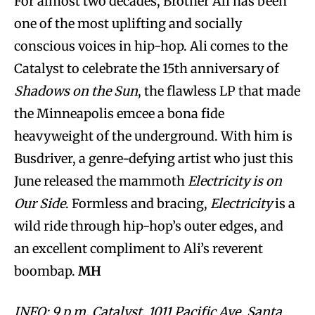
For almost two decades, Brother Ali has been
one of the most uplifting and socially
conscious voices in hip-hop. Ali comes to the
Catalyst to celebrate the 15th anniversary of
Shadows on the Sun
, the flawless LP that made
the Minneapolis emcee a bona fide
heavyweight of the underground. With him is
Busdriver, a genre-defying artist who just this
June released the mammoth
Electricity is on
Our Side
. Formless and bracing,
Electricity
is a
wild ride through hip-hop’s outer edges, and
an excellent compliment to Ali’s reverent
boombap.
MH
INFO: 9 p.m. Catalyst, 1011 Pacific Ave, Santa