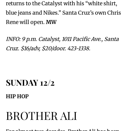
returns to the Catalyst with his “white shirt,
blue jeans and Nikes.” Santa Cruz’s own Chris
Rene will open.
MW
INFO: 9 p.m. Catalyst, 1011 Pacific Ave., Santa
Cruz. $16/adv, $20/door. 423-1338.
SUNDAY 12/2
HIP HOP
BROTHER ALI