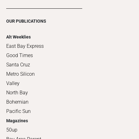
OUR PUBLICATIONS
Alt Weeklies
East Bay Express
Good Times
Santa Cruz
Metro Silicon
Valley
North Bay
Bohemian
Pacific Sun
Magazines
50up