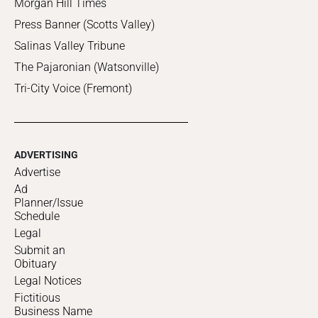
Morgan Hill Times
Press Banner (Scotts Valley)
Salinas Valley Tribune
The Pajaronian (Watsonville)
Tri-City Voice (Fremont)
ADVERTISING
Advertise
Ad
Planner/Issue
Schedule
Legal
Submit an
Obituary
Legal Notices
Fictitious
Business Name