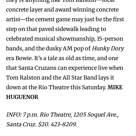
concrete layer and award winning concrete
artist—the cement game may just be the first
step on that paved sidewalk leading to
celebrated musical showmanship, 15-person
bands, and the dusky AM pop of
Hunky Dory
era Bowie. It’s a tale as old as time, and one
that Santa Cruzans can experience live when
Tom Ralston and the All Star Band lays it
down at the Rio Theatre this Saturday.
MIKE
HUGUENOR
INFO: 7 p.m. Rio Theatre, 1205 Soquel Ave.,
Santa Cruz. $20. 423-8209.