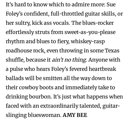
It’s hard to know which to admire more: Sue
Foley’s confident, full-throttled guitar skills, or
her sultry, kick ass vocals. The blues-rocker
effortlessly struts from sweet-as-you-please
rhythm and blues to fiery, whiskey-rasp
roadhouse rock, even throwing in some Texas
shuffle, because it
ain’t no thing
. Anyone with
a pulse who hears Foley’s fevered heartbreak
ballads will be smitten all the way down to
their cowboy boots and immediately take to
drinking bourbon. It’s just what happens when
faced with an extraordinarily talented, guitar-
slinging blueswoman.
AMY BEE