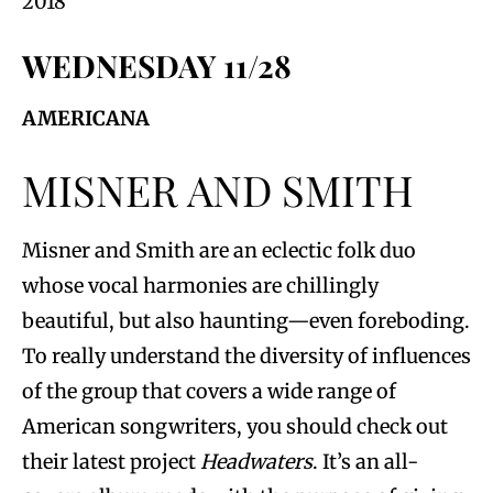
2018
WEDNESDAY 11/28
AMERICANA
MISNER AND SMITH
Misner and Smith are an eclectic folk duo
whose vocal harmonies are chillingly
beautiful, but also haunting—even foreboding.
To really understand the diversity of influences
of the group that covers a wide range of
American songwriters, you should check out
their latest project
Headwaters
. It’s an all-