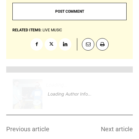
RELATED ITEMS:
LIVE MUSIC
Loading
.
.
Loading Author Info
.
.
Previous article
Next article