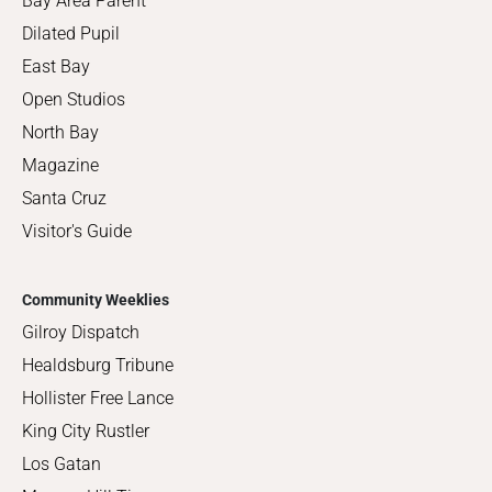
Bay Area Parent
Dilated Pupil
East Bay
Open Studios
North Bay
Magazine
Santa Cruz
Visitor's Guide
Community Weeklies
Gilroy Dispatch
Healdsburg Tribune
Hollister Free Lance
King City Rustler
Los Gatan