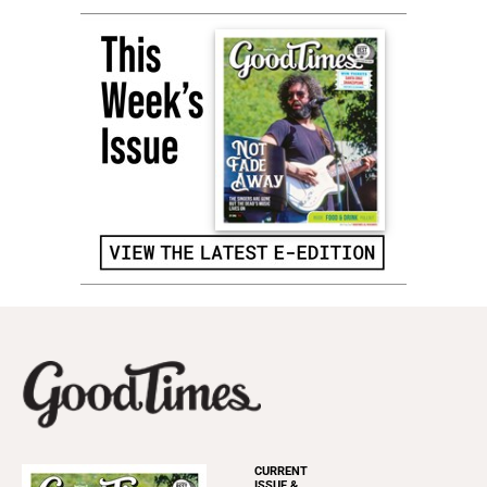
CURRENT
ISSUE &