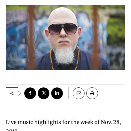
Live music highlights for the week of Nov. 28,