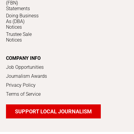
(FBN)
Statements
Doing Business
As (DBA)
Notices
Trustee Sale
Notices
COMPANY INFO
Job Opportunities
Journalism Awards
Privacy Policy
Terms of Service
SUPPORT LOCAL JOURNALISM