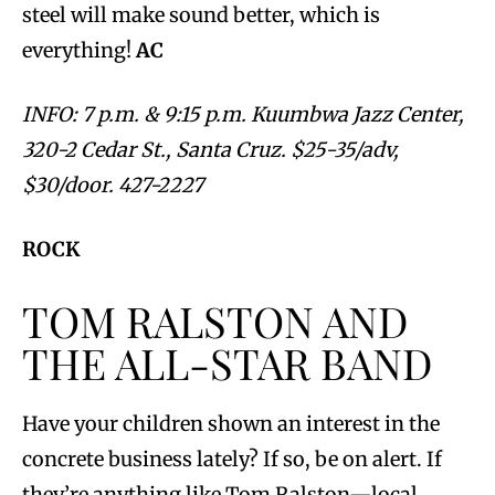
steel will make sound better, which is
everything!
AC
INFO: 7 p.m. & 9:15 p.m. Kuumbwa Jazz Center,
320-2 Cedar St., Santa Cruz. $25-35/adv,
$30/door. 427-2227
ROCK
TOM RALSTON AND
THE ALL-STAR BAND
Have your children shown an interest in the
concrete business lately? If so, be on alert. If
they’re anything like Tom Ralston—local