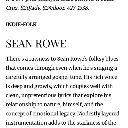
Cruz. $20/adv, $24/door. 423-1338.
INDIE-FOLK
SEAN ROWE
There’s a rawness to Sean Rowe’s folksy blues
that comes through even when he’s singing a
carefully arranged gospel tune. His rich voice
is deep and growly, which couples well with
clean, unpretentious lyrics that explore his
relationship to nature, himself, and the
concept of emotional legacy. Modestly layered
instrumentation adds to the starkness of the