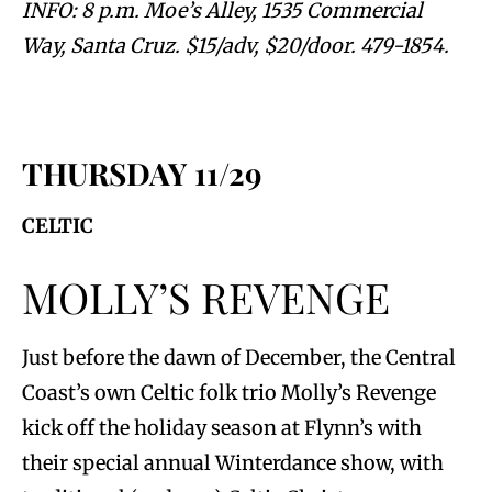
INFO: 8 p.m. Moe’s Alley, 1535 Commercial
Way, Santa Cruz. $15/adv, $20/door. 479-1854.
THURSDAY 11/29
CELTIC
MOLLY’S REVENGE
Just before the dawn of December, the Central
Coast’s own Celtic folk trio Molly’s Revenge
kick off the holiday season at Flynn’s with
their special annual Winterdance show, with