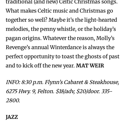
traditional (and new) Celtic Christmas songs.
What makes Celtic music and Christmas go
together so well? Maybe it’s the light-hearted
melodies, the penny whistle, or the holiday’s
pagan origins. Whatever the reason, Molly’s
Revenge’s annual Winterdance is always the
perfect opportunity to toast the ghosts of past
and to kick off the new year.
MAT WEIR
INFO: 8:30 p.m. Flynn’s Cabaret & Steakhouse,
6275 Hwy. 9, Felton. $18/adv, $20/door. 335-
2800.
JAZZ