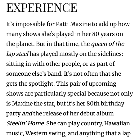
EXPERIENCE
It’s impossible for Patti Maxine to add up how
many shows she’s played in her 80 years on
the planet. But in that time, the
queen of the
lap
steel
has played mostly on the sidelines:
sitting in with other people, or as part of
someone else’s band. It’s not often that she
gets the spotlight. This pair of upcoming
shows are particularly special because not only
is Maxine the star, but it’s her 80th birthday
party
and
the release of her debut album
Steelin’ Home
. She can play country, Hawaiian
music, Western swing, and anything that a lap