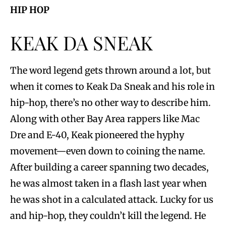
HIP HOP
KEAK DA SNEAK
The word legend gets thrown around a lot, but
when it comes to Keak Da Sneak and his role in
hip-hop, there’s no other way to describe him.
Along with other Bay Area rappers like Mac
Dre and E-40, Keak pioneered the hyphy
movement—even down to coining the name.
After building a career spanning two decades,
he was almost taken in a flash last year when
he was shot in a calculated attack. Lucky for us
and hip-hop, they couldn’t kill the legend. He