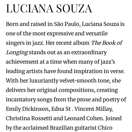
LUCIANA SOUZA
Born and raised in São Paulo, Luciana Souza is
one of the most expressive and versatile
singers in jazz. Her recent album
The Book of
Longing
stands out as an extraordinary
achievement at a time when many of jazz’s
leading artists have found inspiration in verse.
With her luxuriantly velvet-smooth tone, she
delivers her original compositions, creating
incantatory songs from the prose and poetry of
Emily Dickinson, Edna St . Vincent Millay,
Christina Rossetti and Leonard Cohen. Joined
by the acclaimed Brazilian guitarist Chico