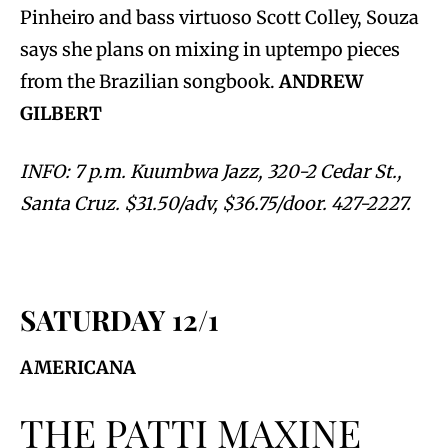
Pinheiro and bass virtuoso Scott Colley, Souza
says she plans on mixing in uptempo pieces
from the Brazilian songbook.
ANDREW
GILBERT
INFO: 7 p.m. Kuumbwa Jazz, 320-2 Cedar St.,
Santa Cruz. $31.50/adv, $36.75/door. 427-2227.
SATURDAY 12/1
AMERICANA
THE PATTI MAXINE