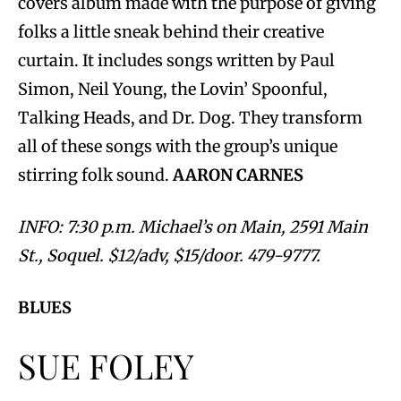
covers album made with the purpose of giving
folks a little sneak behind their creative
curtain. It includes songs written by Paul
Simon, Neil Young, the Lovin’ Spoonful,
Talking Heads, and Dr. Dog. They transform
all of these songs with the group’s unique
stirring folk sound.
AARON CARNES
INFO: 7:30 p.m. Michael’s on Main, 2591 Main
St., Soquel. $12/adv, $15/door. 479-9777.
BLUES
SUE FOLEY