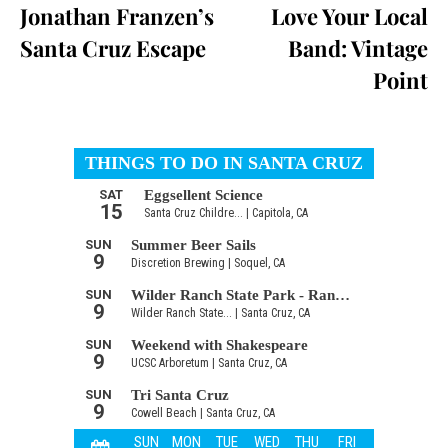
Jonathan Franzen’s
Love Your Local
Santa Cruz Escape
Band: Vintage
Point