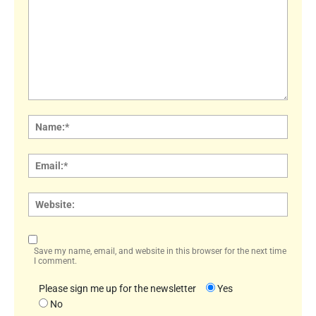
Comment:
Name
Email:
Websi
Save my name, email, and website in this browser for the next time
I comment.
Please sign me up for the newsletter
Yes
No