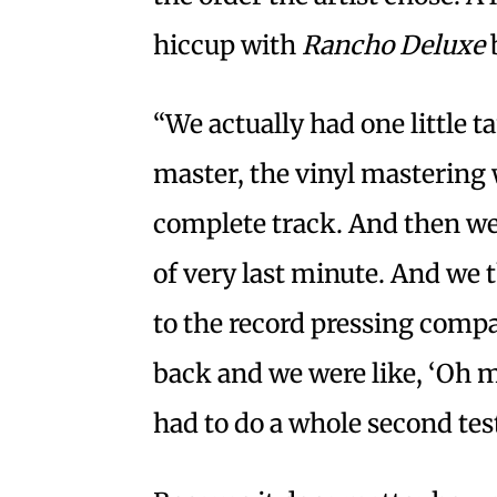
hiccup with
Rancho Deluxe
b
“We actually had one little 
master, the vinyl mastering 
complete track. And then we
of very last minute. And w
to the record pressing compan
back and we were like, ‘Oh my
had to do a whole second tes