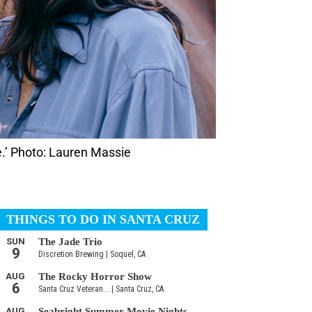
.’ Photo: Lauren Massie