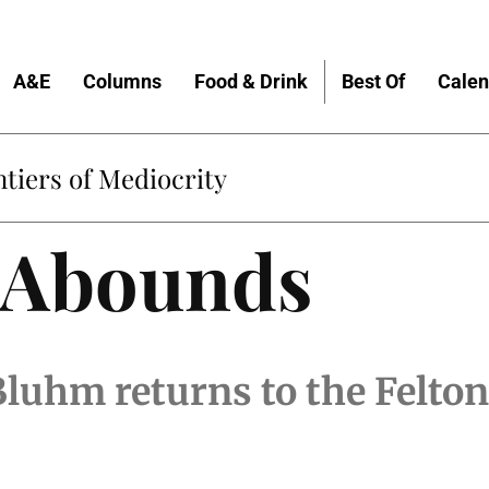
A&E
Columns
Food & Drink
Best Of
Calen
tiers of Mediocrity
e Abounds
luhm returns to the Felton