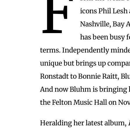
F
icons Phil Lesh 
Nashville, Bay 
has been busy f
terms. Independently minded,
unique but brings up compar
Ronstadt to Bonnie Raitt, B
And now Bluhm is bringing h
the Felton Music Hall on Nov.
Heralding her latest album,