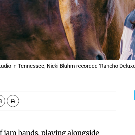
udio in Tennessee, Nicki Bluhm recorded ‘Rancho Deluxe
f jam bands, playing alongside