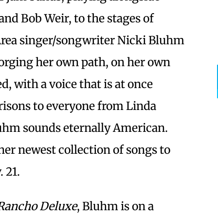
and Bob Weir, to the stages of
Area singer/songwriter Nicki Bluhm
orging her own path, on her own
 with a voice that is at once
isons to everyone from Linda
luhm sounds eternally American.
er newest collection of songs to
 21.
Rancho Deluxe
, Bluhm is on a