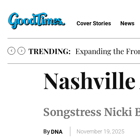
Cover Stories
News
TRENDING:
Expanding the Fron
Nashvill
Songstress Nicki B
By
November 19, 2025
DNA