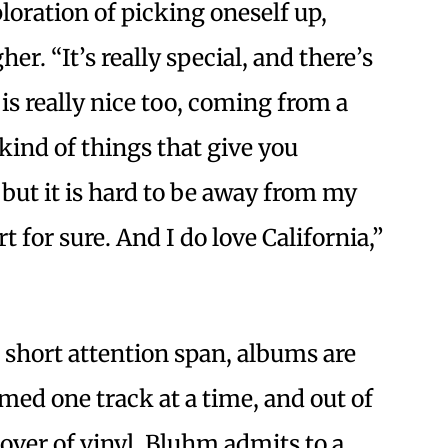
ploration of picking oneself up,
er. “It’s really special, and there’s
 is really nice too, coming from a
kind of things that give you
t but it is hard to be away from my
t for sure. And I do love California,”
 short attention span, albums are
ed one track at a time, and out of
 lover of vinyl, Bluhm admits to a