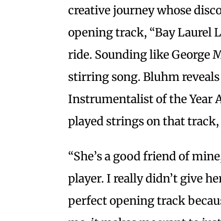
creative journey whose discov
opening track, “Bay Laurel L
ride. Sounding like George Ma
stirring song. Bluhm reveal
Instrumentalist of the Year
played strings on that track
“She’s a good friend of mine
player. I really didn’t give he
perfect opening track becaus