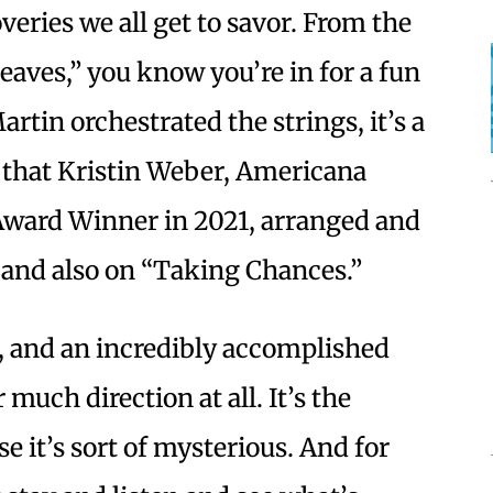
eries we all get to savor. From the
eaves,” you know you’re in for a fun
rtin orchestrated the strings, it’s a
s that Kristin Weber, Americana
 Award Winner in 2021, arranged and
, and also on “Taking Chances.”
, and an incredibly accomplished
r much direction at all. It’s the
e it’s sort of mysterious. And for