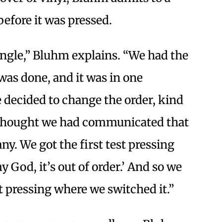
efore it was pressed.
tangle,” Bluhm explains. “We had the
was done, and it was in one
 decided to change the order, kind
e thought we had communicated that
y. We got the first test pressing
 God, it’s out of order.’ And so we
t pressing where we switched it.”