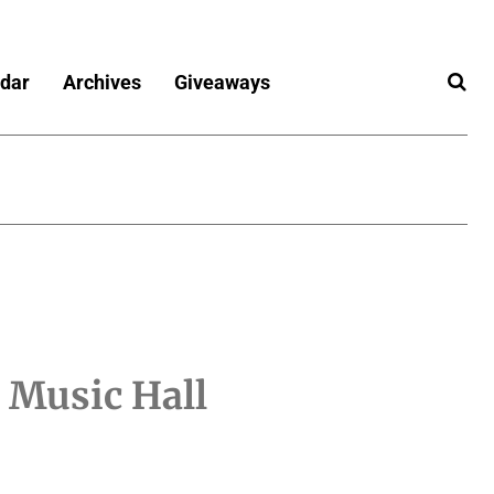
dar
Archives
Giveaways
 Music Hall