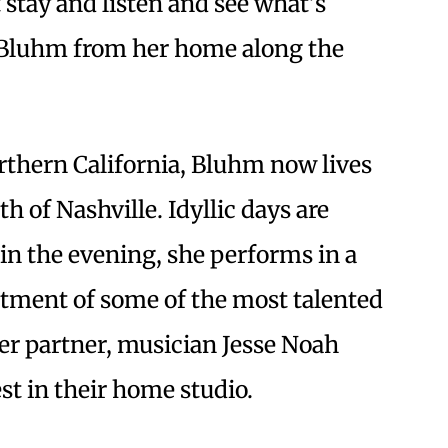
 stay and listen and see what’s
 Bluhm from her home along the
orthern California, Bluhm now lives
h of Nashville. Idyllic days are
in the evening, she performs in a
tment of some of the most talented
her partner, musician Jesse Noah
st in their home studio.