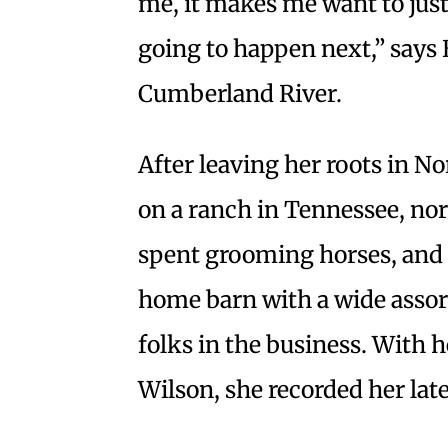
me, it makes me want to just
going to happen next,” says
Cumberland River.
After leaving her roots in N
on a ranch in Tennessee, nort
spent grooming horses, and 
home barn with a wide assor
folks in the business. With 
Wilson, she recorded her late