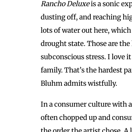
Rancho Deluxe
is a sonic ex
dusting off, and reaching high
lots of water out here, which
drought state. Those are the 
subconscious stress. I love i
family. That’s the hardest par
Bluhm admits wistfully.
In a consumer culture with a
often chopped up and consum
the order the artist chose. A