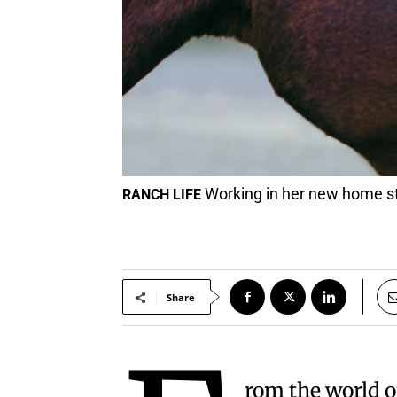
Working in her new home st
RANCH LIFE
Share
rom the world o