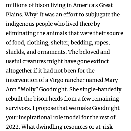
millions of bison living in America’s Great
Plains. Why? It was an effort to subjugate the
indigenous people who lived there by
eliminating the animals that were their source
of food, clothing, shelter, bedding, ropes,
shields, and ornaments. The beloved and
useful creatures might have gone extinct
altogether if it had not been for the
intervention of a Virgo rancher named Mary
Ann “Molly” Goodnight. She single-handedly
rebuilt the bison herds from a few remaining
survivors. I propose that we make Goodnight
your inspirational role model for the rest of
2022. What dwindling resources or at-risk