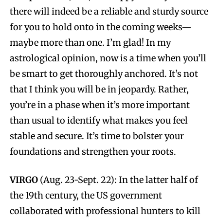
there will indeed be a reliable and sturdy source
for you to hold onto in the coming weeks—
maybe more than one. I’m glad! In my
astrological opinion, now is a time when you’ll
be smart to get thoroughly anchored. It’s not
that I think you will be in jeopardy. Rather,
you’re in a phase when it’s more important
than usual to identify what makes you feel
stable and secure. It’s time to bolster your
foundations and strengthen your roots.
VIRGO
(Aug. 23-Sept. 22): In the latter half of
the 19th century, the US government
collaborated with professional hunters to kill