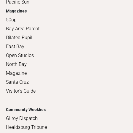
Pacific Sun
Magazines
50up
Bay Area Parent
Dilated Pupil
East Bay
Open Studios
North Bay
Magazine
Santa Cruz
Visitor's Guide
Community Weeklies
Gilroy Dispatch
Healdsburg Tribune