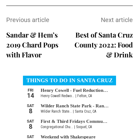
Previous article
Next article
Sandar & Hem’s
Best of Santa Cruz
2019 Chard Pops
County 2022: Food
with Flavor
& Drink