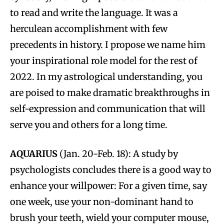
to read and write the language. It was a
herculean accomplishment with few
precedents in history. I propose we name him
your inspirational role model for the rest of
2022. In my astrological understanding, you
are poised to make dramatic breakthroughs in
self-expression and communication that will
serve you and others for a long time.
AQUARIUS
(Jan. 20-Feb. 18): A study by
psychologists concludes there is a good way to
enhance your willpower: For a given time, say
one week, use your non-dominant hand to
brush your teeth, wield your computer mouse,