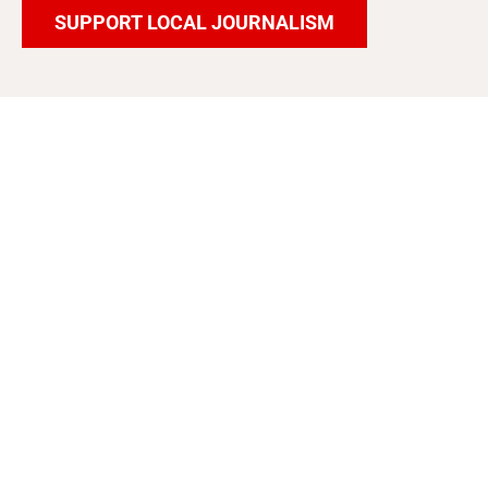
SUPPORT LOCAL JOURNALISM