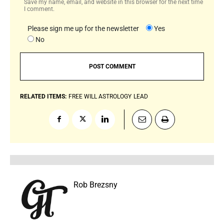
Save my name, email, and website in this browser for the next time
I comment.
Please sign me up for the newsletter
Yes
No
RELATED ITEMS:
FREE WILL ASTROLOGY
LEAD
Rob Brezsny