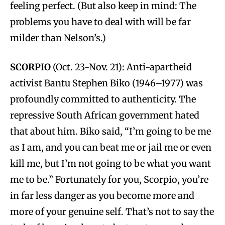
feeling perfect. (But also keep in mind: The
problems you have to deal with will be far
milder than Nelson’s.)
SCORPIO
(Oct. 23-Nov. 21): Anti-apartheid
activist Bantu Stephen Biko (1946–1977) was
profoundly committed to authenticity. The
repressive South African government hated
that about him. Biko said, “I’m going to be me
as I am, and you can beat me or jail me or even
kill me, but I’m not going to be what you want
me to be.” Fortunately for you, Scorpio, you’re
in far less danger as you become more and
more of your genuine self. That’s not to say the