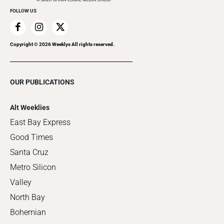
FOLLOW US
Copyright ©
2026
Weeklys All rights reserved.
OUR PUBLICATIONS
Alt Weeklies
East Bay Express
Good Times
Santa Cruz
Metro Silicon
Valley
North Bay
Bohemian