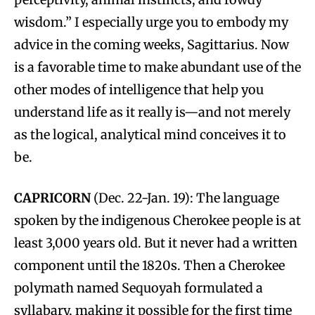
wisdom.” I especially urge you to embody my
advice in the coming weeks, Sagittarius. Now
is a favorable time to make abundant use of the
other modes of intelligence that help you
understand life as it really is—and not merely
as the logical, analytical mind conceives it to
be.
CAPRICORN
(Dec. 22-Jan. 19): The language
spoken by the indigenous Cherokee people is at
least 3,000 years old. But it never had a written
component until the 1820s. Then a Cherokee
polymath named Sequoyah formulated a
syllabary, making it possible for the first time