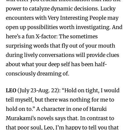
power to catalyze dynamic decisions. Lucky
encounters with Very Interesting People may
open up possibilities worth investigating. And
here’s a fun X-factor: The sometimes
surprising words that fly out of your mouth
during lively conversations will provide clues
about what your deep self has been half-
consciously dreaming of.
LEO
(July 23-Aug. 22): “Hold on tight, I would
tell myself, but there was nothing for me to
hold on to.” A character in one of Haruki
Murakami’s novels says that. In contrast to
that poor soul, Leo, I’m happy to tell you that