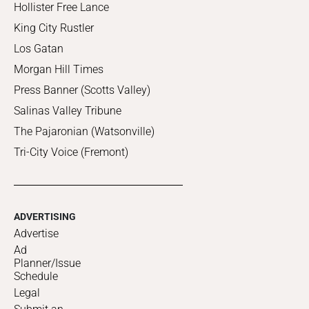
Hollister Free Lance
King City Rustler
Los Gatan
Morgan Hill Times
Press Banner (Scotts Valley)
Salinas Valley Tribune
The Pajaronian (Watsonville)
Tri-City Voice (Fremont)
ADVERTISING
Advertise
Ad
Planner/Issue
Schedule
Legal