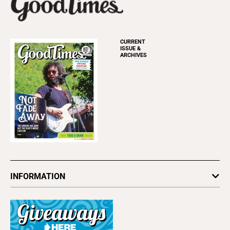
CURRENT
ISSUE &
ARCHIVES
INFORMATION
Newsletters
Subscribe
Advertise
About Us