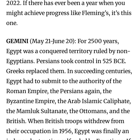
2022. If there has ever been a year when you
might achieve progress like Fleming’s, it’s this
one.
GEMINI
(May 21-June 20): For 2500 years,
Egypt was a conquered territory ruled by non-
Egyptians. Persians took control in 525 BCE.
Greeks replaced them. In succeeding centuries,
Egypt had to submit to the authority of the
Roman Empire, the Persians again, the
Byzantine Empire, the Arab Islamic Caliphate,
the Mamluk Sultanate, the Ottomans, and the
British. When British troops withdrew from
their occupation in 1956, Egypt was finally an