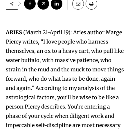
ARIES
(March 21-April 19): Aries author Marge
Piercy writes, “I love people who harness
themselves, an ox to a heavy cart, who pull like
water buffalo, with massive patience, who
strain in the mud and the muck to move things
forward, who do what has to be done, again
and again.” According to my analysis of the
astrological factors, you’ll be wise to be like a
person Piercy describes. You’re entering a
phase of your cycle when diligent work and
impeccable self-discipline are most necessary