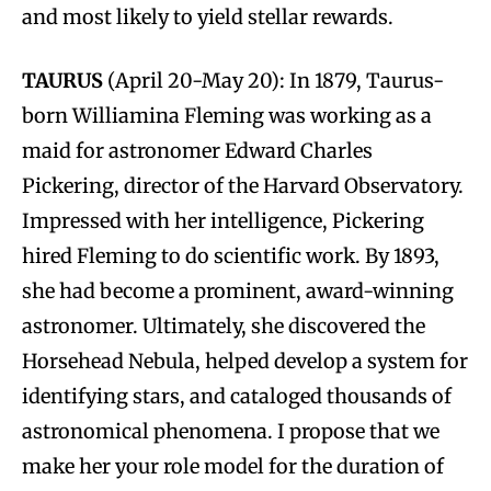
and most likely to yield stellar rewards.
TAURUS
(April 20-May 20): In 1879, Taurus-
born Williamina Fleming was working as a
maid for astronomer Edward Charles
Pickering, director of the Harvard Observatory.
Impressed with her intelligence, Pickering
hired Fleming to do scientific work. By 1893,
she had become a prominent, award-winning
astronomer. Ultimately, she discovered the
Horsehead Nebula, helped develop a system for
identifying stars, and cataloged thousands of
astronomical phenomena. I propose that we
make her your role model for the duration of