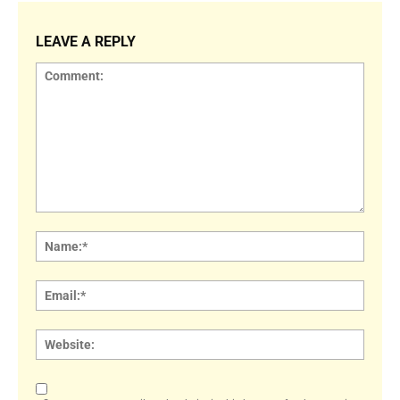
LEAVE A REPLY
Comment:
Name
Email:
Websi