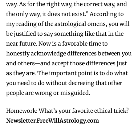
way. As for the right way, the correct way, and
the only way, it does not exist.” According to
my reading of the astrological omens, you will
be justified to say something like that in the
near future. Now is a favorable time to
honestly acknowledge differences between you
and others—and accept those differences just
as they are. The important point is to do what
you need to do without decreeing that other
people are wrong or misguided.
Homework: What’s your favorite ethical trick?
Newsletter.FreeWillAstrology.com