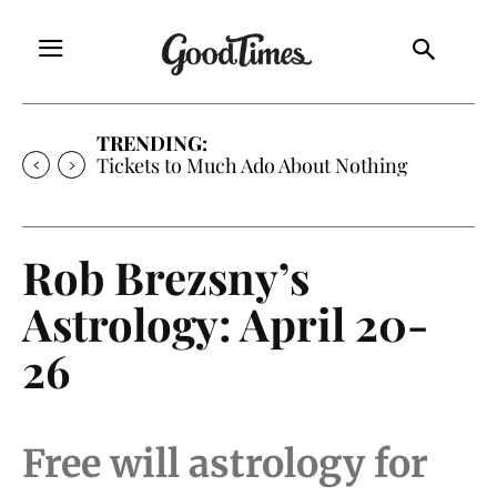
TRENDING:
Tickets to Much Ado About Nothing
Rob Brezsny’s
Astrology: April 20-
26
Free will astrology for