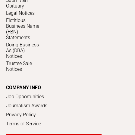
Submit an
Obituary
Legal Notices
Fictitious
Business Name
(FBN)
Statements
Doing Business
As (DBA)
Notices
Trustee Sale
Notices
COMPANY INFO
Job Opportunities
Journalism Awards
Privacy Policy
Terms of Service