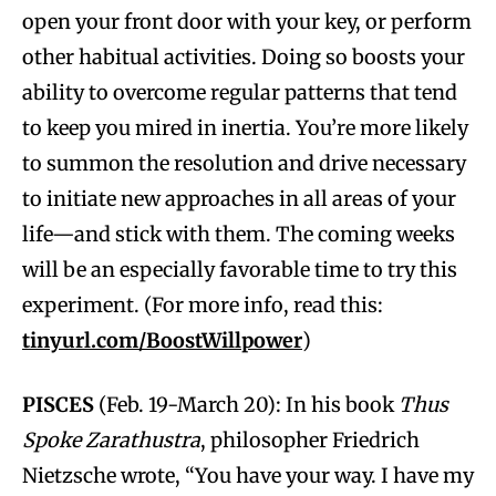
open your front door with your key, or perform
other habitual activities. Doing so boosts your
ability to overcome regular patterns that tend
to keep you mired in inertia. You’re more likely
to summon the resolution and drive necessary
to initiate new approaches in all areas of your
life—and stick with them. The coming weeks
will be an especially favorable time to try this
experiment. (For more info, read this:
tinyurl.com/BoostWillpower
)
PISCES
(Feb. 19-March 20): In his book
Thus
Spoke Zarathustra
, philosopher Friedrich
Nietzsche wrote, “You have your way. I have my