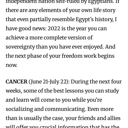
independent nation self-ruled by Egyptians. If
there are any elements of your own life story
that even partially resemble Egypt’s history, I
have good news: 2022 is the year you can
achieve a more complete version of
sovereignty than you have ever enjoyed. And
the next phase of your freedom work begins
now.
CANCER
(June 21-July 22): During the next four
weeks, some of the best lessons you can study
and learn will come to you while you’re
socializing and communicating. Even more
than is usually the case, your friends and allies
will offer you crucial information that has the