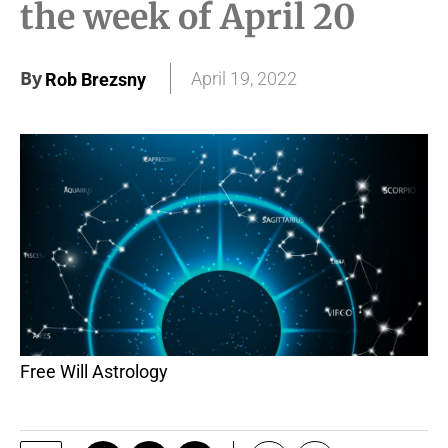
the week of April 20
By
April 19, 2022
Rob Brezsny
Free Will Astrology