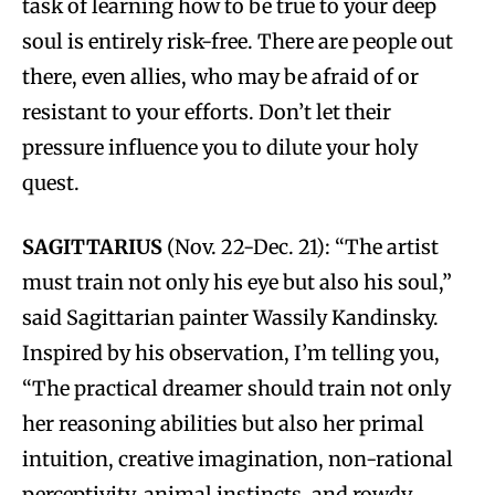
task of learning how to be true to your deep
soul is entirely risk-free. There are people out
there, even allies, who may be afraid of or
resistant to your efforts. Don’t let their
pressure influence you to dilute your holy
quest.
SAGITTARIUS
(Nov. 22-Dec. 21): “The artist
must train not only his eye but also his soul,”
said Sagittarian painter Wassily Kandinsky.
Inspired by his observation, I’m telling you,
“The practical dreamer should train not only
her reasoning abilities but also her primal
intuition, creative imagination, non-rational
perceptivity, animal instincts, and rowdy