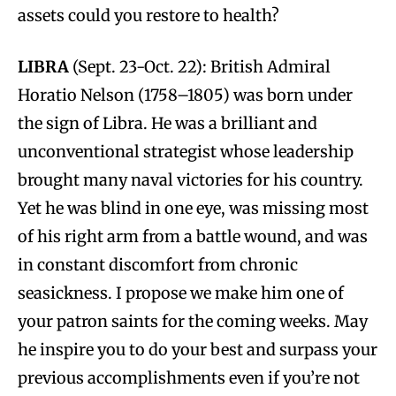
assets could you restore to health?
LIBRA
(Sept. 23-Oct. 22): British Admiral
Horatio Nelson (1758–1805) was born under
the sign of Libra. He was a brilliant and
unconventional strategist whose leadership
brought many naval victories for his country.
Yet he was blind in one eye, was missing most
of his right arm from a battle wound, and was
in constant discomfort from chronic
seasickness. I propose we make him one of
your patron saints for the coming weeks. May
he inspire you to do your best and surpass your
previous accomplishments even if you’re not