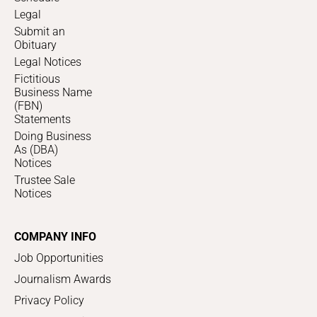
Legal
Submit an
Obituary
Legal Notices
Fictitious
Business Name
(FBN)
Statements
Doing Business
As (DBA)
Notices
Trustee Sale
Notices
COMPANY INFO
Job Opportunities
Journalism Awards
Privacy Policy