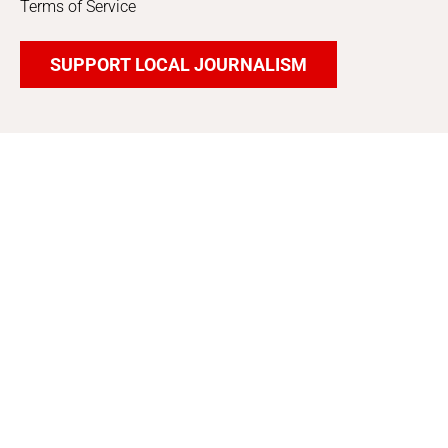
Terms of Service
SUPPORT LOCAL JOURNALISM