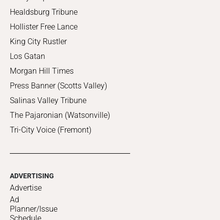
Healdsburg Tribune
Hollister Free Lance
King City Rustler
Los Gatan
Morgan Hill Times
Press Banner (Scotts Valley)
Salinas Valley Tribune
The Pajaronian (Watsonville)
Tri-City Voice (Fremont)
ADVERTISING
Advertise
Ad
Planner/Issue
Schedule