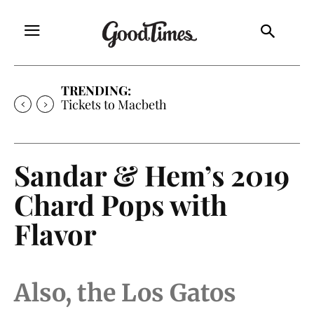
TRENDING:
Tickets to Macbeth
Sandar & Hem’s 2019
Chard Pops with
Flavor
Also, the Los Gatos