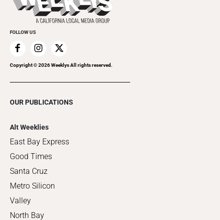
Clubgrid
Special Publications
FOLLOW US
Copyright ©
2026
Weeklys All rights reserved.
OUR PUBLICATIONS
Alt Weeklies
East Bay Express
Good Times
Santa Cruz
Metro Silicon
Valley
North Bay