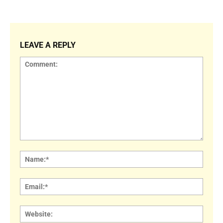
LEAVE A REPLY
Comment:
Name
Email:
Websi