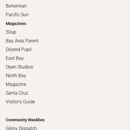
Bohemian
Pacific Sun
Magazines
50up
Bay Area Parent
Dilated Pupil
East Bay
Open Studios
North Bay
Magazine
Santa Cruz
Visitor's Guide
Community Weeklies
Gilroy Dispatch