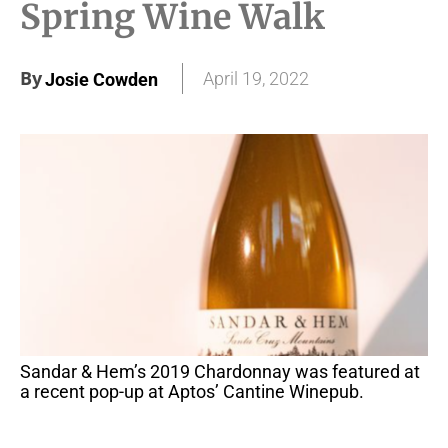
Spring Wine Walk
By
April 19, 2022
Josie Cowden
Sandar & Hem’s 2019 Chardonnay was featured at
a recent pop-up at Aptos’ Cantine Winepub.