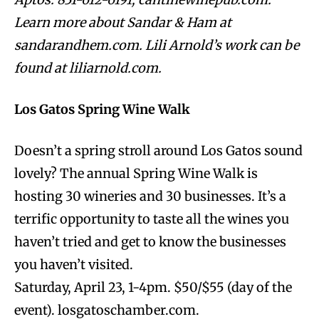
Learn more about Sandar & Ham at
sandarandhem.com. Lili Arnold’s work can be
found at liliarnold.com.
Los Gatos Spring Wine Walk
Doesn’t a spring stroll around Los Gatos sound
lovely? The annual Spring Wine Walk is
hosting 30 wineries and 30 businesses. It’s a
terrific opportunity to taste all the wines you
haven’t tried and get to know the businesses
you haven’t visited.
Saturday, April 23, 1-4pm. $50/$55 (day of the
event). losgatoschamber.com.