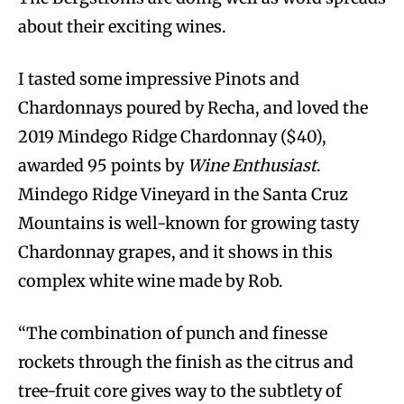
about their exciting wines.
I tasted some impressive Pinots and
Chardonnays poured by Recha, and loved the
2019 Mindego Ridge Chardonnay ($40),
awarded 95 points by
Wine Enthusiast
.
Mindego Ridge Vineyard in the Santa Cruz
Mountains is well-known for growing tasty
Chardonnay grapes, and it shows in this
complex white wine made by Rob.
“The combination of punch and finesse
rockets through the finish as the citrus and
tree-fruit core gives way to the subtlety of