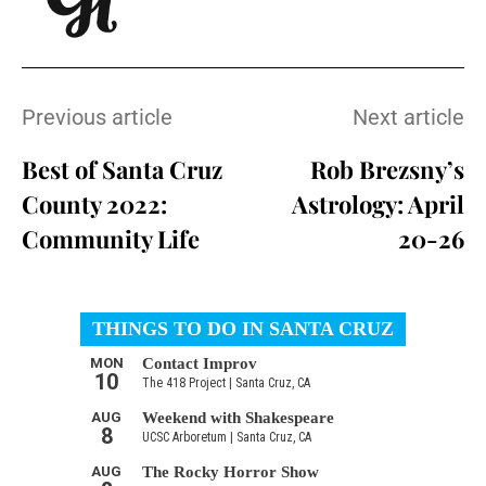
Previous article
Next article
Best of Santa Cruz
Rob Brezsny’s
County 2022:
Astrology: April
Community Life
20-26