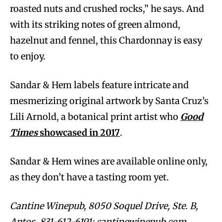
roasted nuts and crushed rocks,” he says. And
with its striking notes of green almond,
hazelnut and fennel, this Chardonnay is easy
to enjoy.
Sandar & Hem labels feature intricate and
mesmerizing original artwork by Santa Cruz’s
Lili Arnold, a botanical print artist who
Good
Times
showcased in 2017
.
Sandar & Hem wines are available online only,
as they don’t have a tasting room yet.
Cantine Winepub, 8050 Soquel Drive, Ste. B,
Aptos. 831-612-6191; cantinewinepub.com.