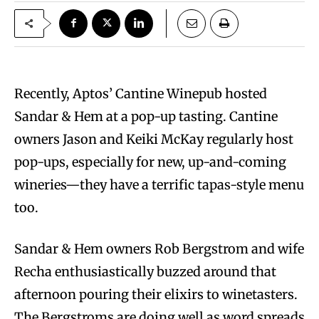
Recently, Aptos’ Cantine Winepub hosted
Sandar & Hem at a pop-up tasting. Cantine
owners Jason and Keiki McKay regularly host
pop-ups, especially for new, up-and-coming
wineries—they have a terrific tapas-style menu
too.
Sandar & Hem owners Rob Bergstrom and wife
Recha enthusiastically buzzed around that
afternoon pouring their elixirs to winetasters.
The Bergstroms are doing well as word spreads