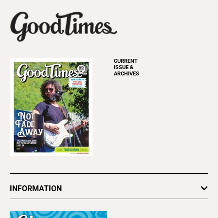
CURRENT
ISSUE &
ARCHIVES
INFORMATION
Newsletters
Subscribe