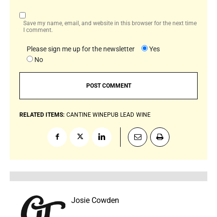
Save my name, email, and website in this browser for the next time
I comment.
Please sign me up for the newsletter
Yes
No
RELATED ITEMS:
CANTINE WINEPUB
LEAD
WINE
Josie Cowden