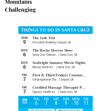
Mountains
Challenging