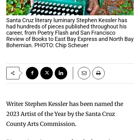
Santa Cruz literary luminary Stephen Kessler has
had hundreds of pieces published throughout his
career, from Poetry Flash and San Francisco
Review of Books to East Bay Express and North Bay
Bohemian. PHOTO: Chip Scheuer
Writer Stephen Kessler has been named the
2023 Artist of the Year by the Santa Cruz
County Arts Commission.