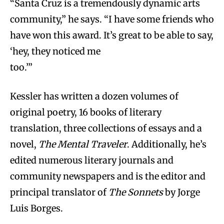
“Santa Cruz is a tremendously dynamic arts
community,” he says. “I have some friends who
have won this award. It’s great to be able to say,
‘hey, they noticed me
too.’”
Kessler has written a dozen volumes of
original poetry, 16 books of literary
translation, three collections of essays and a
novel,
The Mental Traveler
. Additionally, he’s
edited numerous literary journals and
community newspapers and is the editor and
principal translator of
The Sonnets
by Jorge
Luis Borges.