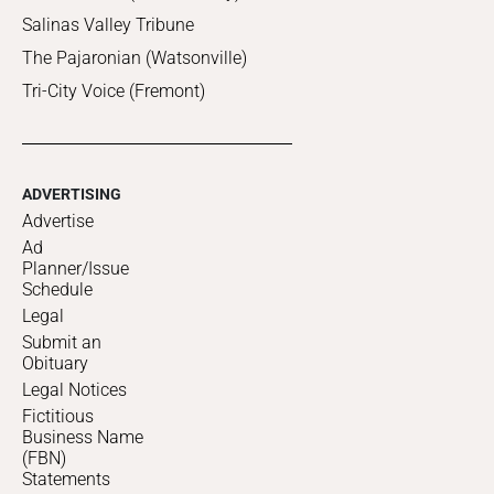
Salinas Valley Tribune
The Pajaronian (Watsonville)
Tri-City Voice (Fremont)
ADVERTISING
Advertise
Ad
Planner/Issue
Schedule
Legal
Submit an
Obituary
Legal Notices
Fictitious
Business Name
(FBN)
Statements