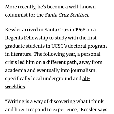
More recently, he’s become a well-known
columnist for the
Santa Cruz Sentinel
.
Kessler arrived in Santa Cruz in 1968 on a
Regents Fellowship to study with the first
graduate students in UCSC’s doctoral program
in literature. The following year, a personal
crisis led him on a different path, away from
academia and eventually into journalism,
specifically local underground and
alt-
weeklies
.
“Writing is a way of discovering what I think
and how I respond to experience,” Kessler says.