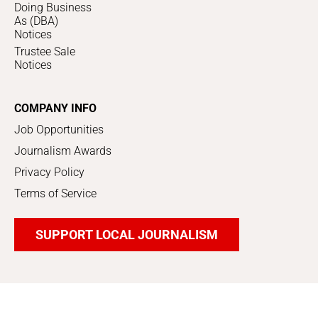
Doing Business
As (DBA)
Notices
Trustee Sale
Notices
COMPANY INFO
Job Opportunities
Journalism Awards
Privacy Policy
Terms of Service
SUPPORT LOCAL JOURNALISM