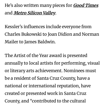
He’s also written many pieces for
Good Times
and
Metro Silicon Valley
.
Kessler’s influences include everyone from
Charles Bukowski to Joan Didion and Norman
Mailer to James Baldwin.
The Artist of the Year award is presented
annually to local artists for performing, visual
or literary arts achievement. Nominees must
be a resident of Santa Cruz County, have a
national or international reputation, have
created or presented work in Santa Cruz
County, and “contributed to the cultural