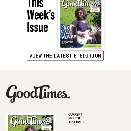
CURRENT
ISSUE &
ARCHIVES