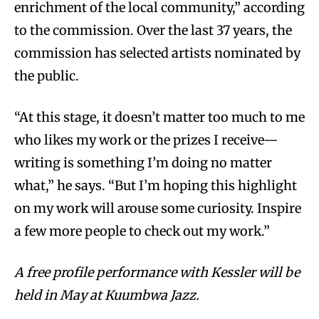
enrichment of the local community,” according
to the commission. Over the last 37 years, the
commission has selected artists nominated by
the public.
“At this stage, it doesn’t matter too much to me
who likes my work or the prizes I receive—
writing is something I’m doing no matter
what,” he says. “But I’m hoping this highlight
on my work will arouse some curiosity. Inspire
a few more people to check out my work.”
A free profile performance with Kessler will be
held in May at Kuumbwa Jazz.