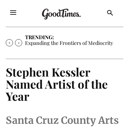
TRENDING:
Expanding the Frontiers of Mediocrity
Stephen Kessler
Named Artist of the
Year
Santa Cruz County Arts