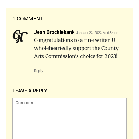
1 COMMENT
Jean Brocklebank
January 23, 2023 At 6:34 pm
Congratulations to a fine writer. U
wholeheartedly support the County
Arts Commission’s choice for 2023!
Reply
LEAVE A REPLY