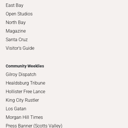
East Bay
Open Studios
North Bay
Magazine
Santa Cruz
Visitor's Guide
Community Weeklies
Gilroy Dispatch
Healdsburg Tribune
Hollister Free Lance
King City Rustler
Los Gatan
Morgan Hill Times
Press Banner (Scotts Valley)