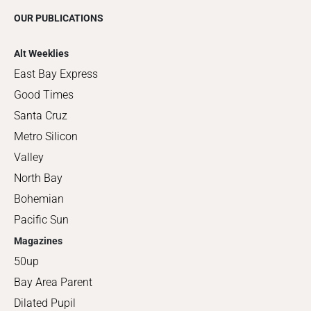
OUR PUBLICATIONS
Alt Weeklies
East Bay Express
Good Times
Santa Cruz
Metro Silicon
Valley
North Bay
Bohemian
Pacific Sun
Magazines
50up
Bay Area Parent
Dilated Pupil