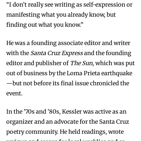
“I don’t really see writing as self-expression or
manifesting what you already know, but
finding out what you know.”
He was a founding associate editor and writer
with the
Santa Cruz Express
and the founding
editor and publisher of
The Sun
, which was put
out of business by the Loma Prieta earthquake
—but not before its final issue chronicled the
event.
In the ’70s and ’80s, Kessler was active as an
organizer and an advocate for the Santa Cruz
poetry community. He held readings, wrote