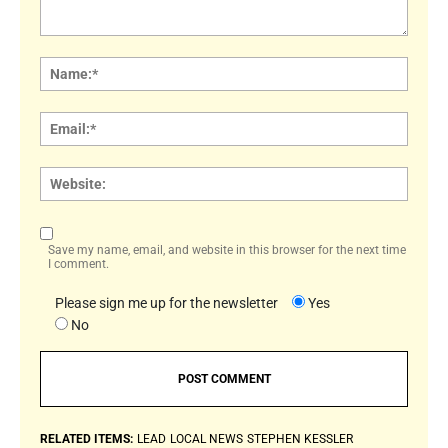
Comment:
Name
Email:
Websi
Save my name, email, and website in this browser for the next time
I comment.
Please sign me up for the newsletter
Yes
No
RELATED ITEMS:
LEAD
LOCAL NEWS
STEPHEN KESSLER