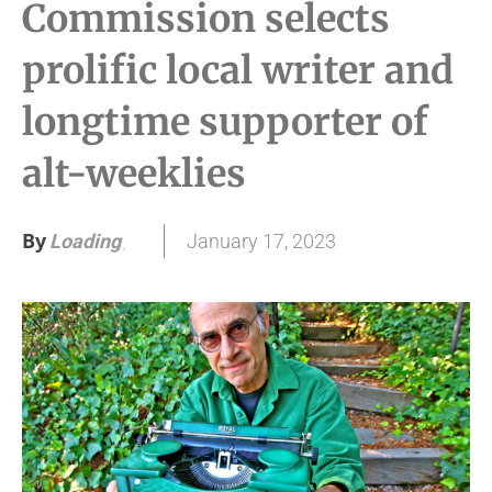
Commission selects
prolific local writer and
longtime supporter of
alt-weeklies
By
January 17, 2023
Loading
.
.
.