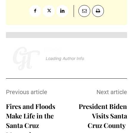
Loading
.
.
.
Loading Author Info
.
.
.
Previous article
Next article
Fires and Floods
President Biden
Make Life in the
Visits Santa
Santa Cruz
Cruz County