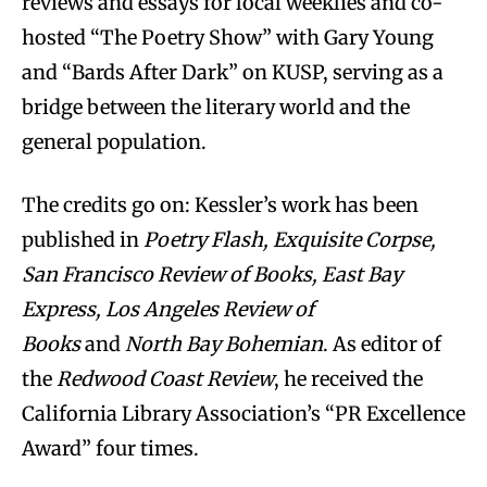
reviews and essays for local weeklies and co-
hosted “The Poetry Show” with Gary Young
and “Bards After Dark” on KUSP, serving as a
bridge between the literary world and the
general population.
The credits go on: Kessler’s work has been
published in
Poetry Flash, Exquisite Corpse,
San Francisco Review of Books, East Bay
Express, Los Angeles Review of
Books
and
North Bay Bohemian
. As editor of
the
Redwood Coast Review
, he received the
California Library Association’s “PR Excellence
Award” four times.